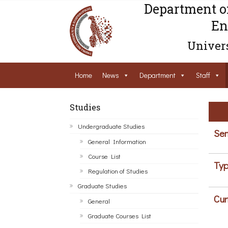
Department o
En
Univers
Home
News
Department
Staff
Studies
Undergraduate Studies
Sem
General Information
Course List
Typ
Regulation of Studies
Graduate Studies
Cur
General
Graduate Courses List