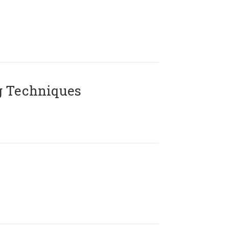
g Techniques