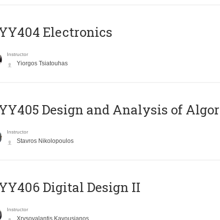
YY404 Electronics
Instructor
Yiorgos Tsiatouhas
Y405 Design and Analysis of Algo
Instructor
Stavros Nikolopoulos
Y406 Digital Design II
Instructor
Xrysovalantis Kavousianos