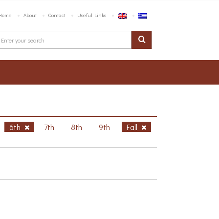
Home
About
Contact
Useful Links
6th
7th
8th
9th
Fall