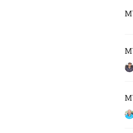
MY
MY
MY