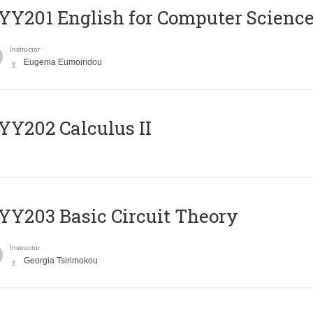
Υ201 English for Computer Science 
Instructor
Eugenia Eumoiridou
Y202 Calculus II
Y203 Basic Circuit Theory
Instructor
Georgia Tsirimokou