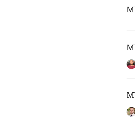
MY
MY
MY