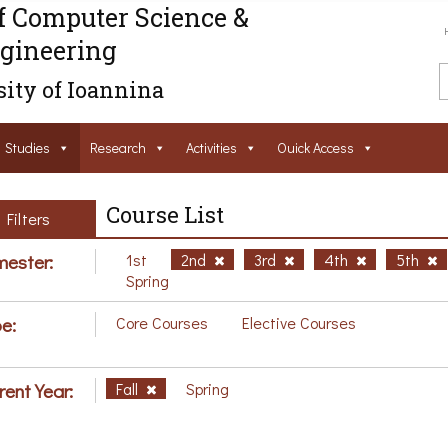
f Computer Science &
gineering
ity of Ioannina
Studies
Research
Activities
Ouick Access
Course List
Filters
ester:
1st
2nd
3rd
4th
5th
Spring
e:
Core Courses
Elective Courses
rent Year:
Fall
Spring