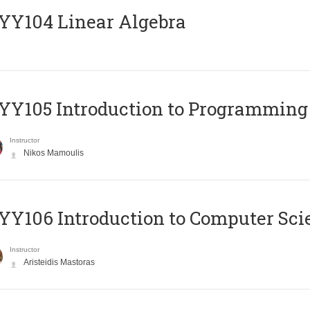
Y104 Linear Algebra
Y105 Introduction to Programming
Instructor
Nikos Mamoulis
Y106 Introduction to Computer Sci
Instructor
Aristeidis Mastoras