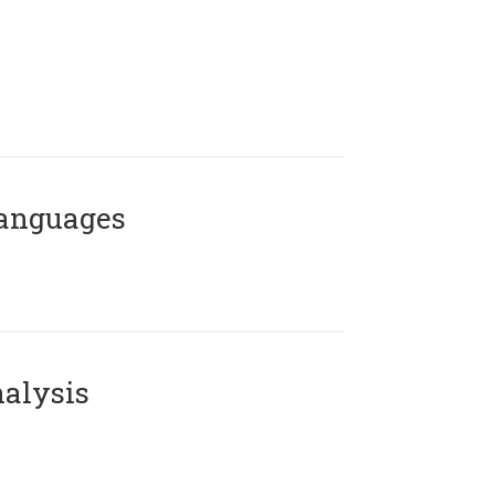
Languages
alysis