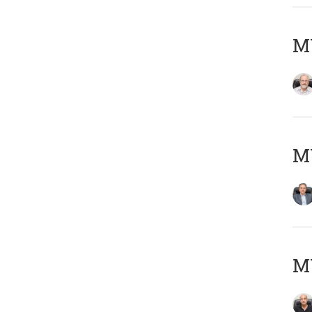
M
MY
MY