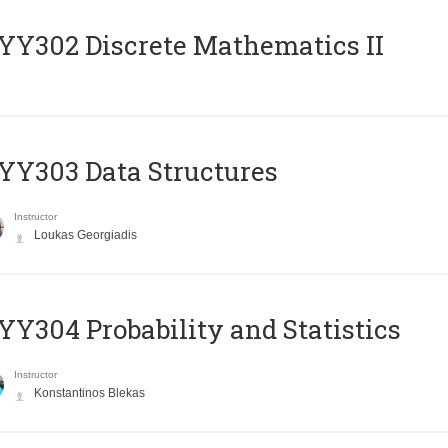
Y302 Discrete Mathematics II
Y303 Data Structures
Instructor
Loukas Georgiadis
Y304 Probability and Statistics
Instructor
Konstantinos Blekas