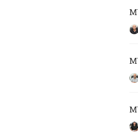
MY
MY
MY