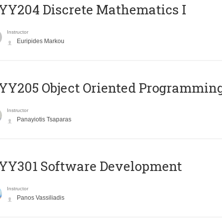
Y204 Discrete Mathematics I
Instructor
Euripides Markou
Y205 Object Oriented Programmin
Instructor
Panayiotis Tsaparas
YY301 Software Development
Instructor
Panos Vassiliadis