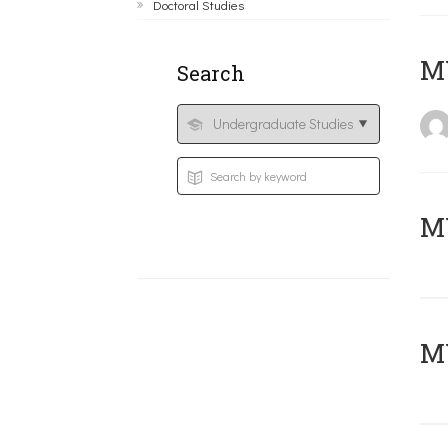
Doctoral Studies
MY
Search
Μ
MY