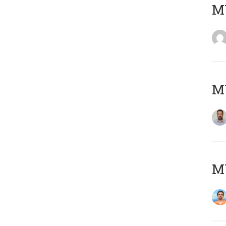
MY
MY
M