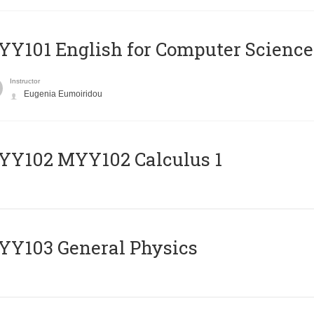
Y101 English for Computer Science
Instructor
Eugenia Eumoiridou
ΥΥ102 MYY102 Calculus 1
Y103 General Physics