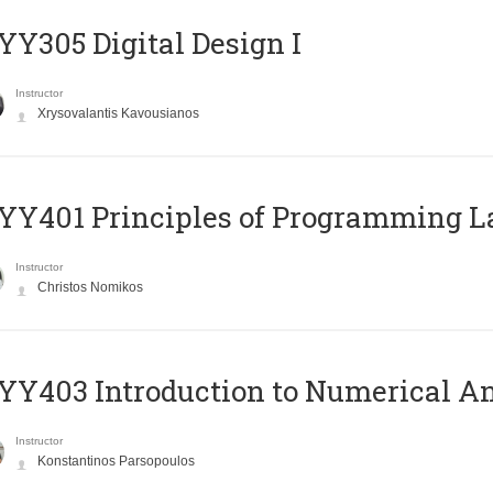
Y305 Digital Design Ι
Instructor
Xrysovalantis Kavousianos
Y401 Principles of Programming 
Instructor
Christos Nomikos
Y403 Introduction to Numerical An
Instructor
Konstantinos Parsopoulos