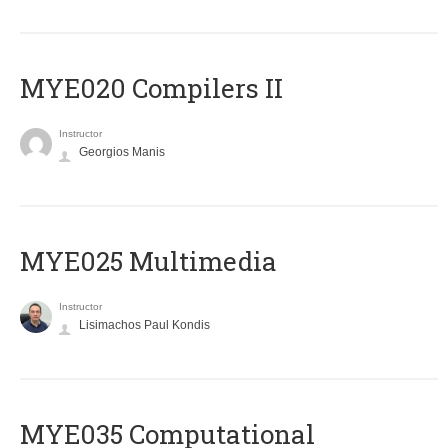
MYE020 Compilers II
Instructor
Georgios Manis
MYE025 Multimedia
Instructor
Lisimachos Paul Kondis
MYE035 Computational