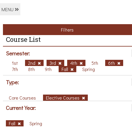
MENU
Filters
Course List
Semester:
1st
2nd
3rd
4th
5th
6th
7th
8th
9th
Fall
Spring
Type:
Core Courses
Elective Courses
Current Year:
Fall
Spring