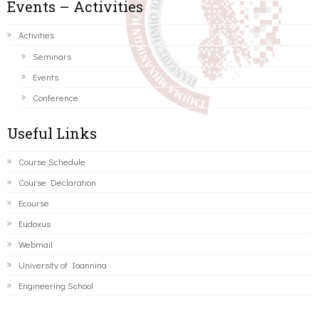
Events – Activities
Activities
Seminars
Events
Conference
Useful Links
Course Schedule
Course Declaration
Ecourse
Eudoxus
Webmail
University of Ioannina
Engineering School