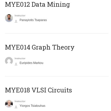
MYE012 Data Mining
Instructor
Panayiotis Tsaparas
ΜΥΕ014 Graph Theory
Instructor
Euripides Markou
MYE018 VLSI Circuits
Instructor
Yiorgos Tsiatouhas