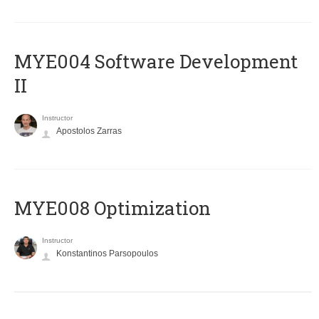
MYE004 Software Development
II
Instructor
Apostolos Zarras
MYE008 Optimization
Instructor
Konstantinos Parsopoulos