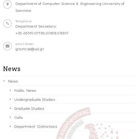
Department of Computer Science & Engineering University of
Ioannina
Telephone
Department Secretary:
+30-26510-07196,07458,08817
email-footer
gramcse@uoi.gr
News
News
Public News
Undergraduate Studies
Graduate Studies
Calls
Department Distinctions