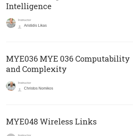
Intelligence
Instructor
Aristidis Likas
ΜΥΕ036 MYE 036 Computability
and Complexity
Instructor
Christos Nomikos
MYE048 Wireless Links
Instructor