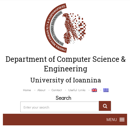
Department of Computer Science &
Engineering
University of Ioannina
Home
About
Contact
Useful Links
Search
MENU