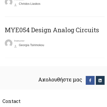
Christos Liaskos
MYE054 Design Analog Circuits
Instructor
Georgia Tsirimokou
Ακολουθήστε μας
Contact