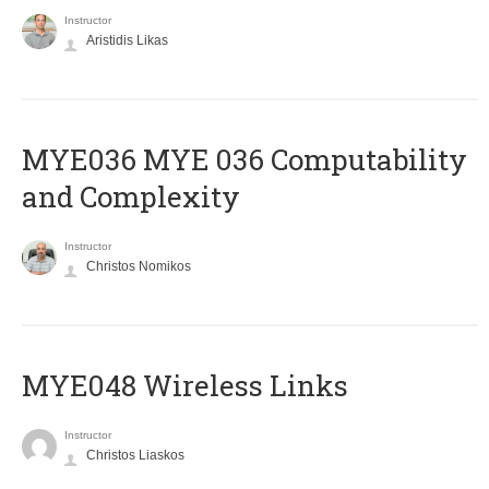
Instructor
Aristidis Likas
ΜΥΕ036 MYE 036 Computability
and Complexity
Instructor
Christos Nomikos
MYE048 Wireless Links
Instructor
Christos Liaskos