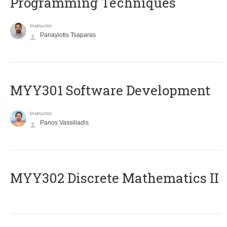
Programming Techniques
Instructor
Panayiotis Tsaparas
MYY301 Software Development
Instructor
Panos Vassiliadis
MYY302 Discrete Mathematics II