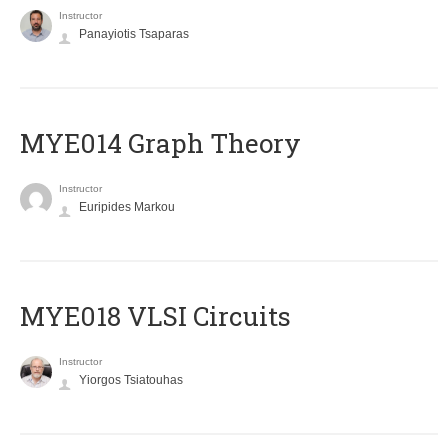
Instructor
Panayiotis Tsaparas
ΜΥΕ014 Graph Theory
Instructor
Euripides Markou
MYE018 VLSI Circuits
Instructor
Yiorgos Tsiatouhas