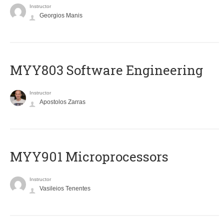
Instructor
Georgios Manis
MYY803 Software Engineering
Instructor
Apostolos Zarras
MYY901 Microprocessors
Instructor
Vasileios Tenentes