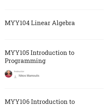
MYY104 Linear Algebra
MYY105 Introduction to
Programming
Instructor
Nikos Mamoulis
MYY106 Introduction to