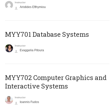
Instructor
Aristides Efthymiou
MYY701 Database Systems
Instructor
Evaggelia Pitoura
MYY702 Computer Graphics and
Interactive Systems
Instructor
Ioannis Fudos