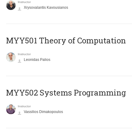
Instructor
Xrysovalantis Kavousianos
MYY501 Theory of Computation
Instructor
Leonidas Palios
MYY502 Systems Programming
Instructor
Vassilios Dimakopoulos