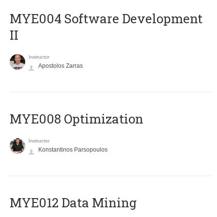
MYE004 Software Development
II
Instructor
Apostolos Zarras
MYE008 Optimization
Instructor
Konstantinos Parsopoulos
MYE012 Data Mining