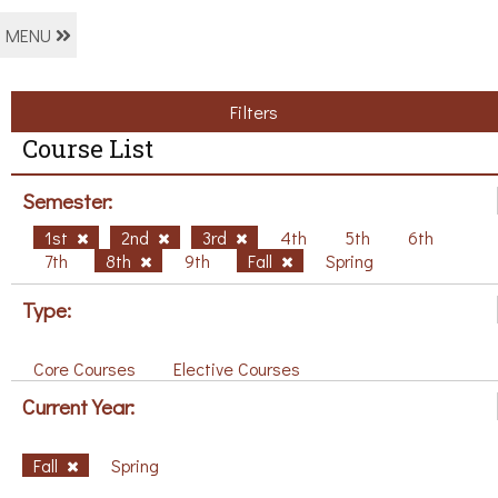
MENU
Filters
Course List
Semester:
1st
2nd
3rd
4th
5th
6th
7th
8th
9th
Fall
Spring
Type:
Core Courses
Elective Courses
Current Year:
Fall
Spring