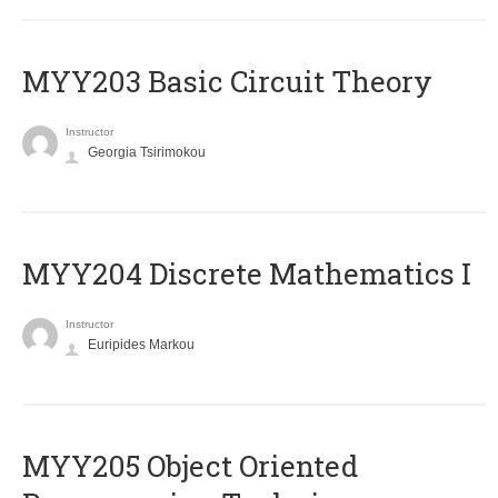
MYY203 Basic Circuit Theory
Instructor
Georgia Tsirimokou
MYY204 Discrete Mathematics I
Instructor
Euripides Markou
MYY205 Object Oriented