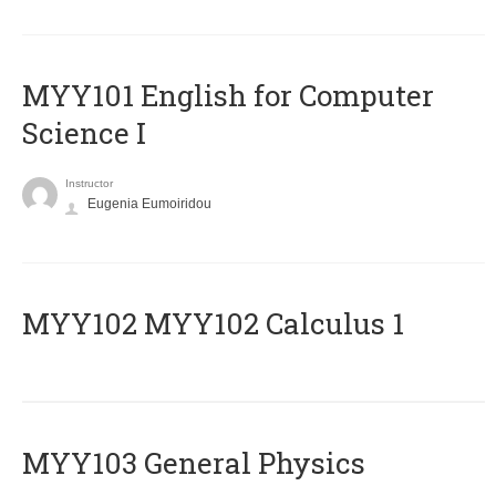
MYY101 English for Computer
Science I
Instructor
Eugenia Eumoiridou
ΜΥΥ102 MYY102 Calculus 1
MYY103 General Physics