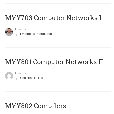
MYY703 Computer Networks I
Instructor
Evangelos Papapetrou
MYY801 Computer Networks II
Instructor
Christos Liaskos
MYY802 Compilers