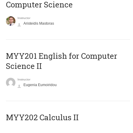
Computer Science
Instructor
Aristeidis Mastoras
ΜΥΥ201 English for Computer
Science II
Instructor
Eugenia Eumoiridou
MYY202 Calculus II