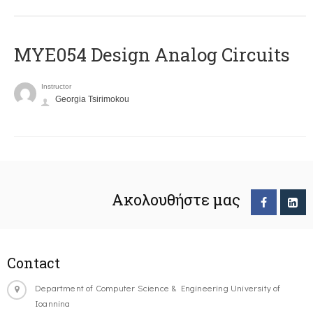
MYE054 Design Analog Circuits
Instructor
Georgia Tsirimokou
Ακολουθήστε μας
Contact
Department of Computer Science & Engineering University of
Ioannina