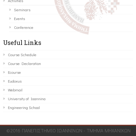
Activities
Seminars
Events
Conference
Useful Links
Course Schedule
Course Declaration
Ecourse
Eudoxus
Webmail
University of Ioannina
Engineering School
©2016 ΠΑΝΕΠΙΣΤΗΜΙΟ ΙΩΑΝΝΙΝΩΝ - ΤΜΗΜΑ ΜΗΧΑΝΙΚΩΝ