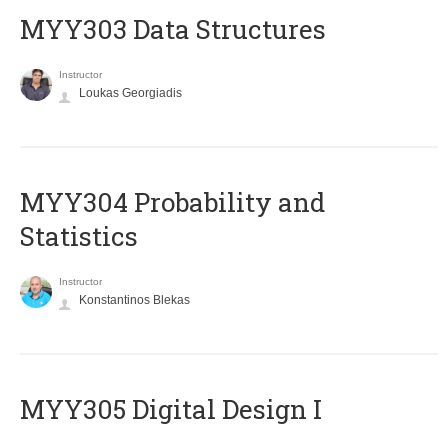
MYY303 Data Structures
Instructor
Loukas Georgiadis
MYY304 Probability and
Statistics
Instructor
Konstantinos Blekas
MYY305 Digital Design Ι