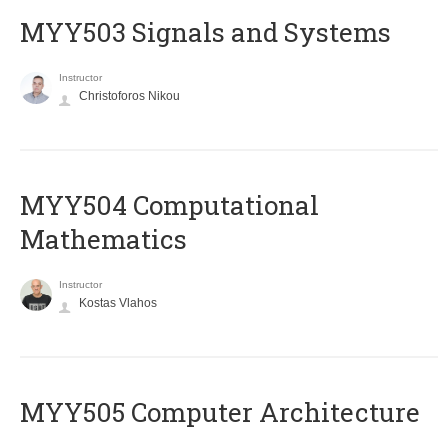
MYY503 Signals and Systems
Instructor
Christoforos Nikou
MYY504 Computational
Mathematics
Instructor
Kostas Vlahos
MYY505 Computer Architecture