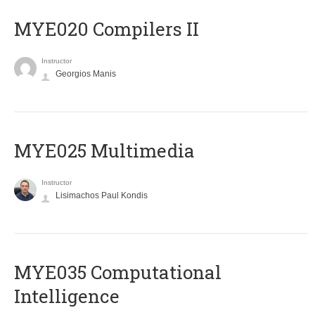
MYE020 Compilers II
Instructor
Georgios Manis
MYE025 Multimedia
Instructor
Lisimachos Paul Kondis
MYE035 Computational
Intelligence