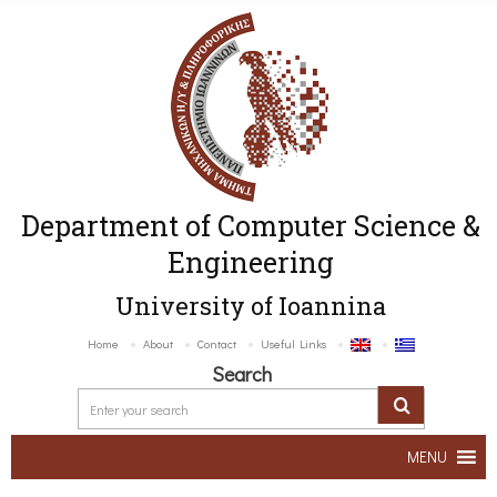
Department of Computer Science &
Engineering
University of Ioannina
Home
About
Contact
Useful Links
Search
MENU