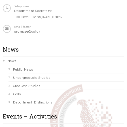
Telephone
Department Secretary:
+30-26510-07196,07458,08817
email-footer
gramcse@uoi.gr
News
News
Public News
Undergraduate Studies
Graduate Studies
Calls
Department Distinctions
Events – Activities