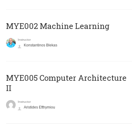
MYE002 Machine Learning
Instructor
Konstantinos Blekas
MYE005 Computer Architecture
II
Instructor
Aristides Efthymiou