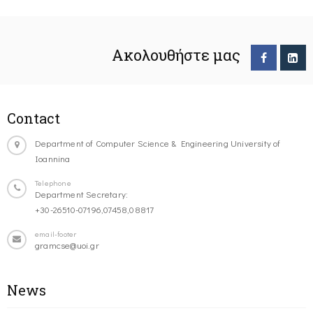
Ακολουθήστε μας
Contact
Department of Computer Science & Engineering University of
Ioannina
Telephone
Department Secretary:
+30-26510-07196,07458,08817
email-footer
gramcse@uoi.gr
News