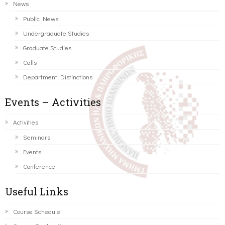
News
Public News
Undergraduate Studies
Graduate Studies
Calls
Department Distinctions
Events – Activities
Activities
Seminars
Events
Conference
Useful Links
Course Schedule