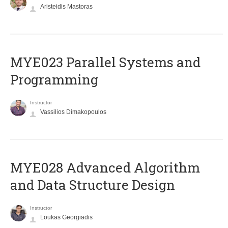
Aristeidis Mastoras
MYE023 Parallel Systems and
Programming
Instructor
Vassilios Dimakopoulos
MYE028 Advanced Algorithm
and Data Structure Design
Instructor
Loukas Georgiadis