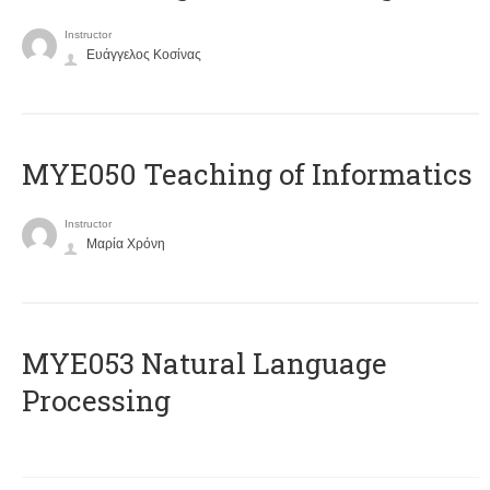
Instructor
Ευάγγελος Κοσίνας
MYE050 Teaching of Informatics
Instructor
Μαρία Χρόνη
ΜΥΕ053 Natural Language
Processing