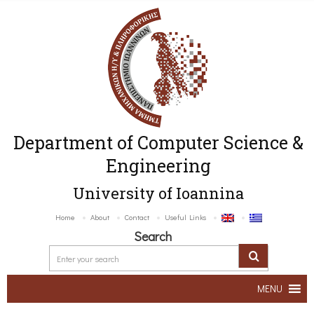
Department of Computer Science &
Engineering
University of Ioannina
Home
About
Contact
Useful Links
Search
MENU