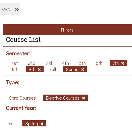
MENU
Filters
Course List
Semester:
1st
2nd
3rd
4th
5th
6th
7th
8th
9th
Fall
Spring
Type:
Core Courses
Elective Courses
Current Year:
Fall
Spring