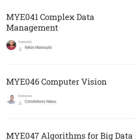
MYE041 Complex Data
Management
Instructor
Nikos Mamoulis
MYE046 Computer Vision
Instructor
Christoforos Nikou
MYE047 Algorithms for Big Data