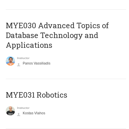
MYE030 Advanced Topics of
Database Technology and
Applications
Instructor
Panos Vassiliadis
MYE031 Robotics
Instructor
Kostas Vlahos