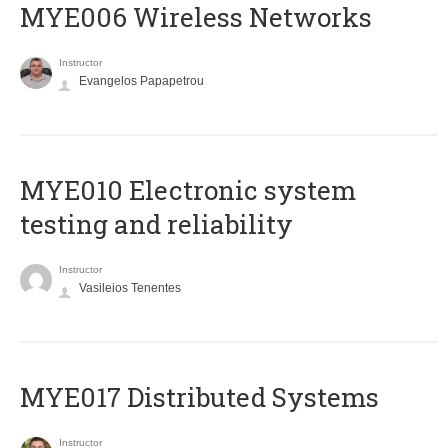
MYE006 Wireless Networks
Instructor
Evangelos Papapetrou
MYE010 Electronic system
testing and reliability
Instructor
Vasileios Tenentes
MYE017 Distributed Systems
Instructor