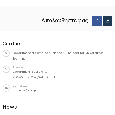
Ακολουθήστε μας
Contact
Department of Computer Science & Engineering University of
Ioannina
Telephone
Department Secretary:
+30-26510-07196,07458,08817
email-footer
gramcse@uoi.gr
News