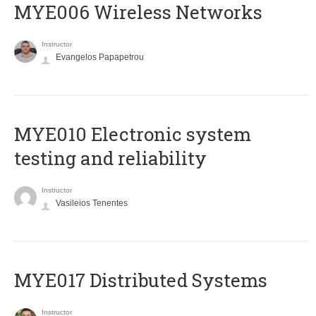
MYE006 Wireless Networks
Instructor
Evangelos Papapetrou
MYE010 Electronic system
testing and reliability
Instructor
Vasileios Tenentes
MYE017 Distributed Systems
Instructor