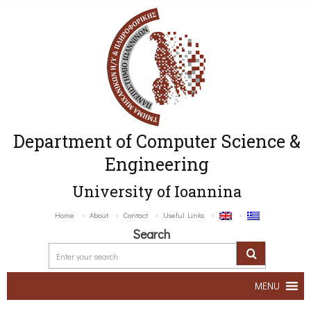
Department of Computer Science &
Engineering
University of Ioannina
Home
About
Contact
Useful Links
Search
MENU