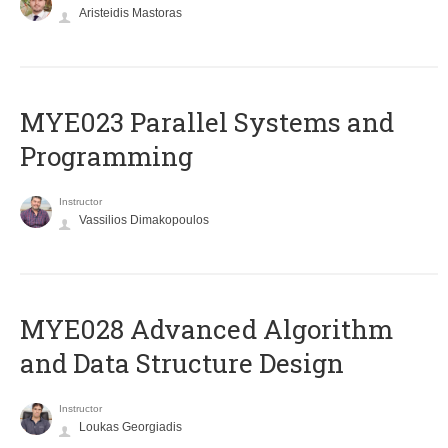
Aristeidis Mastoras
MYE023 Parallel Systems and
Programming
Instructor
Vassilios Dimakopoulos
MYE028 Advanced Algorithm
and Data Structure Design
Instructor
Loukas Georgiadis