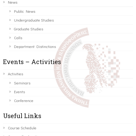
News
Public News
Undergraduate Studies
Graduate Studies
Calls
Department Distinctions
Events – Activities
Activities
Seminars
Events
Conference
Useful Links
Course Schedule