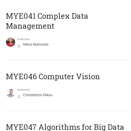
MYE041 Complex Data
Management
Instructor
Nikos Mamoulis
MYE046 Computer Vision
Instructor
Christoforos Nikou
MYE047 Algorithms for Big Data