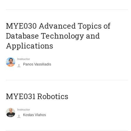
MYE030 Advanced Topics of
Database Technology and
Applications
Instructor
Panos Vassiliadis
MYE031 Robotics
Instructor
Kostas Vlahos