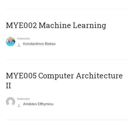
MYE002 Machine Learning
Instructor
Konstantinos Blekas
MYE005 Computer Architecture
II
Instructor
Aristides Efthymiou