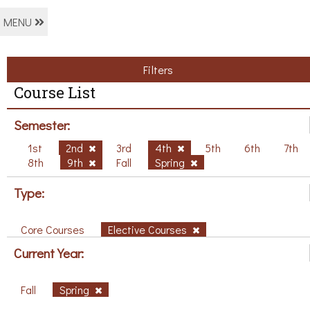
MENU
Filters
Course List
Semester:
1st
2nd
3rd
4th
5th
6th
7th
8th
9th
Fall
Spring
Type:
Core Courses
Elective Courses
Current Year:
Fall
Spring