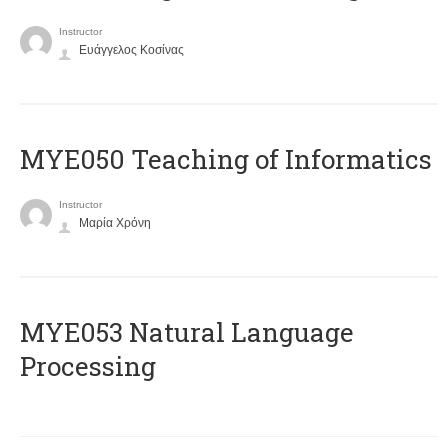
Instructor
Ευάγγελος Κοσίνας
MYE050 Teaching of Informatics
Instructor
Μαρία Χρόνη
ΜΥΕ053 Natural Language
Processing