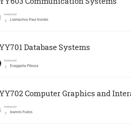
YY603 Communication Systems
Instructor
Lisimachos Paul Kondis
YY701 Database Systems
Instructor
Evaggelia Pitoura
Y702 Computer Graphics and Inter
Instructor
Ioannis Fudos