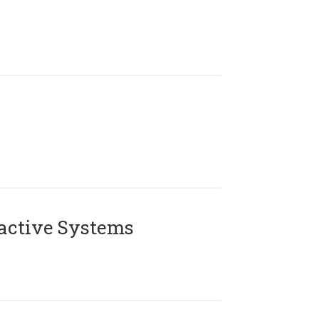
active Systems