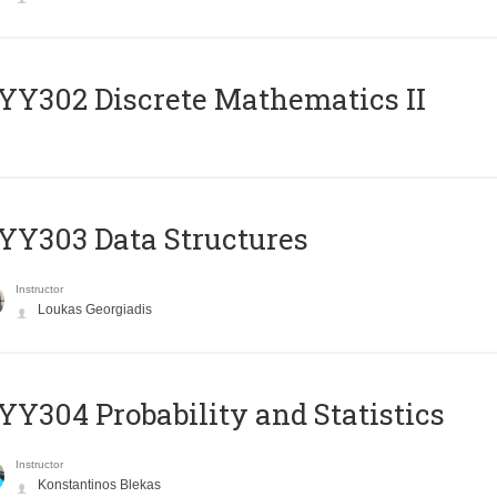
Y302 Discrete Mathematics II
Y303 Data Structures
Instructor
Loukas Georgiadis
Y304 Probability and Statistics
Instructor
Konstantinos Blekas