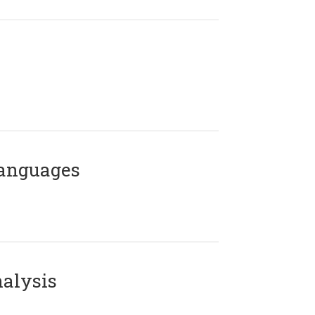
Languages
alysis