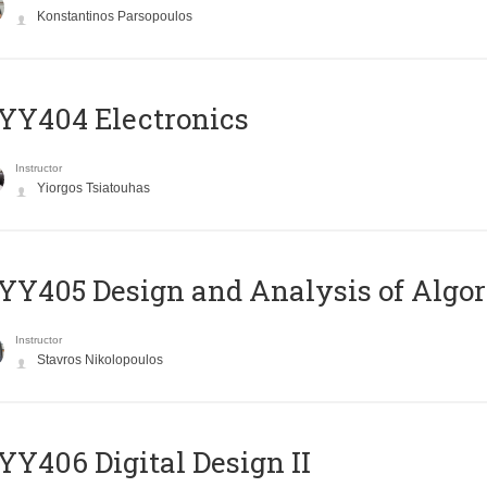
Konstantinos Parsopoulos
YY404 Electronics
Instructor
Yiorgos Tsiatouhas
Y405 Design and Analysis of Algo
Instructor
Stavros Nikolopoulos
Y406 Digital Design II