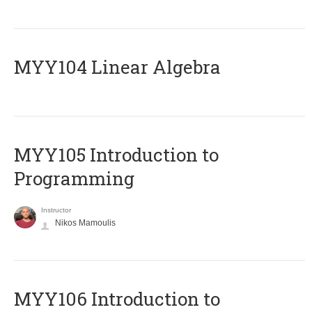
MYY104 Linear Algebra
MYY105 Introduction to
Programming
Instructor
Nikos Mamoulis
MYY106 Introduction to