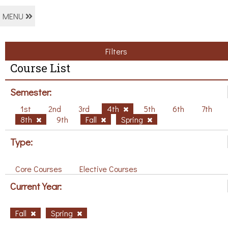
MENU
Filters
Course List
Semester:
1st
2nd
3rd
4th
5th
6th
7th
8th
9th
Fall
Spring
Type:
Core Courses
Elective Courses
Current Year:
Fall
Spring