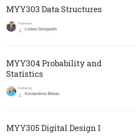
MYY303 Data Structures
Instructor
Loukas Georgiadis
MYY304 Probability and
Statistics
Instructor
Konstantinos Blekas
MYY305 Digital Design Ι