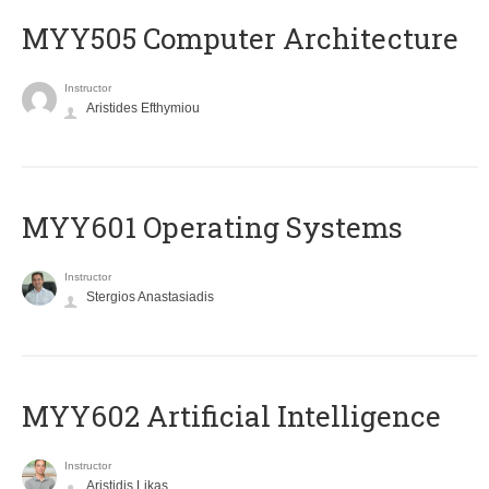
MYY505 Computer Architecture
Instructor
Aristides Efthymiou
MYY601 Operating Systems
Instructor
Stergios Anastasiadis
MYY602 Artificial Intelligence
Instructor
Aristidis Likas