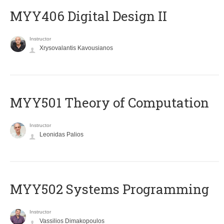
MYY406 Digital Design II
Instructor
Xrysovalantis Kavousianos
MYY501 Theory of Computation
Instructor
Leonidas Palios
MYY502 Systems Programming
Instructor
Vassilios Dimakopoulos