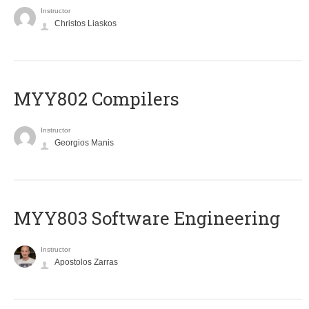
Instructor
Christos Liaskos
MYY802 Compilers
Instructor
Georgios Manis
MYY803 Software Engineering
Instructor
Apostolos Zarras