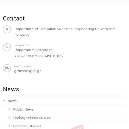
Contact
Department of Computer Science & Engineering University of
Ioannina
Telephone
Department Secretary:
+30-26510-07196,07458,08817
email-footer
gramcse@uoi.gr
News
News
Public News
Undergraduate Studies
Graduate Studies