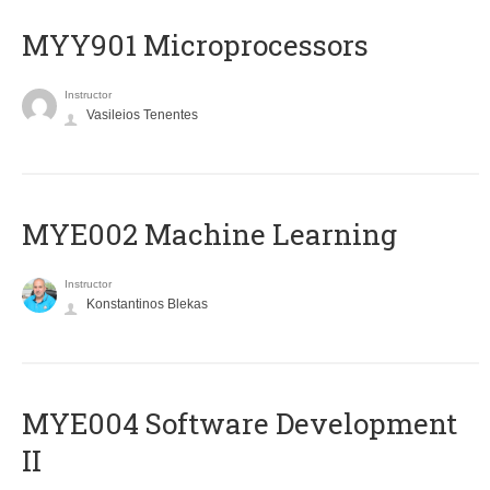
MYY901 Microprocessors
Instructor
Vasileios Tenentes
MYE002 Machine Learning
Instructor
Konstantinos Blekas
MYE004 Software Development
II