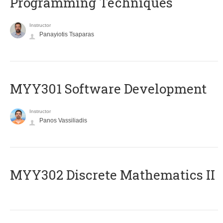
Programming Techniques
Instructor
Panayiotis Tsaparas
MYY301 Software Development
Instructor
Panos Vassiliadis
MYY302 Discrete Mathematics II