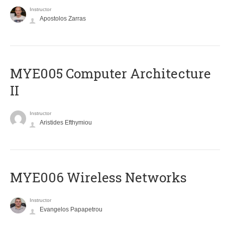
Instructor
Apostolos Zarras
MYE005 Computer Architecture
II
Instructor
Aristides Efthymiou
MYE006 Wireless Networks
Instructor
Evangelos Papapetrou