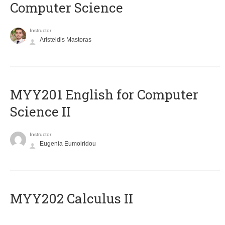
Computer Science
Instructor
Aristeidis Mastoras
ΜΥΥ201 English for Computer
Science II
Instructor
Eugenia Eumoiridou
MYY202 Calculus II