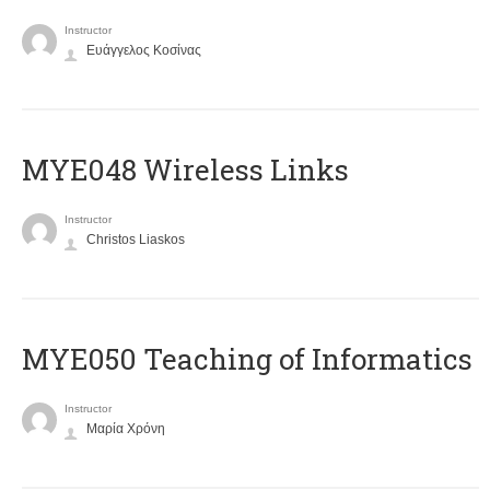
Instructor
Ευάγγελος Κοσίνας
MYE048 Wireless Links
Instructor
Christos Liaskos
MYE050 Teaching of Informatics
Instructor
Μαρία Χρόνη