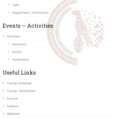
Calls
Department Distinctions
Events – Activities
Activities
Seminars
Events
Conference
Useful Links
Course Schedule
Course Declaration
Ecourse
Eudoxus
Webmail