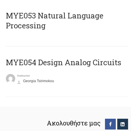
ΜΥΕ053 Natural Language
Processing
MYE054 Design Analog Circuits
Instructor
Georgia Tsirimokou
Ακολουθήστε μας