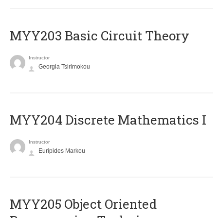
MYY203 Basic Circuit Theory
Instructor
Georgia Tsirimokou
MYY204 Discrete Mathematics I
Instructor
Euripides Markou
MYY205 Object Oriented