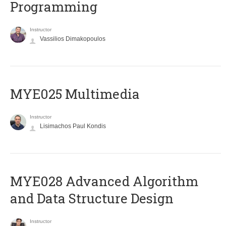
Programming
Instructor
Vassilios Dimakopoulos
MYE025 Multimedia
Instructor
Lisimachos Paul Kondis
MYE028 Advanced Algorithm
and Data Structure Design
Instructor