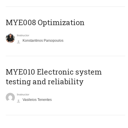
MYE008 Optimization
Instructor
Konstantinos Parsopoulos
MYE010 Electronic system
testing and reliability
Instructor
Vasileios Tenentes