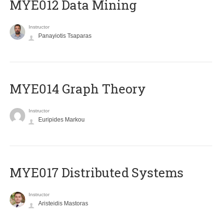
MYE012 Data Mining
Instructor
Panayiotis Tsaparas
ΜΥΕ014 Graph Theory
Instructor
Euripides Markou
MYE017 Distributed Systems
Instructor
Aristeidis Mastoras