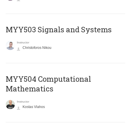
MYY503 Signals and Systems
Instructor
Christoforos Nikou
MYY504 Computational
Mathematics
Instructor
Kostas Vlahos