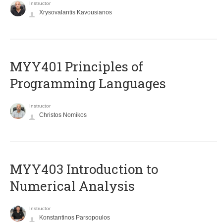
Instructor
Xrysovalantis Kavousianos
MYY401 Principles of
Programming Languages
Instructor
Christos Nomikos
MYY403 Introduction to
Numerical Analysis
Instructor
Konstantinos Parsopoulos