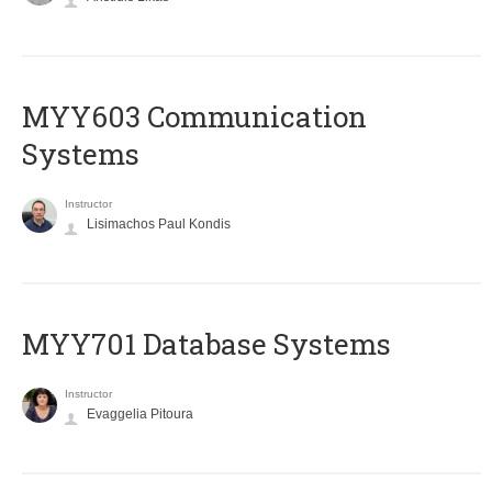
MYY603 Communication
Systems
Instructor
Lisimachos Paul Kondis
MYY701 Database Systems
Instructor
Evaggelia Pitoura