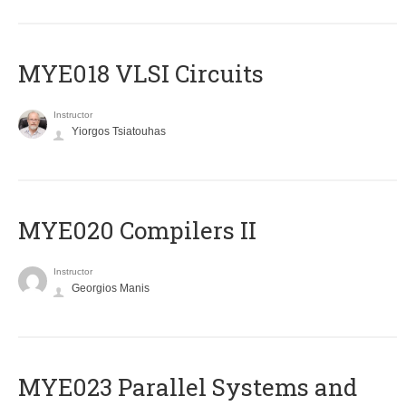
MYE018 VLSI Circuits
Instructor
Yiorgos Tsiatouhas
MYE020 Compilers II
Instructor
Georgios Manis
MYE023 Parallel Systems and