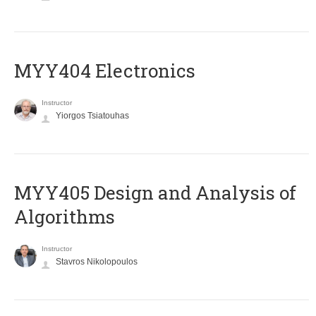
MYY404 Electronics
Instructor
Yiorgos Tsiatouhas
MYY405 Design and Analysis of
Algorithms
Instructor
Stavros Nikolopoulos