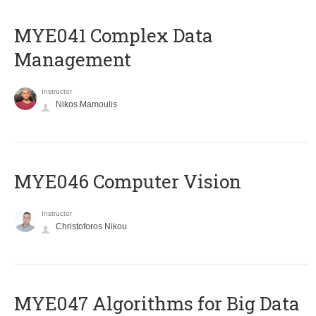
MYE041 Complex Data
Management
Instructor
Nikos Mamoulis
MYE046 Computer Vision
Instructor
Christoforos Nikou
MYE047 Algorithms for Big Data