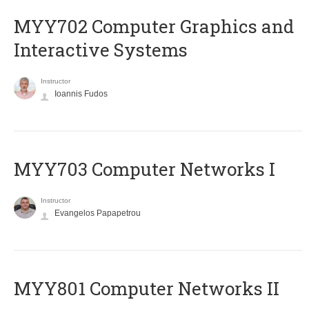
MYY702 Computer Graphics and
Interactive Systems
Instructor
Ioannis Fudos
MYY703 Computer Networks I
Instructor
Evangelos Papapetrou
MYY801 Computer Networks II