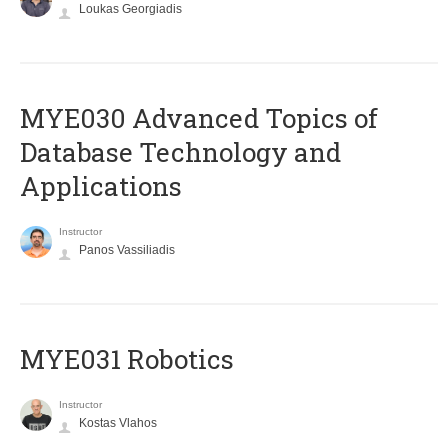
Loukas Georgiadis
MYE030 Advanced Topics of
Database Technology and
Applications
Instructor
Panos Vassiliadis
MYE031 Robotics
Instructor
Kostas Vlahos