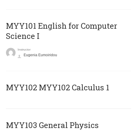
MYY101 English for Computer
Science I
Instructor
Eugenia Eumoiridou
ΜΥΥ102 MYY102 Calculus 1
MYY103 General Physics