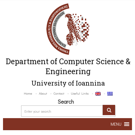
Department of Computer Science &
Engineering
University of Ioannina
Home
About
Contact
Useful Links
Search
MENU