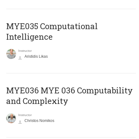
MYE035 Computational
Intelligence
Instructor
Aristidis Likas
ΜΥΕ036 MYE 036 Computability
and Complexity
Instructor
Christos Nomikos