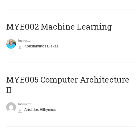
MYE002 Machine Learning
Instructor
Konstantinos Blekas
MYE005 Computer Architecture
II
Instructor
Aristides Efthymiou