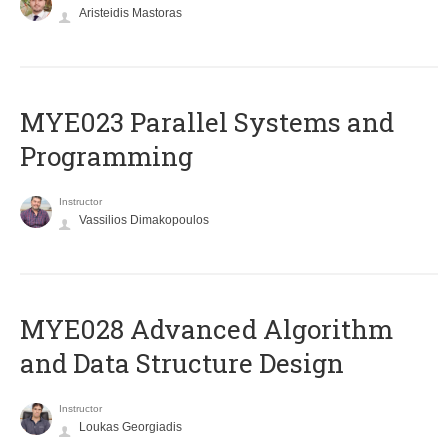
Aristeidis Mastoras
MYE023 Parallel Systems and
Programming
Instructor
Vassilios Dimakopoulos
MYE028 Advanced Algorithm
and Data Structure Design
Instructor
Loukas Georgiadis