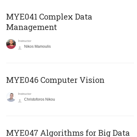
MYE041 Complex Data
Management
Instructor
Nikos Mamoulis
MYE046 Computer Vision
Instructor
Christoforos Nikou
MYE047 Algorithms for Big Data