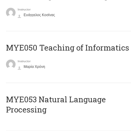
Instructor
Ευάγγελος Κοσίνας
MYE050 Teaching of Informatics
Instructor
Μαρία Χρόνη
ΜΥΕ053 Natural Language
Processing