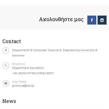
Ακολουθήστε μας
Contact
Department of Computer Science & Engineering University of
Ioannina
Telephone
Department Secretary:
+30-26510-07196,07458,08817
email-footer
gramcse@uoi.gr
News