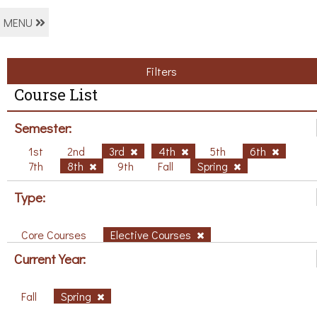
MENU
Filters
Course List
Semester:
1st
2nd
3rd
4th
5th
6th
7th
8th
9th
Fall
Spring
Type:
Core Courses
Elective Courses
Current Year:
Fall
Spring