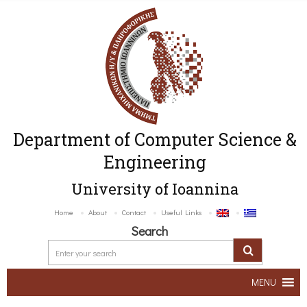
Department of Computer Science &
Engineering
University of Ioannina
Home
About
Contact
Useful Links
Search
MENU