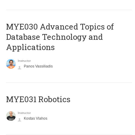
MYE030 Advanced Topics of
Database Technology and
Applications
Instructor
Panos Vassiliadis
MYE031 Robotics
Instructor
Kostas Vlahos