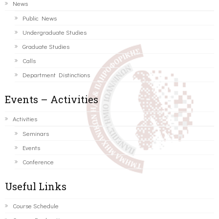
News
Public News
Undergraduate Studies
Graduate Studies
Calls
Department Distinctions
Events – Activities
Activities
Seminars
Events
Conference
Useful Links
Course Schedule