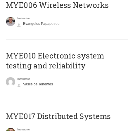
MYE006 Wireless Networks
Instructor
Evangelos Papapetrou
MYE010 Electronic system
testing and reliability
Instructor
Vasileios Tenentes
MYE017 Distributed Systems
Instructor