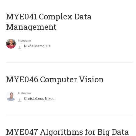
MYE041 Complex Data
Management
Instructor
Nikos Mamoulis
MYE046 Computer Vision
Instructor
Christoforos Nikou
MYE047 Algorithms for Big Data