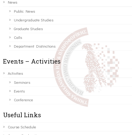
News
Public News
Undergraduate Studies
Graduate Studies
Calls
Department Distinctions
Events – Activities
Activities
Seminars
Events
Conference
Useful Links
Course Schedule