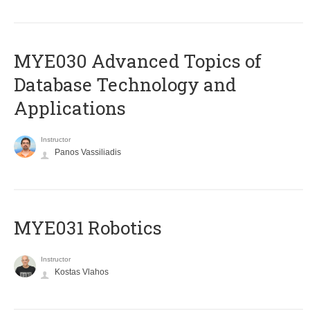
MYE030 Advanced Topics of
Database Technology and
Applications
Instructor
Panos Vassiliadis
MYE031 Robotics
Instructor
Kostas Vlahos