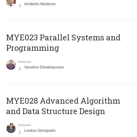
Aristeidis Mastoras
MYE023 Parallel Systems and
Programming
Instructor
Vassilios Dimakopoulos
MYE028 Advanced Algorithm
and Data Structure Design
Instructor
Loukas Georgiadis