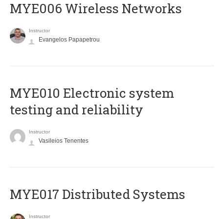
MYE006 Wireless Networks
Instructor
Evangelos Papapetrou
MYE010 Electronic system
testing and reliability
Instructor
Vasileios Tenentes
MYE017 Distributed Systems
Instructor