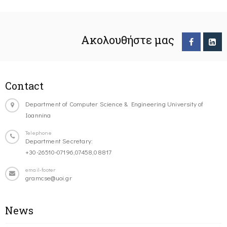
Ακολουθήστε μας
Contact
Department of Computer Science & Engineering University of
Ioannina
Telephone
Department Secretary:
+30-26510-07196,07458,08817
email-footer
gramcse@uoi.gr
News