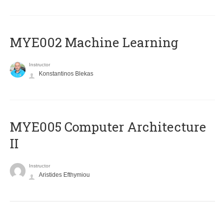
MYE002 Machine Learning
Instructor
Konstantinos Blekas
MYE005 Computer Architecture
II
Instructor
Aristides Efthymiou