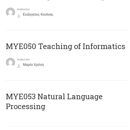
Instructor
Ευάγγελος Κοσίνας
MYE050 Teaching of Informatics
Instructor
Μαρία Χρόνη
ΜΥΕ053 Natural Language
Processing