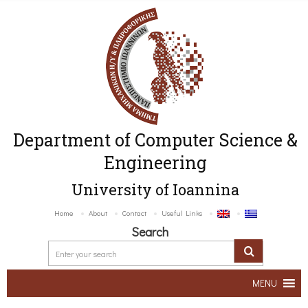
Department of Computer Science &
Engineering
University of Ioannina
Home
About
Contact
Useful Links
Search
MENU