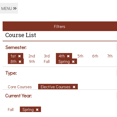
MENU
Filters
Course List
Semester:
1st
2nd
3rd
4th
5th
6th
7th
8th
9th
Fall
Spring
Type:
Core Courses
Elective Courses
Current Year:
Fall
Spring