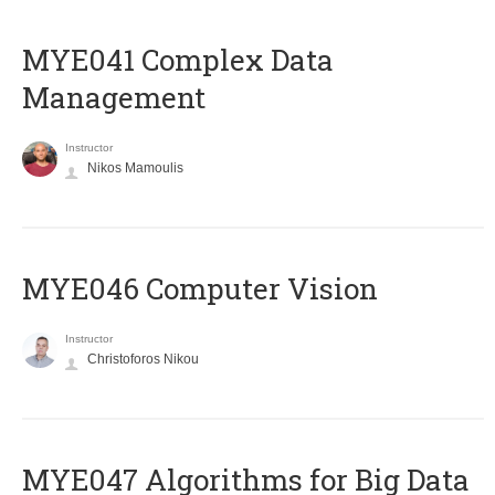
MYE041 Complex Data
Management
Instructor
Nikos Mamoulis
MYE046 Computer Vision
Instructor
Christoforos Nikou
MYE047 Algorithms for Big Data