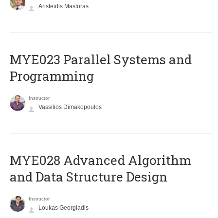
Aristeidis Mastoras
MYE023 Parallel Systems and
Programming
Instructor
Vassilios Dimakopoulos
MYE028 Advanced Algorithm
and Data Structure Design
Instructor
Loukas Georgiadis