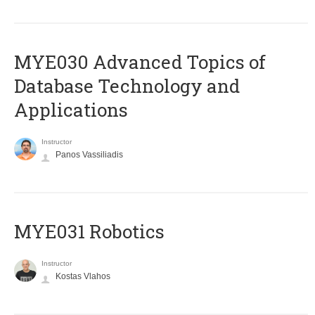
MYE030 Advanced Topics of
Database Technology and
Applications
Instructor
Panos Vassiliadis
MYE031 Robotics
Instructor
Kostas Vlahos