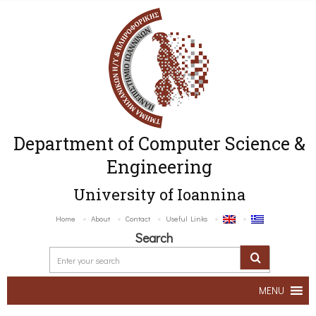
Department of Computer Science &
Engineering
University of Ioannina
Home
About
Contact
Useful Links
Search
MENU