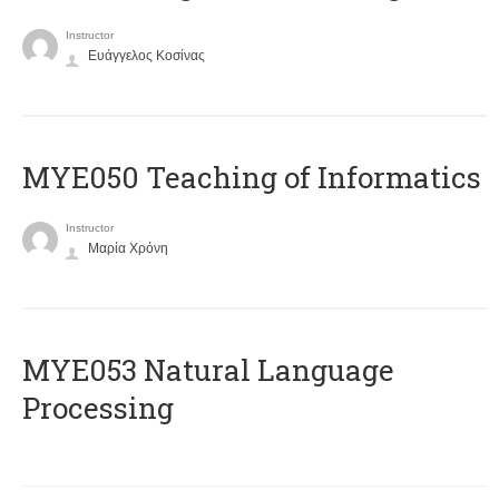
Instructor
Ευάγγελος Κοσίνας
MYE050 Teaching of Informatics
Instructor
Μαρία Χρόνη
ΜΥΕ053 Natural Language
Processing