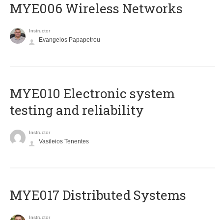
MYE006 Wireless Networks
Instructor
Evangelos Papapetrou
MYE010 Electronic system
testing and reliability
Instructor
Vasileios Tenentes
MYE017 Distributed Systems
Instructor