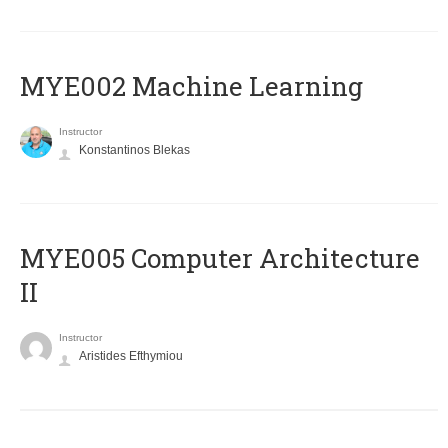
MYE002 Machine Learning
Instructor
Konstantinos Blekas
MYE005 Computer Architecture
II
Instructor
Aristides Efthymiou