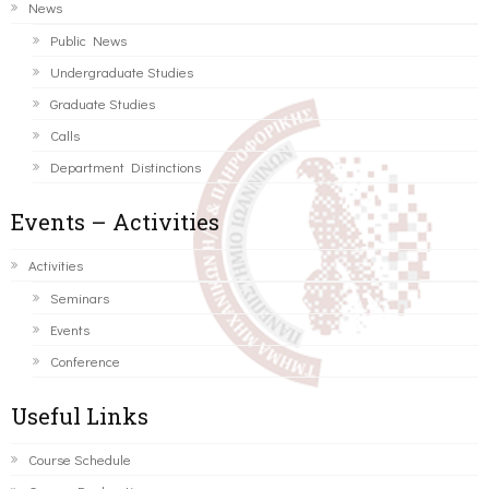
News
Public News
Undergraduate Studies
Graduate Studies
Calls
Department Distinctions
Events – Activities
Activities
Seminars
Events
Conference
Useful Links
Course Schedule