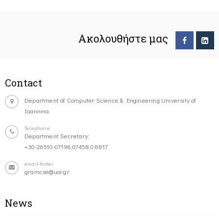
Ακολουθήστε μας
Contact
Department of Computer Science & Engineering University of
Ioannina
Telephone
Department Secretary:
+30-26510-07196,07458,08817
email-footer
gramcse@uoi.gr
News