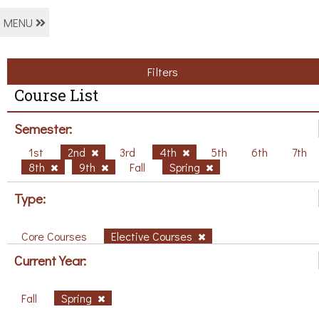
MENU
Filters
Course List
Semester:
1st
2nd
3rd
4th
5th
6th
7th
8th
9th
Fall
Spring
Type:
Core Courses
Elective Courses
Current Year:
Fall
Spring