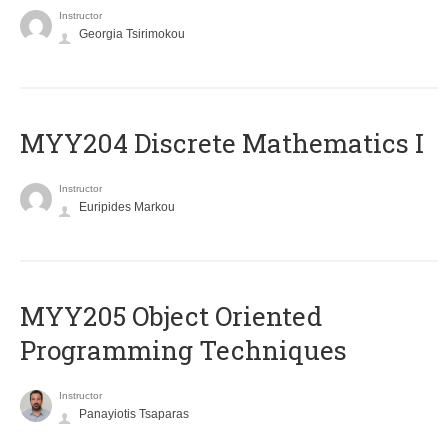
Instructor
Georgia Tsirimokou
MYY204 Discrete Mathematics I
Instructor
Euripides Markou
MYY205 Object Oriented
Programming Techniques
Instructor
Panayiotis Tsaparas