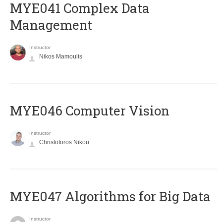
MYE041 Complex Data
Management
Instructor
Nikos Mamoulis
MYE046 Computer Vision
Instructor
Christoforos Nikou
MYE047 Algorithms for Big Data
Instructor