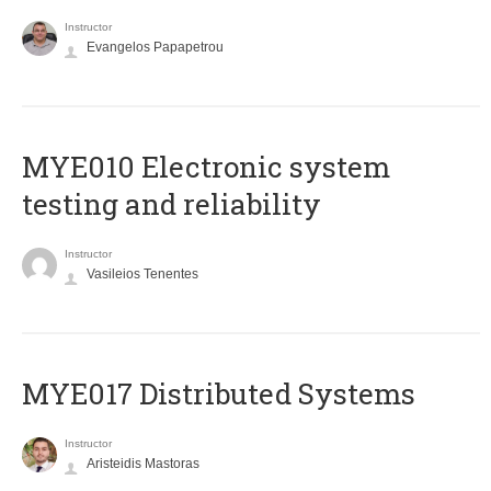
Instructor
Evangelos Papapetrou
MYE010 Electronic system
testing and reliability
Instructor
Vasileios Tenentes
MYE017 Distributed Systems
Instructor
Aristeidis Mastoras