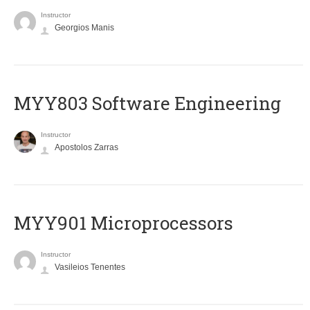
Instructor
Georgios Manis
MYY803 Software Engineering
Instructor
Apostolos Zarras
MYY901 Microprocessors
Instructor
Vasileios Tenentes