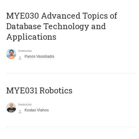
MYE030 Advanced Topics of
Database Technology and
Applications
Instructor
Panos Vassiliadis
MYE031 Robotics
Instructor
Kostas Vlahos