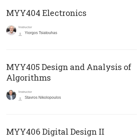
MYY404 Electronics
Instructor
Yiorgos Tsiatouhas
MYY405 Design and Analysis of
Algorithms
Instructor
Stavros Nikolopoulos
MYY406 Digital Design II