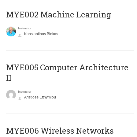
MYE002 Machine Learning
Instructor
Konstantinos Blekas
MYE005 Computer Architecture
II
Instructor
Aristides Efthymiou
MYE006 Wireless Networks