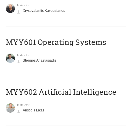
Instructor
Xrysovalantis Kavousianos
MYY601 Operating Systems
Instructor
Stergios Anastasiadis
MYY602 Artificial Intelligence
Instructor
Aristidis Likas