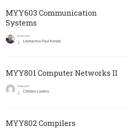
MYY603 Communication
Systems
Instructor
Lisimachos Paul Kondis
MYY801 Computer Networks II
Instructor
Christos Liaskos
MYY802 Compilers