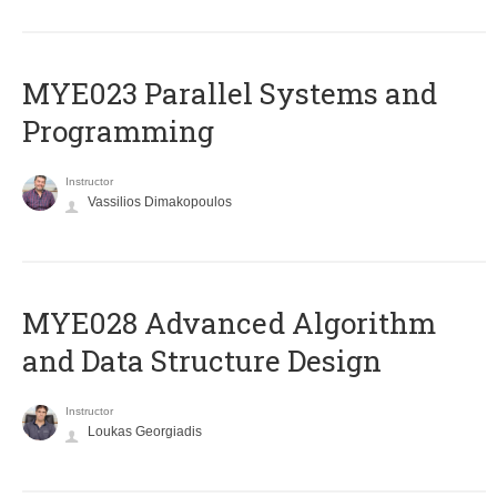
MYE023 Parallel Systems and
Programming
Instructor
Vassilios Dimakopoulos
MYE028 Advanced Algorithm
and Data Structure Design
Instructor
Loukas Georgiadis