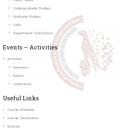
Undergraduate Studies
Graduate Studies
Calls
Department Distinctions
Events – Activities
Activities
Seminars
Events
Conference
Useful Links
Course Schedule
Course Declaration
Ecourse