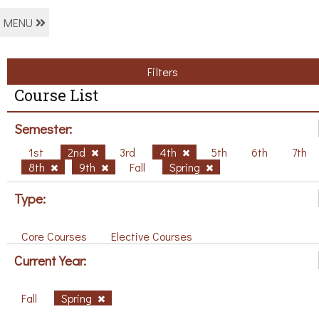
MENU
Filters
Course List
Semester:
1st
2nd
3rd
4th
5th
6th
7th
8th
9th
Fall
Spring
Type:
Core Courses
Elective Courses
Current Year:
Fall
Spring