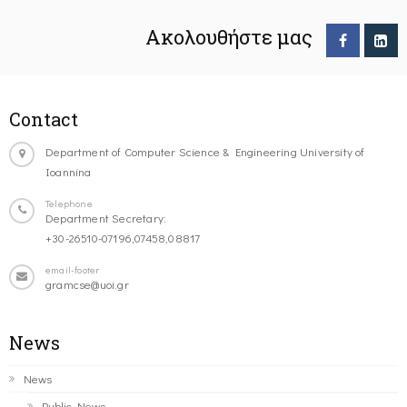
Ακολουθήστε μας
Contact
Department of Computer Science & Engineering University of
Ioannina
Telephone
Department Secretary:
+30-26510-07196,07458,08817
email-footer
gramcse@uoi.gr
News
News
Public News