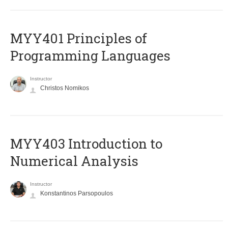
MYY401 Principles of
Programming Languages
Instructor
Christos Nomikos
MYY403 Introduction to
Numerical Analysis
Instructor
Konstantinos Parsopoulos