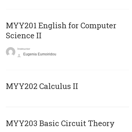
ΜΥΥ201 English for Computer
Science II
Instructor
Eugenia Eumoiridou
MYY202 Calculus II
MYY203 Basic Circuit Theory