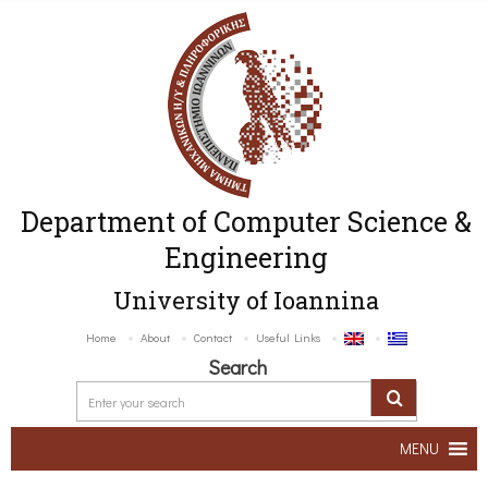
Department of Computer Science &
Engineering
University of Ioannina
Home
About
Contact
Useful Links
Search
MENU