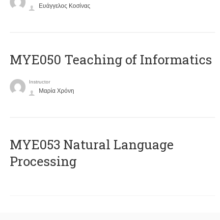
Ευάγγελος Κοσίνας
MYE050 Teaching of Informatics
Instructor
Μαρία Χρόνη
ΜΥΕ053 Natural Language
Processing