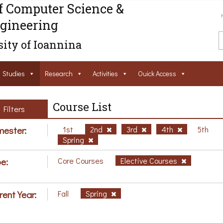
f Computer Science &
gineering
ity of Ioannina
Studies
Research
Activities
Ouick Access
Course List
Filters
ester:
1st
2nd
3rd
4th
5th
Spring
e:
Core Courses
Elective Courses
rent Year:
Fall
Spring