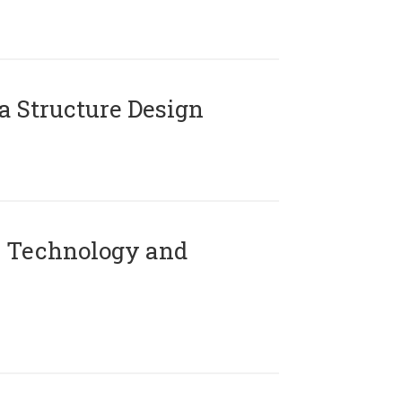
 Structure Design
 Technology and