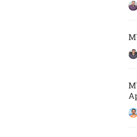
MY
MY
Ap