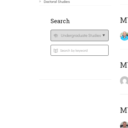
Doctoral Studies
M
Search
MY
M