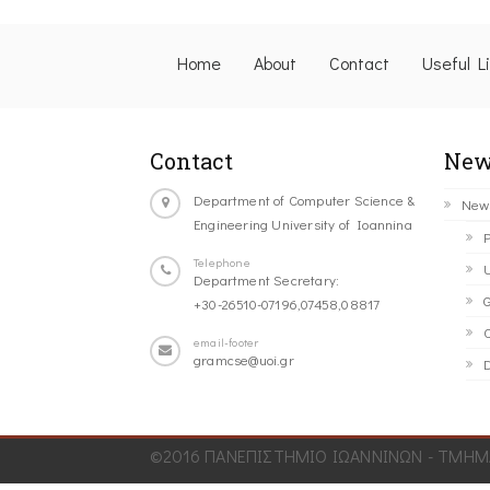
Home
About
Contact
Useful L
Contact
New
Department of Computer Science &
New
Engineering University of Ioannina
P
Telephone
U
Department Secretary:
G
+30-26510-07196,07458,08817
C
email-footer
gramcse@uoi.gr
D
©2016 ΠΑΝΕΠΙΣΤΗΜΙΟ ΙΩΑΝΝΙΝΩΝ - ΤΜΗΜΑ