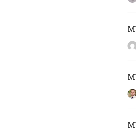
MY
MY
MY