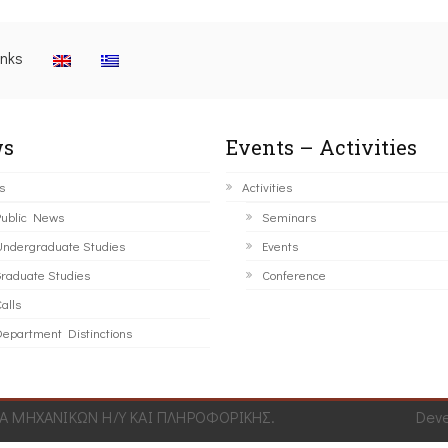
inks
s
Events – Activities
s
Activities
ublic News
Seminars
ndergraduate Studies
Events
raduate Studies
Conference
alls
epartment Distinctions
 ΜΗΧΑΝΙΚΩΝ Η/Υ ΚΑΙ ΠΛΗΡΟΦΟΡΙΚΗΣ.
Dev