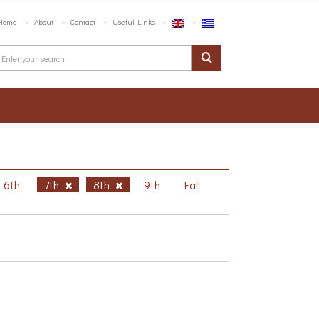
Home
About
Contact
Useful Links
6th
7th
8th
9th
Fall