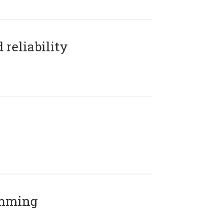
reliability
amming