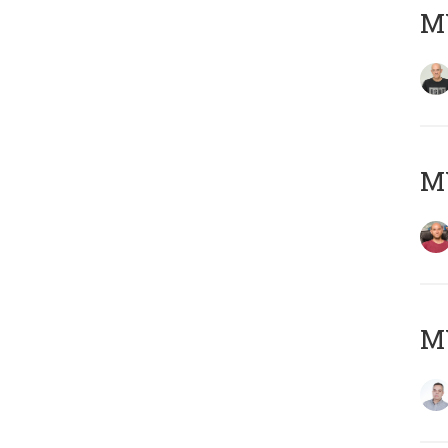
M
M
M