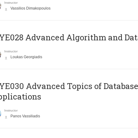
Instructor
Vassilios Dimakopoulos
E028 Advanced Algorithm and Data
Instructor
Loukas Georgiadis
E030 Advanced Topics of Database
plications
Instructor
Panos Vassiliadis