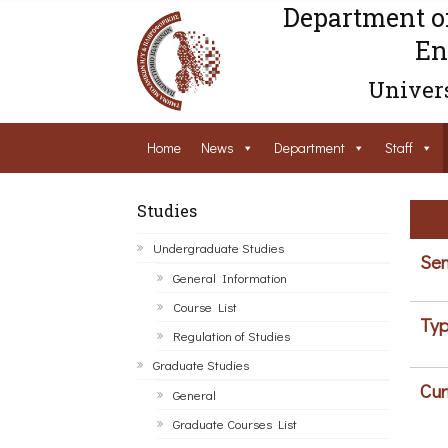
Department o
En
Univers
Home
News
Department
Staff
Studies
Undergraduate Studies
Sem
General Information
Course List
Typ
Regulation of Studies
Graduate Studies
Cur
General
Graduate Courses List