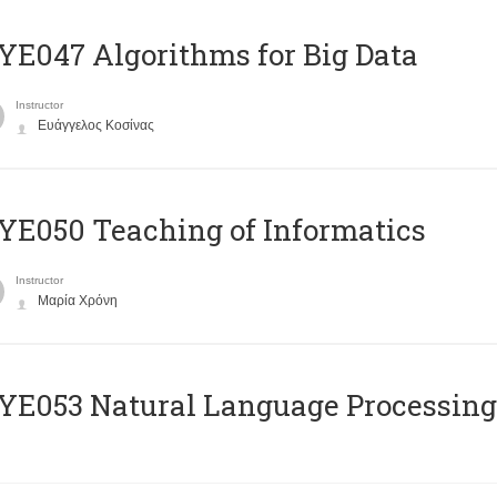
E047 Algorithms for Big Data
Instructor
Ευάγγελος Κοσίνας
E050 Teaching of Informatics
Instructor
Μαρία Χρόνη
Ε053 Natural Language Processing