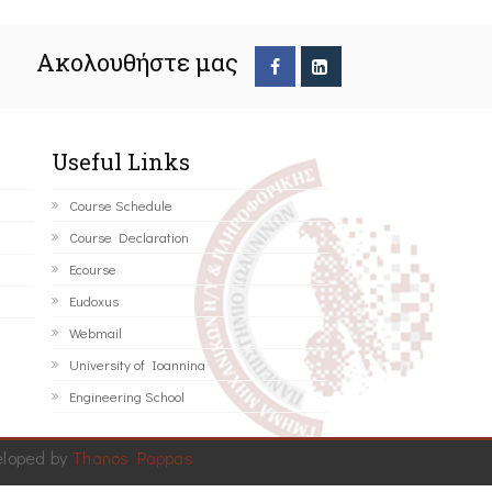
Ακολουθήστε μας
Useful Links
Course Schedule
Course Declaration
Ecourse
Eudoxus
Webmail
University of Ioannina
Engineering School
eloped by
Thanos Pappas