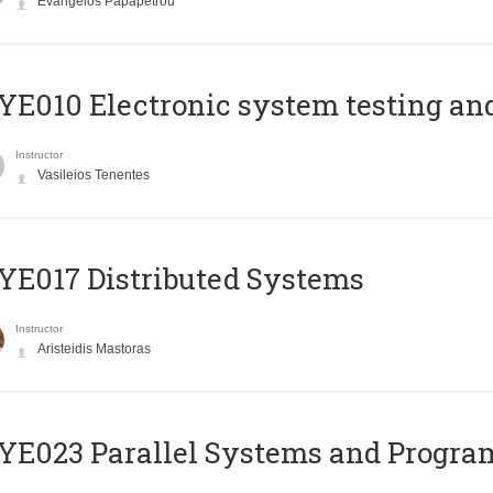
Evangelos Papapetrou
E010 Electronic system testing and 
Instructor
Vasileios Tenentes
E017 Distributed Systems
Instructor
Aristeidis Mastoras
E023 Parallel Systems and Progr