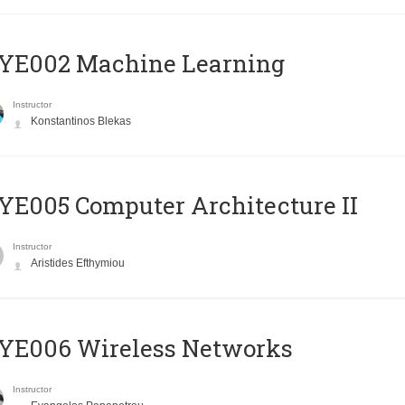
YE002 Machine Learning
Instructor
Konstantinos Blekas
E005 Computer Architecture II
Instructor
Aristides Efthymiou
YE006 Wireless Networks
Instructor