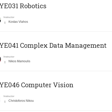
YE031 Robotics
Instructor
Kostas Vlahos
YE041 Complex Data Management
Instructor
Nikos Mamoulis
YE046 Computer Vision
Instructor
Christoforos Nikou