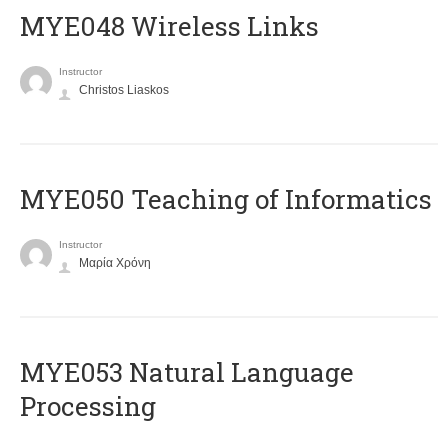
MYE048 Wireless Links
Instructor
Christos Liaskos
MYE050 Teaching of Informatics
Instructor
Μαρία Χρόνη
ΜΥΕ053 Natural Language
Processing