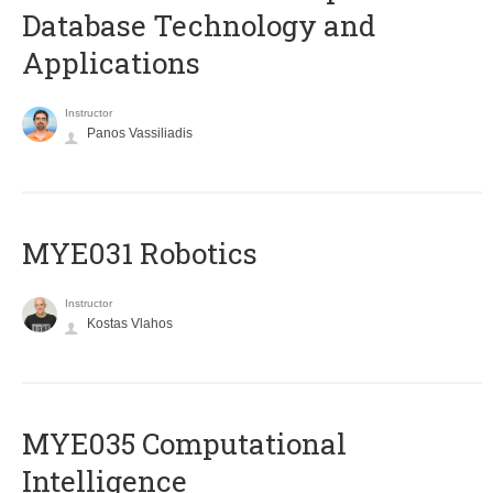
Database Technology and
Applications
Instructor
Panos Vassiliadis
MYE031 Robotics
Instructor
Kostas Vlahos
MYE035 Computational
Intelligence