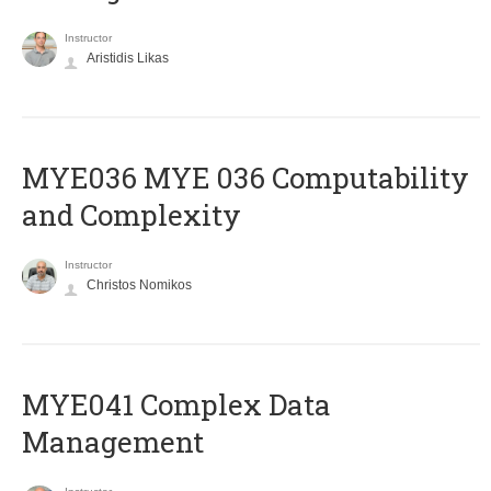
Instructor
Aristidis Likas
ΜΥΕ036 MYE 036 Computability
and Complexity
Instructor
Christos Nomikos
MYE041 Complex Data
Management