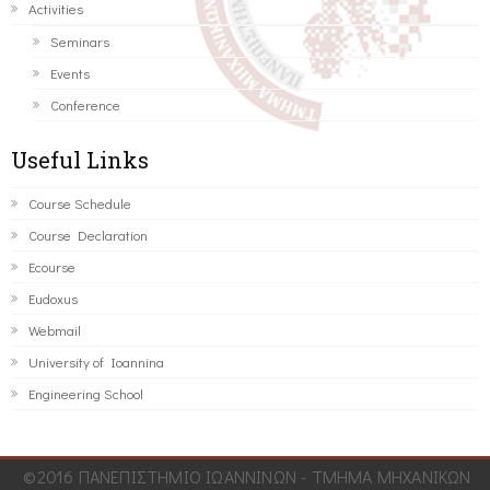
Activities
Seminars
Events
Conference
Useful Links
Course Schedule
Course Declaration
Ecourse
Eudoxus
Webmail
University of Ioannina
Engineering School
©2016 ΠΑΝΕΠΙΣΤΗΜΙΟ ΙΩΑΝΝΙΝΩΝ - ΤΜΗΜΑ ΜΗΧΑΝΙΚΩΝ