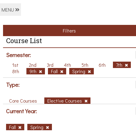
MENU
Filters
Course List
Semester:
1st
2nd
3rd
4th
5th
6th
7th
8th
9th
Fall
Spring
Type:
Core Courses
Elective Courses
Current Year:
Fall
Spring