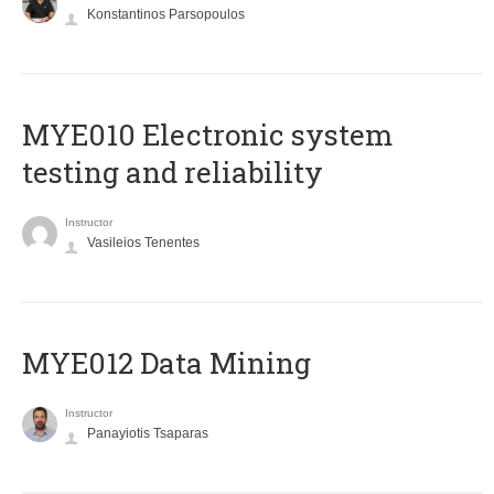
Konstantinos Parsopoulos
MYE010 Electronic system
testing and reliability
Instructor
Vasileios Tenentes
MYE012 Data Mining
Instructor
Panayiotis Tsaparas