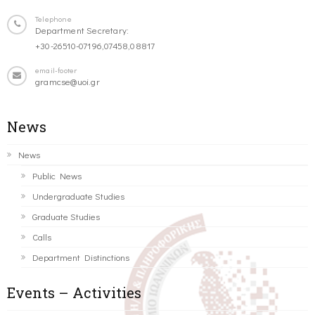
Telephone
Department Secretary:
+30-26510-07196,07458,08817
email-footer
gramcse@uoi.gr
News
News
Public News
Undergraduate Studies
Graduate Studies
Calls
Department Distinctions
Events – Activities