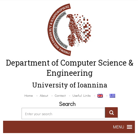
Department of Computer Science &
Engineering
University of Ioannina
Home
About
Contact
Useful Links
Search
MENU