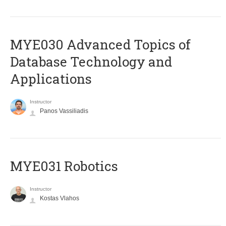
MYE030 Advanced Topics of
Database Technology and
Applications
Instructor
Panos Vassiliadis
MYE031 Robotics
Instructor
Kostas Vlahos