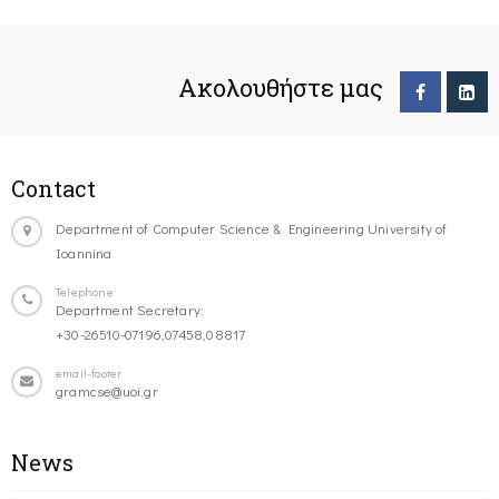
Ακολουθήστε μας
Contact
Department of Computer Science & Engineering University of
Ioannina
Telephone
Department Secretary:
+30-26510-07196,07458,08817
email-footer
gramcse@uoi.gr
News