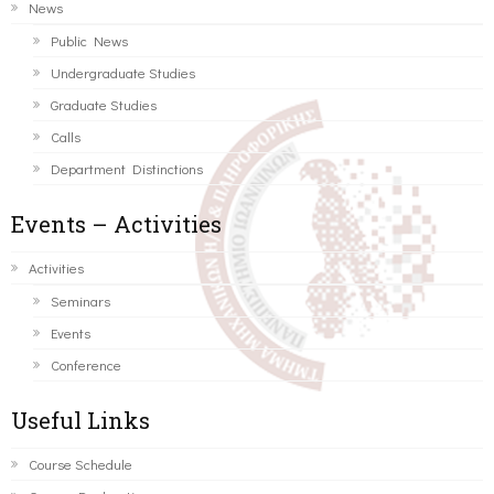
News
Public News
Undergraduate Studies
Graduate Studies
Calls
Department Distinctions
Events – Activities
Activities
Seminars
Events
Conference
Useful Links
Course Schedule