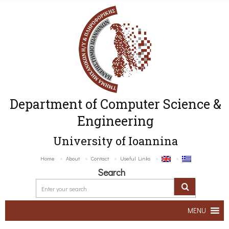
Department of Computer Science &
Engineering
University of Ioannina
Home
About
Contact
Useful Links
Search
MENU