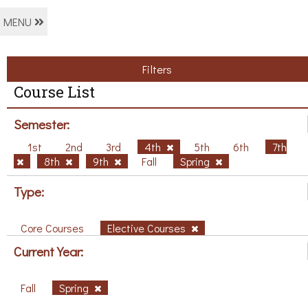
MENU
Filters
Course List
Semester:
1st
2nd
3rd
4th
5th
6th
7th
8th
9th
Fall
Spring
Type:
Core Courses
Elective Courses
Current Year:
Fall
Spring