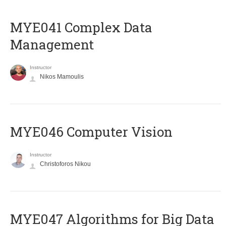
MYE041 Complex Data
Management
Instructor
Nikos Mamoulis
MYE046 Computer Vision
Instructor
Christoforos Nikou
MYE047 Algorithms for Big Data