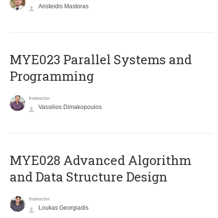
Aristeidis Mastoras
MYE023 Parallel Systems and
Programming
Instructor
Vassilios Dimakopoulos
MYE028 Advanced Algorithm
and Data Structure Design
Instructor
Loukas Georgiadis