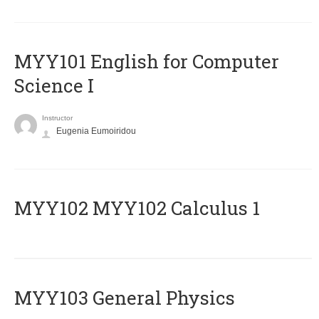
MYY101 English for Computer
Science I
Instructor
Eugenia Eumoiridou
ΜΥΥ102 MYY102 Calculus 1
MYY103 General Physics