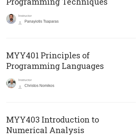
Programming Techniques
Instructor
Panayiotis Tsaparas
MYY401 Principles of
Programming Languages
Instructor
Christos Nomikos
MYY403 Introduction to
Numerical Analysis