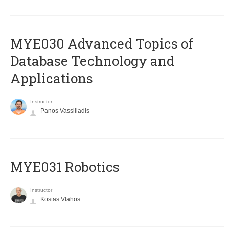
MYE030 Advanced Topics of
Database Technology and
Applications
Instructor
Panos Vassiliadis
MYE031 Robotics
Instructor
Kostas Vlahos