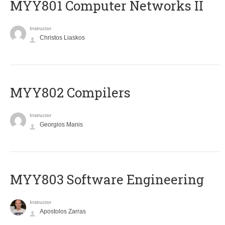
MYY801 Computer Networks II
Instructor
Christos Liaskos
MYY802 Compilers
Instructor
Georgios Manis
MYY803 Software Engineering
Instructor
Apostolos Zarras