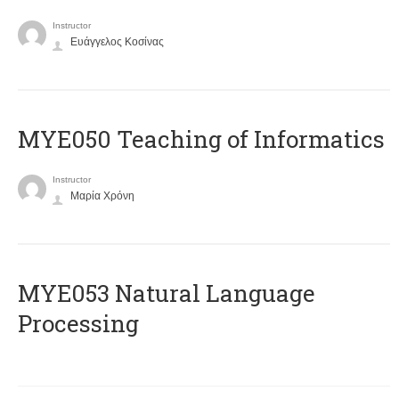
Instructor
Ευάγγελος Κοσίνας
MYE050 Teaching of Informatics
Instructor
Μαρία Χρόνη
ΜΥΕ053 Natural Language
Processing