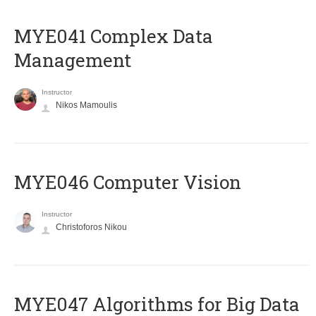
MYE041 Complex Data
Management
Instructor
Nikos Mamoulis
MYE046 Computer Vision
Instructor
Christoforos Nikou
MYE047 Algorithms for Big Data