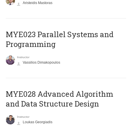
Aristeidis Mastoras
MYE023 Parallel Systems and
Programming
Instructor
Vassilios Dimakopoulos
MYE028 Advanced Algorithm
and Data Structure Design
Instructor
Loukas Georgiadis