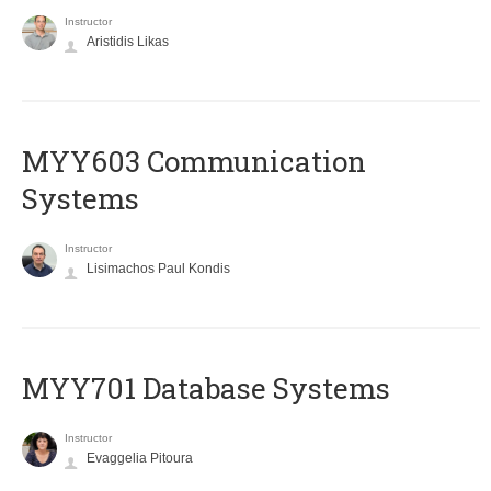
Instructor
Aristidis Likas
MYY603 Communication
Systems
Instructor
Lisimachos Paul Kondis
MYY701 Database Systems
Instructor
Evaggelia Pitoura