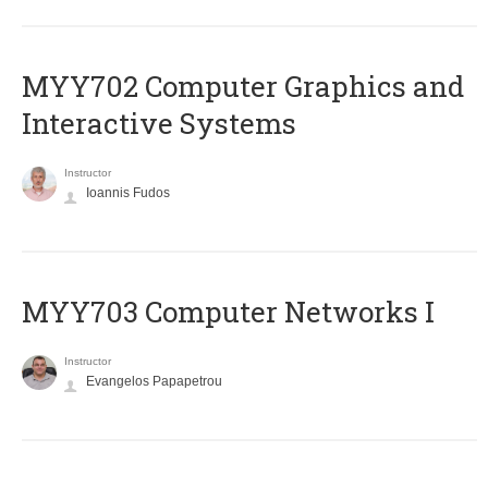
MYY702 Computer Graphics and
Interactive Systems
Instructor
Ioannis Fudos
MYY703 Computer Networks I
Instructor
Evangelos Papapetrou