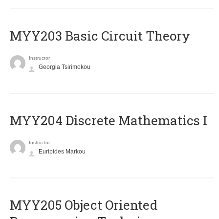
MYY203 Basic Circuit Theory
Instructor
Georgia Tsirimokou
MYY204 Discrete Mathematics I
Instructor
Euripides Markou
MYY205 Object Oriented