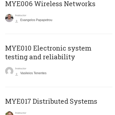
MYE006 Wireless Networks
Instructor
Evangelos Papapetrou
MYE010 Electronic system
testing and reliability
Instructor
Vasileios Tenentes
MYE017 Distributed Systems
Instructor