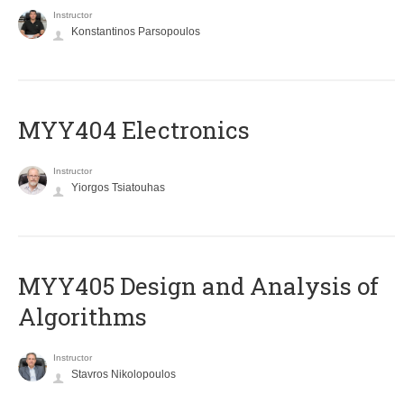
Instructor
Konstantinos Parsopoulos
MYY404 Electronics
Instructor
Yiorgos Tsiatouhas
MYY405 Design and Analysis of
Algorithms
Instructor
Stavros Nikolopoulos