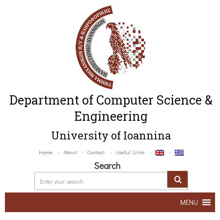
Department of Computer Science &
Engineering
University of Ioannina
Home
About
Contact
Useful Links
Search
MENU