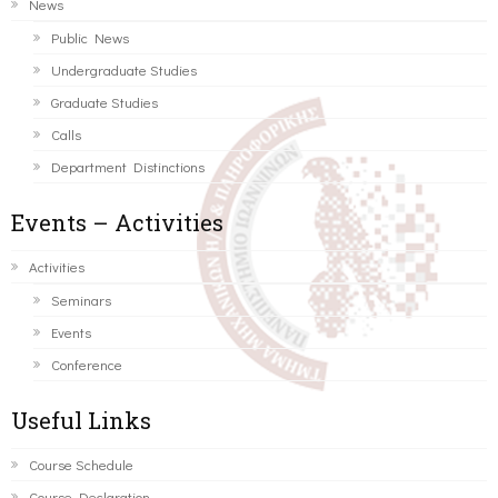
News
Public News
Undergraduate Studies
Graduate Studies
Calls
Department Distinctions
Events – Activities
Activities
Seminars
Events
Conference
Useful Links
Course Schedule
Course Declaration