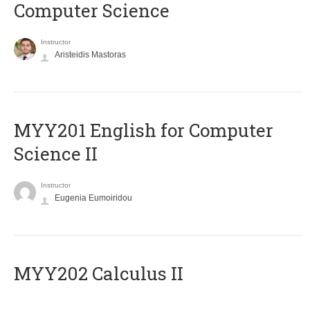
Computer Science
Instructor
Aristeidis Mastoras
ΜΥΥ201 English for Computer
Science II
Instructor
Eugenia Eumoiridou
MYY202 Calculus II