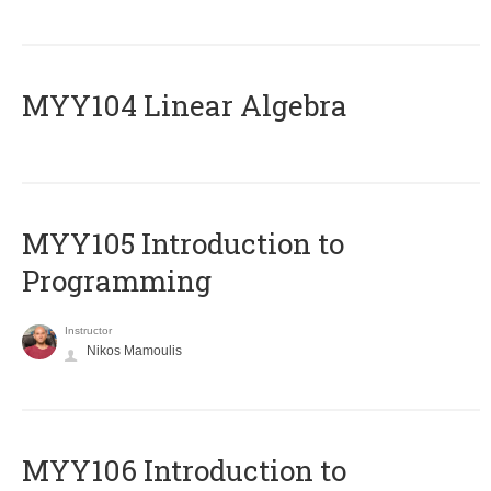
MYY104 Linear Algebra
MYY105 Introduction to
Programming
Instructor
Nikos Mamoulis
MYY106 Introduction to