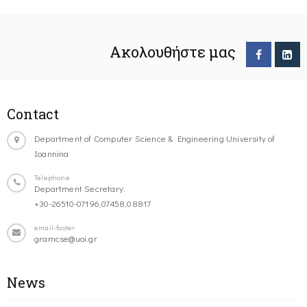
Ακολουθήστε μας
Contact
Department of Computer Science & Engineering University of
Ioannina
Telephone
Department Secretary:
+30-26510-07196,07458,08817
email-footer
gramcse@uoi.gr
News