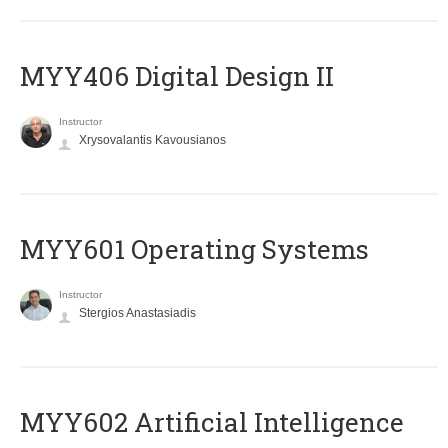
MYY406 Digital Design II
Instructor
Xrysovalantis Kavousianos
MYY601 Operating Systems
Instructor
Stergios Anastasiadis
MYY602 Artificial Intelligence