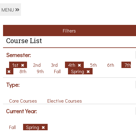
MENU
Filters
Course List
Semester:
1st
2nd
3rd
4th
5th
6th
7th
8th
9th
Fall
Spring
Type:
Core Courses
Elective Courses
Current Year:
Fall
Spring