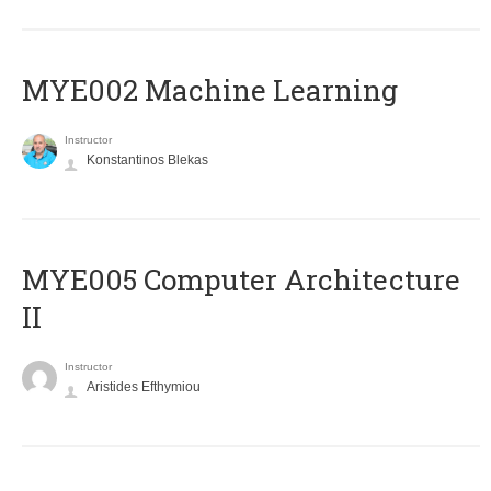
MYE002 Machine Learning
Instructor
Konstantinos Blekas
MYE005 Computer Architecture
II
Instructor
Aristides Efthymiou