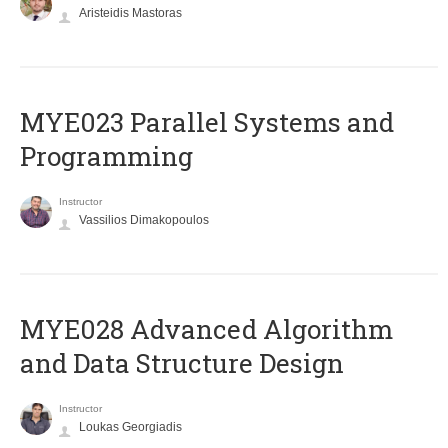
Aristeidis Mastoras
MYE023 Parallel Systems and
Programming
Instructor
Vassilios Dimakopoulos
MYE028 Advanced Algorithm
and Data Structure Design
Instructor
Loukas Georgiadis