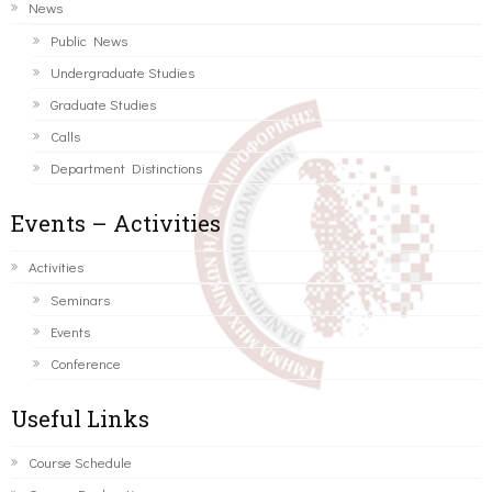
News
Public News
Undergraduate Studies
Graduate Studies
Calls
Department Distinctions
Events – Activities
Activities
Seminars
Events
Conference
Useful Links
Course Schedule