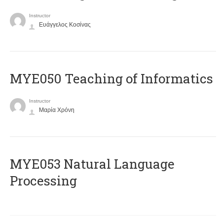
Instructor
Ευάγγελος Κοσίνας
MYE050 Teaching of Informatics
Instructor
Μαρία Χρόνη
ΜΥΕ053 Natural Language
Processing