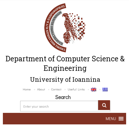
Department of Computer Science &
Engineering
University of Ioannina
Home
About
Contact
Useful Links
Search
MENU