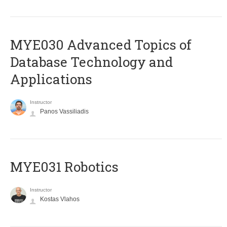
MYE030 Advanced Topics of
Database Technology and
Applications
Instructor
Panos Vassiliadis
MYE031 Robotics
Instructor
Kostas Vlahos