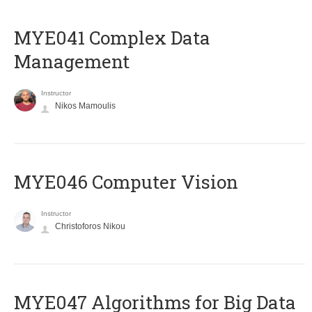
MYE041 Complex Data
Management
Instructor
Nikos Mamoulis
MYE046 Computer Vision
Instructor
Christoforos Nikou
MYE047 Algorithms for Big Data