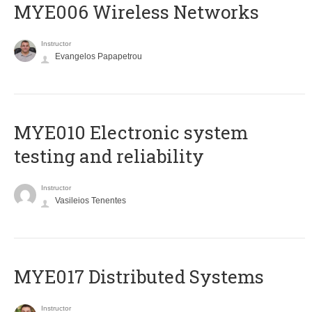
MYE006 Wireless Networks
Instructor
Evangelos Papapetrou
MYE010 Electronic system
testing and reliability
Instructor
Vasileios Tenentes
MYE017 Distributed Systems
Instructor