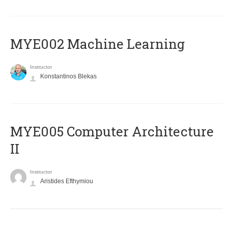
MYE002 Machine Learning
Instructor
Konstantinos Blekas
MYE005 Computer Architecture
II
Instructor
Aristides Efthymiou