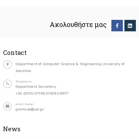
Ακολουθήστε μας
Contact
Department of Computer Science & Engineering University of
Ioannina
Telephone
Department Secretary:
+30-26510-07196,07458,08817
email-footer
gramcse@uoi.gr
News