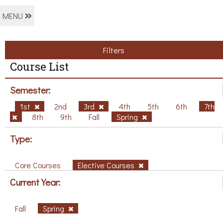
MENU
Filters
Course List
Semester:
1st
2nd
3rd
4th
5th
6th
7th
8th
9th
Fall
Spring
Type:
Core Courses
Elective Courses
Current Year:
Fall
Spring