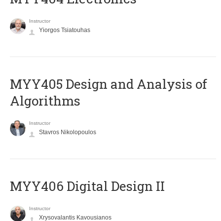
Instructor
Yiorgos Tsiatouhas
MYY405 Design and Analysis of
Algorithms
Instructor
Stavros Nikolopoulos
MYY406 Digital Design II
Instructor
Xrysovalantis Kavousianos