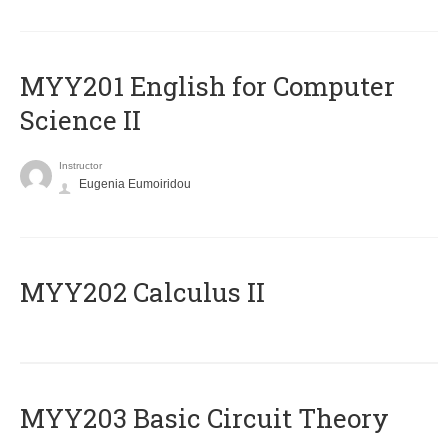
ΜΥΥ201 English for Computer
Science II
Instructor
Eugenia Eumoiridou
MYY202 Calculus II
MYY203 Basic Circuit Theory