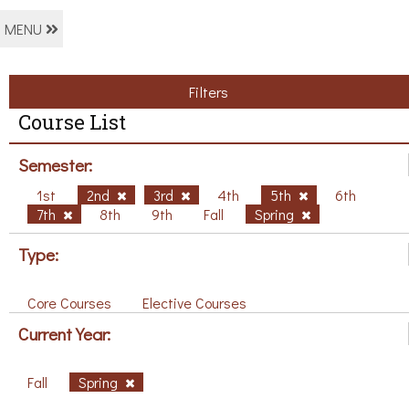
MENU
Filters
Course List
Semester:
1st
2nd
3rd
4th
5th
6th
7th
8th
9th
Fall
Spring
Type:
Core Courses
Elective Courses
Current Year:
Fall
Spring