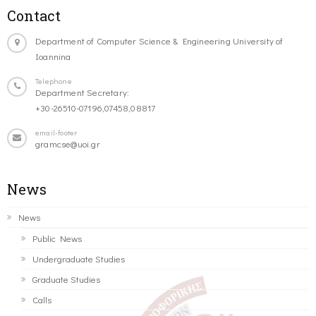
Contact
Department of Computer Science & Engineering University of
Ioannina
Telephone
Department Secretary:
+30-26510-07196,07458,08817
email-footer
gramcse@uoi.gr
News
News
Public News
Undergraduate Studies
Graduate Studies
Calls