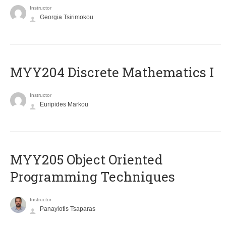
Instructor
Georgia Tsirimokou
MYY204 Discrete Mathematics I
Instructor
Euripides Markou
MYY205 Object Oriented
Programming Techniques
Instructor
Panayiotis Tsaparas