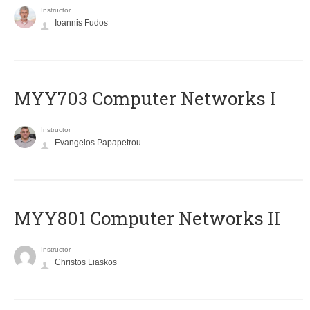
Instructor
Ioannis Fudos
MYY703 Computer Networks I
Instructor
Evangelos Papapetrou
MYY801 Computer Networks II
Instructor
Christos Liaskos