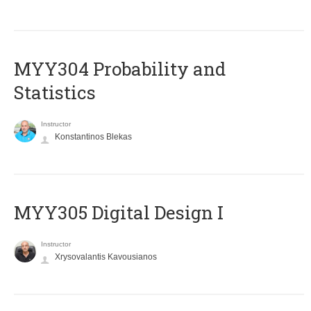
MYY304 Probability and
Statistics
Instructor
Konstantinos Blekas
MYY305 Digital Design Ι
Instructor
Xrysovalantis Kavousianos