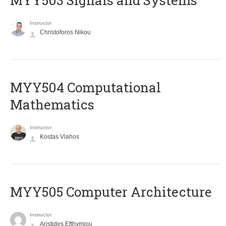
MYY503 Signals and Systems
Instructor
Christoforos Nikou
MYY504 Computational
Mathematics
Instructor
Kostas Vlahos
MYY505 Computer Architecture
Instructor
Aristides Efthymiou