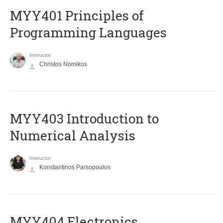
MYY401 Principles of
Programming Languages
Instructor
Christos Nomikos
MYY403 Introduction to
Numerical Analysis
Instructor
Konstantinos Parsopoulos
MYY404 Electronics