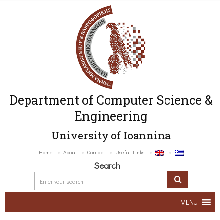
Department of Computer Science &
Engineering
University of Ioannina
Home
About
Contact
Useful Links
Search
MENU