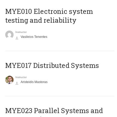
MYE010 Electronic system
testing and reliability
Instructor
Vasileios Tenentes
MYE017 Distributed Systems
Instructor
Aristeidis Mastoras
MYE023 Parallel Systems and