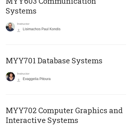
MYY603 Communication
Systems
Instructor
Lisimachos Paul Kondis
MYY701 Database Systems
Instructor
Evaggelia Pitoura
MYY702 Computer Graphics and
Interactive Systems