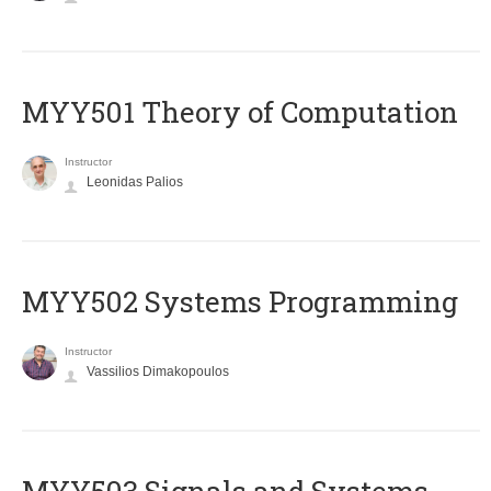
MYY501 Theory of Computation
Instructor
Leonidas Palios
MYY502 Systems Programming
Instructor
Vassilios Dimakopoulos