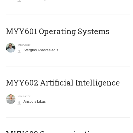
MYY601 Operating Systems
Instructor
Stergios Anastasiadis
MYY602 Artificial Intelligence
Instructor
Aristidis Likas