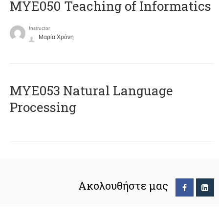
MYE050 Teaching of Informatics
Instructor
Μαρία Χρόνη
ΜΥΕ053 Natural Language
Processing
Ακολουθήστε μας