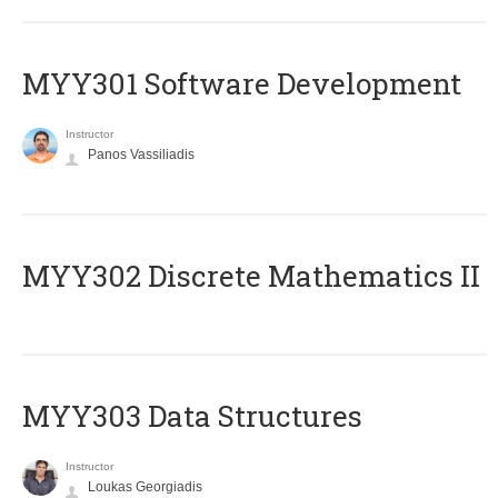
MYY301 Software Development
Instructor
Panos Vassiliadis
MYY302 Discrete Mathematics II
MYY303 Data Structures
Instructor
Loukas Georgiadis