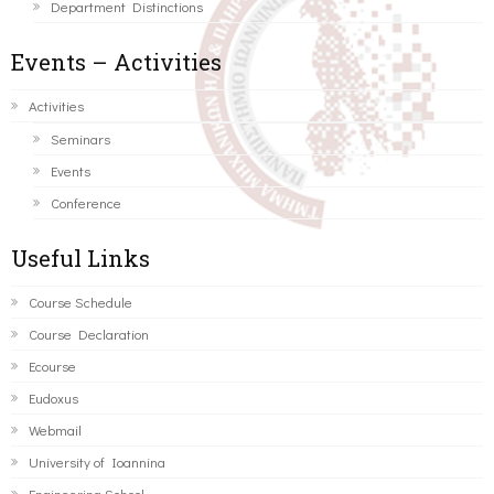
Department Distinctions
Events – Activities
Activities
Seminars
Events
Conference
Useful Links
Course Schedule
Course Declaration
Ecourse
Eudoxus
Webmail
University of Ioannina
Engineering School