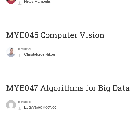
Nikos Mamoulis
MYE046 Computer Vision
Instructor
Christoforos Nikou
MYE047 Algorithms for Big Data
Instructor
Ευάγγελος Κοσίνας