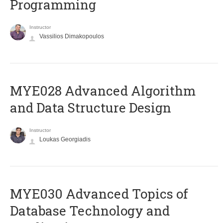
Programming
Instructor
Vassilios Dimakopoulos
MYE028 Advanced Algorithm
and Data Structure Design
Instructor
Loukas Georgiadis
MYE030 Advanced Topics of
Database Technology and