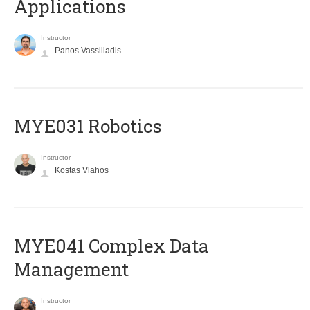
Applications
Instructor
Panos Vassiliadis
MYE031 Robotics
Instructor
Kostas Vlahos
MYE041 Complex Data
Management
Instructor