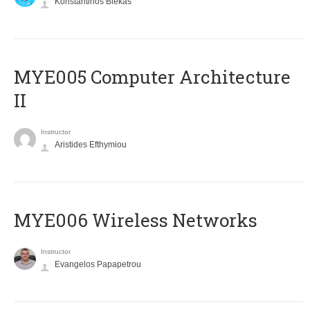
Konstantinos Blekas
MYE005 Computer Architecture
II
Instructor
Aristides Efthymiou
MYE006 Wireless Networks
Instructor
Evangelos Papapetrou