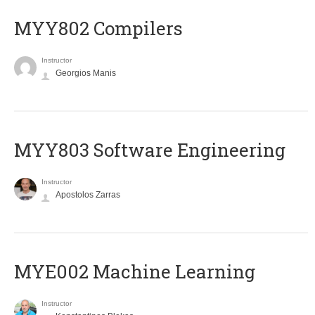
MYY802 Compilers
Instructor
Georgios Manis
MYY803 Software Engineering
Instructor
Apostolos Zarras
MYE002 Machine Learning
Instructor