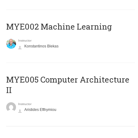
MYE002 Machine Learning
Instructor
Konstantinos Blekas
MYE005 Computer Architecture
II
Instructor
Aristides Efthymiou