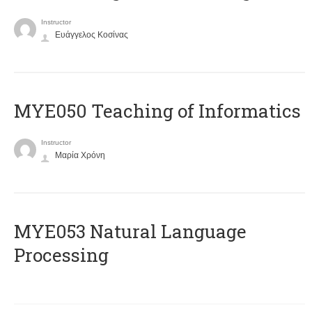
Instructor
Ευάγγελος Κοσίνας
MYE050 Teaching of Informatics
Instructor
Μαρία Χρόνη
ΜΥΕ053 Natural Language
Processing