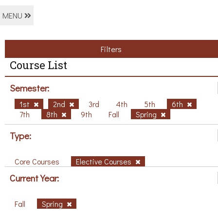
MENU
Filters
Course List
Semester:
1st
2nd
3rd
4th
5th
6th
7th
8th
9th
Fall
Spring
Type:
Core Courses
Elective Courses
Current Year:
Fall
Spring