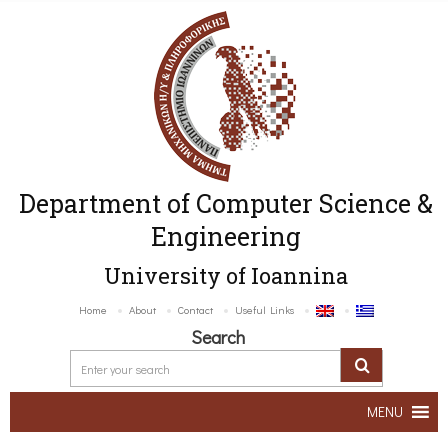
Department of Computer Science &
Engineering
University of Ioannina
Home
About
Contact
Useful Links
Search
MENU