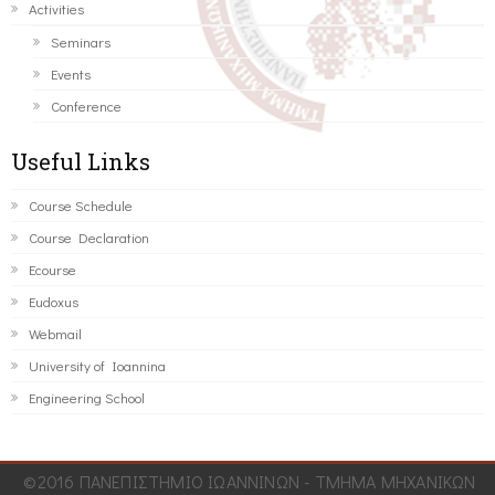
Activities
Seminars
Events
Conference
Useful Links
Course Schedule
Course Declaration
Ecourse
Eudoxus
Webmail
University of Ioannina
Engineering School
©2016 ΠΑΝΕΠΙΣΤΗΜΙΟ ΙΩΑΝΝΙΝΩΝ - ΤΜΗΜΑ ΜΗΧΑΝΙΚΩΝ