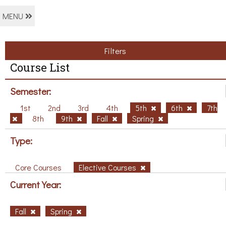
MENU
Filters
Course List
Semester:
1st
2nd
3rd
4th
5th
6th
7th
8th
9th
Fall
Spring
Type:
Core Courses
Elective Courses
Current Year:
Fall
Spring