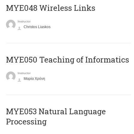
MYE048 Wireless Links
Instructor
Christos Liaskos
MYE050 Teaching of Informatics
Instructor
Μαρία Χρόνη
ΜΥΕ053 Natural Language
Processing