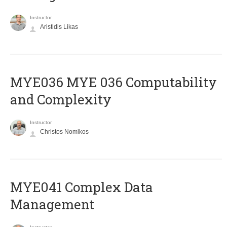
Instructor
Aristidis Likas
ΜΥΕ036 MYE 036 Computability
and Complexity
Instructor
Christos Nomikos
MYE041 Complex Data
Management