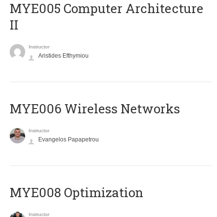
MYE005 Computer Architecture
II
Instructor
Aristides Efthymiou
MYE006 Wireless Networks
Instructor
Evangelos Papapetrou
MYE008 Optimization
Instructor