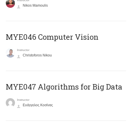
Instructor
Nikos Mamoulis
MYE046 Computer Vision
Instructor
Christoforos Nikou
MYE047 Algorithms for Big Data
Instructor
Ευάγγελος Κοσίνας