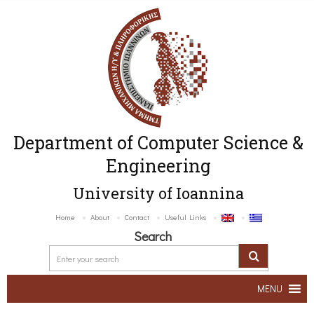
Department of Computer Science &
Engineering
University of Ioannina
Home
About
Contact
Useful Links
Search
MENU