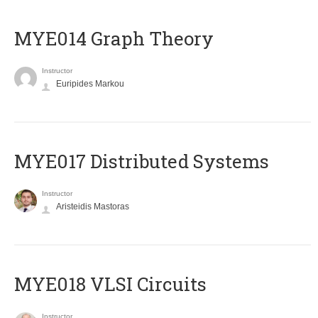
ΜΥΕ014 Graph Theory
Instructor
Euripides Markou
MYE017 Distributed Systems
Instructor
Aristeidis Mastoras
MYE018 VLSI Circuits
Instructor