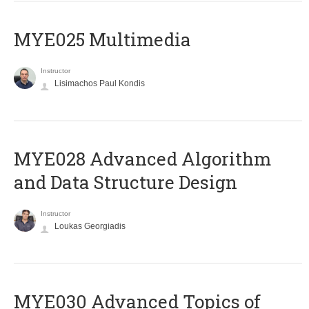
MYE025 Multimedia
Instructor
Lisimachos Paul Kondis
MYE028 Advanced Algorithm
and Data Structure Design
Instructor
Loukas Georgiadis
MYE030 Advanced Topics of