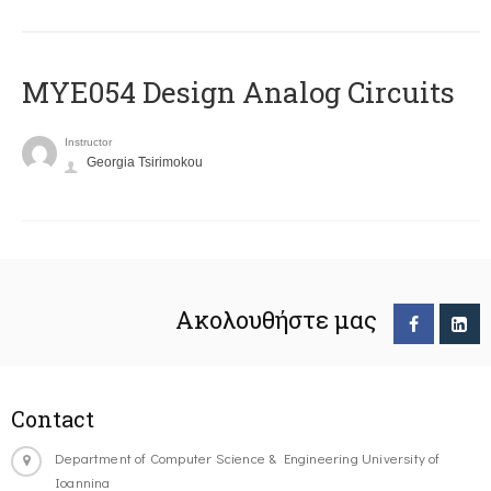
MYE054 Design Analog Circuits
Instructor
Georgia Tsirimokou
Ακολουθήστε μας
Contact
Department of Computer Science & Engineering University of
Ioannina