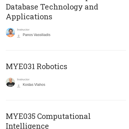
Database Technology and
Applications
Instructor
Panos Vassiliadis
MYE031 Robotics
Instructor
Kostas Vlahos
MYE035 Computational
Intelligence