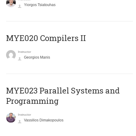
Yiorgos Tsiatouhas
MYE020 Compilers II
Instructor
Georgios Manis
MYE023 Parallel Systems and
Programming
Instructor
Vassilios Dimakopoulos