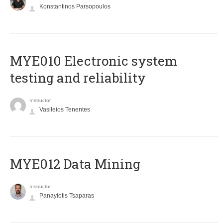
Konstantinos Parsopoulos
MYE010 Electronic system
testing and reliability
Instructor
Vasileios Tenentes
MYE012 Data Mining
Instructor
Panayiotis Tsaparas