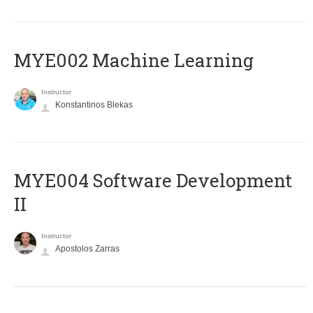
MYE002 Machine Learning
Instructor
Konstantinos Blekas
MYE004 Software Development
II
Instructor
Apostolos Zarras