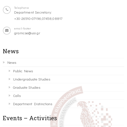
Telephone
Department Secretary:
+30-26510-07196,07458,08817
email-footer
gramcse@uoi.gr
News
News
Public News
Undergraduate Studies
Graduate Studies
Calls
Department Distinctions
Events – Activities