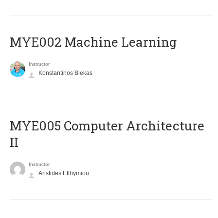
MYE002 Machine Learning
Instructor
Konstantinos Blekas
MYE005 Computer Architecture
II
Instructor
Aristides Efthymiou