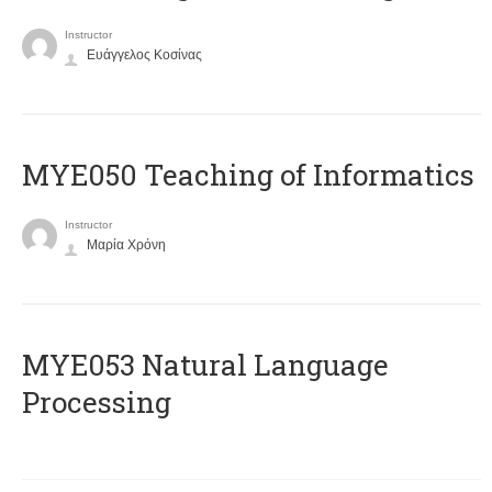
Instructor
Ευάγγελος Κοσίνας
MYE050 Teaching of Informatics
Instructor
Μαρία Χρόνη
ΜΥΕ053 Natural Language
Processing