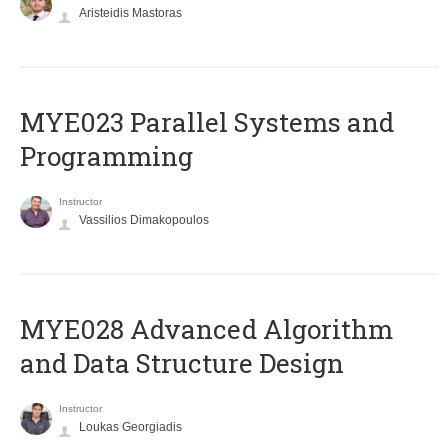
Aristeidis Mastoras
MYE023 Parallel Systems and
Programming
Instructor
Vassilios Dimakopoulos
MYE028 Advanced Algorithm
and Data Structure Design
Instructor
Loukas Georgiadis