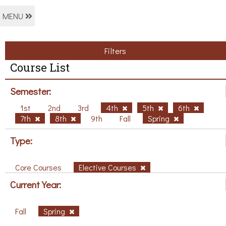
MENU
Filters
Course List
Semester:
1st
2nd
3rd
4th
5th
6th
7th
8th
9th
Fall
Spring
Type:
Core Courses
Elective Courses
Current Year:
Fall
Spring