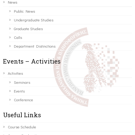
News
Public News
Undergraduate Studies
Graduate Studies
Calls
Department Distinctions
Events – Activities
Activities
Seminars
Events
Conference
Useful Links
Course Schedule