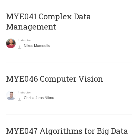
MYE041 Complex Data
Management
Instructor
Nikos Mamoulis
MYE046 Computer Vision
Instructor
Christoforos Nikou
MYE047 Algorithms for Big Data