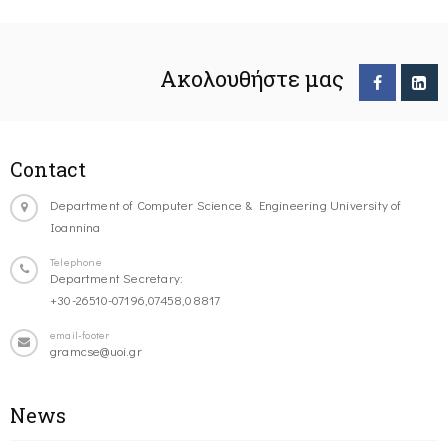
Ακολουθήστε μας
Contact
Department of Computer Science & Engineering University of
Ioannina
Telephone
Department Secretary:
+30-26510-07196,07458,08817
email-footer
gramcse@uoi.gr
News