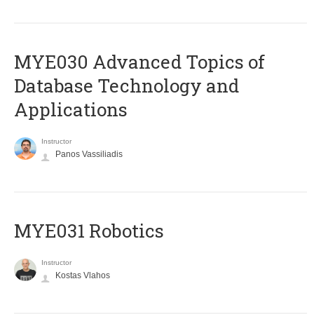
MYE030 Advanced Topics of
Database Technology and
Applications
Instructor
Panos Vassiliadis
MYE031 Robotics
Instructor
Kostas Vlahos