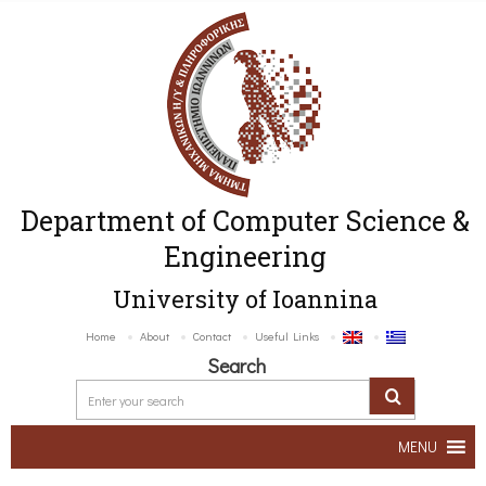
Department of Computer Science &
Engineering
University of Ioannina
Home
About
Contact
Useful Links
Search
MENU