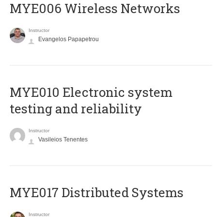
MYE006 Wireless Networks
Instructor
Evangelos Papapetrou
MYE010 Electronic system
testing and reliability
Instructor
Vasileios Tenentes
MYE017 Distributed Systems
Instructor