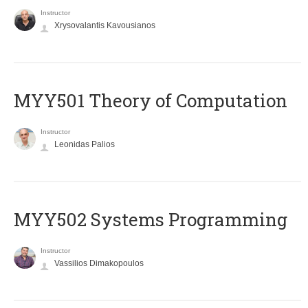
Instructor
Xrysovalantis Kavousianos
MYY501 Theory of Computation
Instructor
Leonidas Palios
MYY502 Systems Programming
Instructor
Vassilios Dimakopoulos