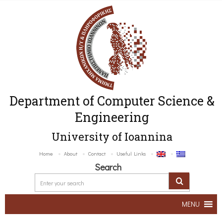
Department of Computer Science &
Engineering
University of Ioannina
Home
About
Contact
Useful Links
Search
MENU