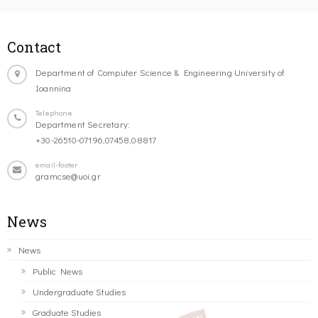
Contact
Department of Computer Science & Engineering University of
Ioannina
Telephone
Department Secretary:
+30-26510-07196,07458,08817
email-footer
gramcse@uoi.gr
News
News
Public News
Undergraduate Studies
Graduate Studies