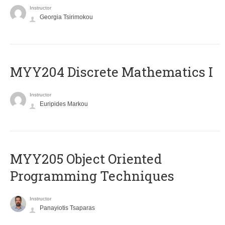
Instructor
Georgia Tsirimokou
MYY204 Discrete Mathematics I
Instructor
Euripides Markou
MYY205 Object Oriented
Programming Techniques
Instructor
Panayiotis Tsaparas