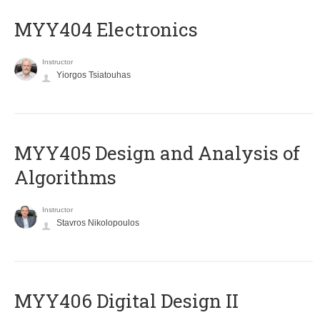
MYY404 Electronics
Instructor
Yiorgos Tsiatouhas
MYY405 Design and Analysis of
Algorithms
Instructor
Stavros Nikolopoulos
MYY406 Digital Design II