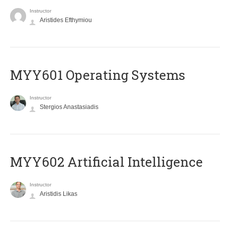
Instructor
Aristides Efthymiou
MYY601 Operating Systems
Instructor
Stergios Anastasiadis
MYY602 Artificial Intelligence
Instructor
Aristidis Likas