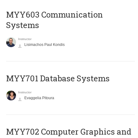
MYY603 Communication
Systems
Instructor
Lisimachos Paul Kondis
MYY701 Database Systems
Instructor
Evaggelia Pitoura
MYY702 Computer Graphics and