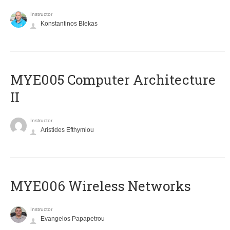
Instructor
Konstantinos Blekas
MYE005 Computer Architecture
II
Instructor
Aristides Efthymiou
MYE006 Wireless Networks
Instructor
Evangelos Papapetrou