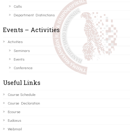
Calls
Department Distinctions
Events – Activities
Activities
Seminars
Events
Conference
Useful Links
Course Schedule
Course Declaration
Ecourse
Eudoxus
Webmail