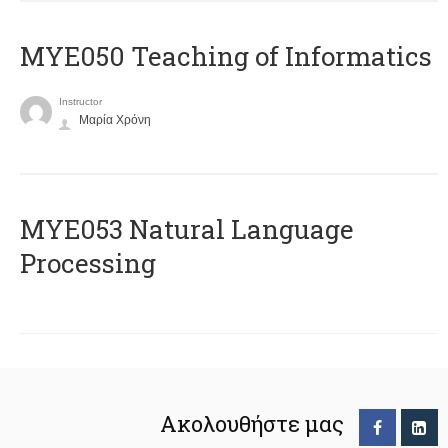
MYE050 Teaching of Informatics
Instructor
Μαρία Χρόνη
ΜΥΕ053 Natural Language
Processing
Ακολουθήστε μας