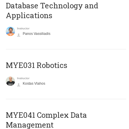
Database Technology and
Applications
Instructor
Panos Vassiliadis
MYE031 Robotics
Instructor
Kostas Vlahos
MYE041 Complex Data
Management