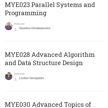
MYE023 Parallel Systems and
Programming
Instructor
Vassilios Dimakopoulos
MYE028 Advanced Algorithm
and Data Structure Design
Instructor
Loukas Georgiadis
MYE030 Advanced Topics of