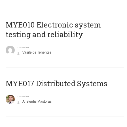
MYE010 Electronic system
testing and reliability
Instructor
Vasileios Tenentes
MYE017 Distributed Systems
Instructor
Aristeidis Mastoras