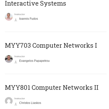
Interactive Systems
Instructor
Ioannis Fudos
MYY703 Computer Networks I
Instructor
Evangelos Papapetrou
MYY801 Computer Networks II
Instructor
Christos Liaskos