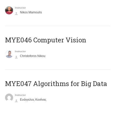
Instructor
Nikos Mamoulis
MYE046 Computer Vision
Instructor
Christoforos Nikou
MYE047 Algorithms for Big Data
Instructor
Ευάγγελος Κοσίνας