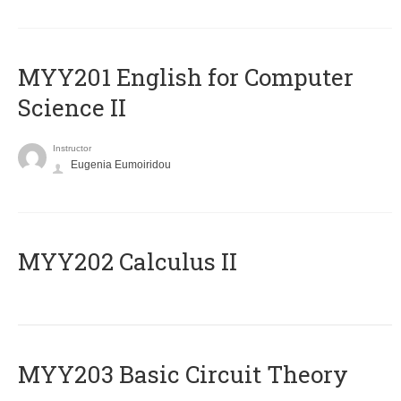
ΜΥΥ201 English for Computer
Science II
Instructor
Eugenia Eumoiridou
MYY202 Calculus II
MYY203 Basic Circuit Theory