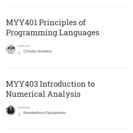
MYY401 Principles of
Programming Languages
Instructor
Christos Nomikos
MYY403 Introduction to
Numerical Analysis
Instructor
Konstantinos Parsopoulos