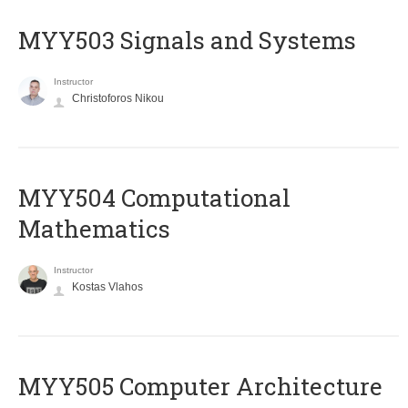
MYY503 Signals and Systems
Instructor
Christoforos Nikou
MYY504 Computational
Mathematics
Instructor
Kostas Vlahos
MYY505 Computer Architecture