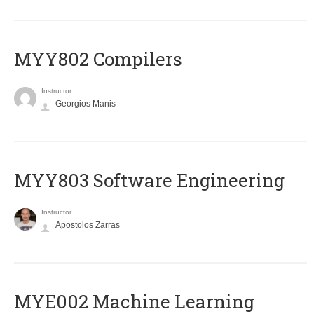
MYY802 Compilers
Instructor
Georgios Manis
MYY803 Software Engineering
Instructor
Apostolos Zarras
MYE002 Machine Learning