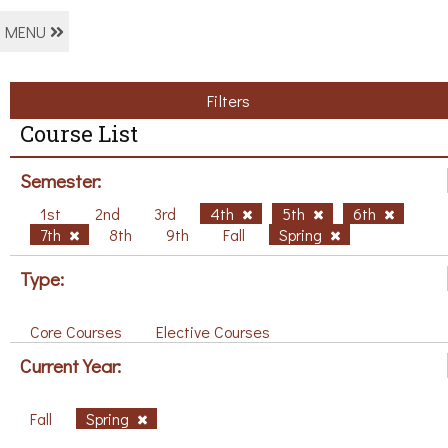
MENU
Filters
Course List
Semester:
1st
2nd
3rd
4th
5th
6th
7th
8th
9th
Fall
Spring
Type:
Core Courses
Elective Courses
Current Year:
Fall
Spring