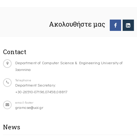
Ακολουθήστε μας
Contact
Department of Computer Science & Engineering University of
Ioannina
Telephone
Department Secretary:
+30-26510-07196,07458,08817
email-footer
gramcse@uoi.gr
News