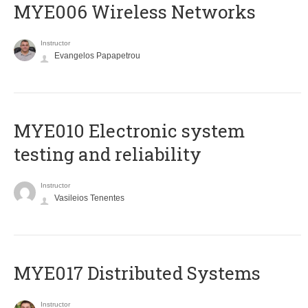
MYE006 Wireless Networks
Instructor
Evangelos Papapetrou
MYE010 Electronic system
testing and reliability
Instructor
Vasileios Tenentes
MYE017 Distributed Systems
Instructor