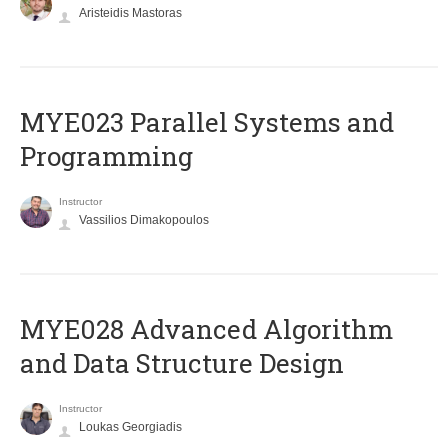
Aristeidis Mastoras
MYE023 Parallel Systems and
Programming
Instructor
Vassilios Dimakopoulos
MYE028 Advanced Algorithm
and Data Structure Design
Instructor
Loukas Georgiadis