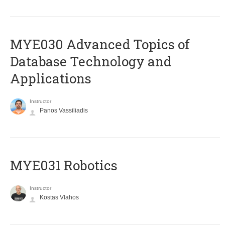
MYE030 Advanced Topics of
Database Technology and
Applications
Instructor
Panos Vassiliadis
MYE031 Robotics
Instructor
Kostas Vlahos