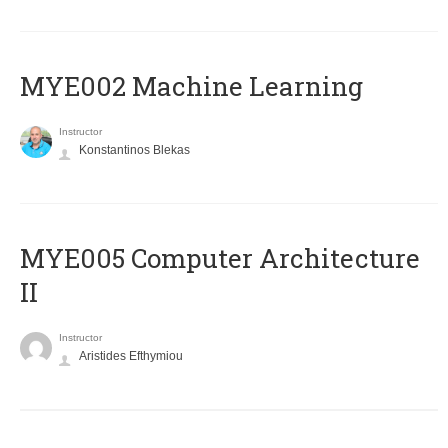
MYE002 Machine Learning
Instructor
Konstantinos Blekas
MYE005 Computer Architecture
II
Instructor
Aristides Efthymiou