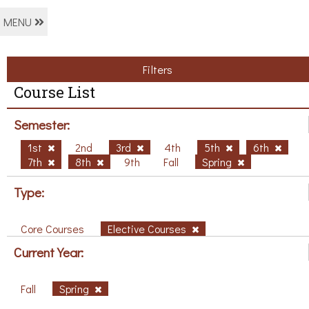
MENU
Filters
Course List
Semester:
1st
2nd
3rd
4th
5th
6th
7th
8th
9th
Fall
Spring
Type:
Core Courses
Elective Courses
Current Year:
Fall
Spring