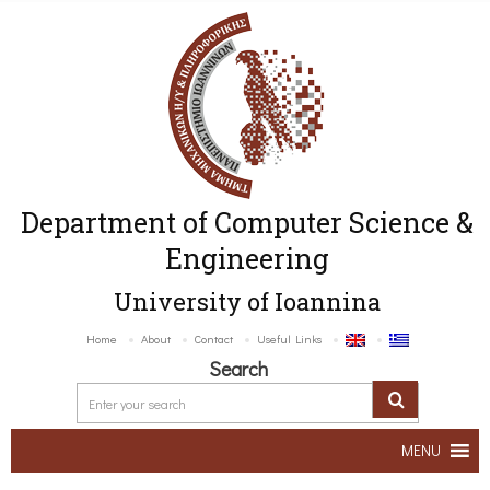
Department of Computer Science &
Engineering
University of Ioannina
Home
About
Contact
Useful Links
Search
MENU