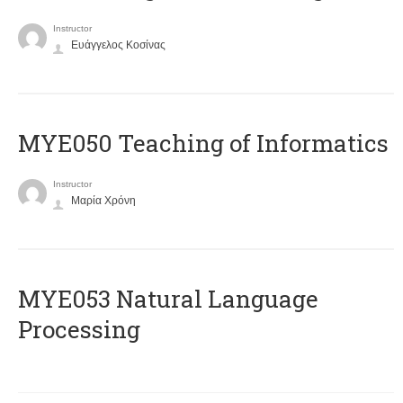
Instructor
Ευάγγελος Κοσίνας
MYE050 Teaching of Informatics
Instructor
Μαρία Χρόνη
ΜΥΕ053 Natural Language
Processing