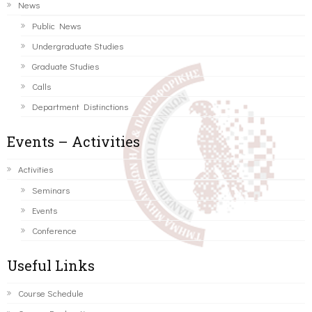
News
Public News
Undergraduate Studies
Graduate Studies
Calls
Department Distinctions
Events – Activities
Activities
Seminars
Events
Conference
Useful Links
Course Schedule