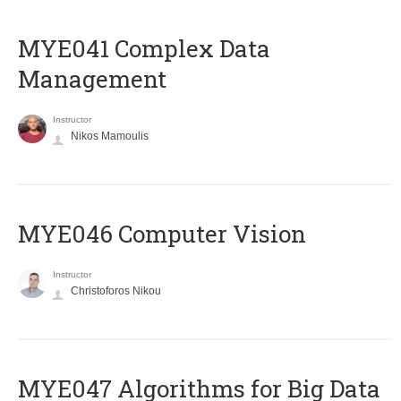
MYE041 Complex Data
Management
Instructor
Nikos Mamoulis
MYE046 Computer Vision
Instructor
Christoforos Nikou
MYE047 Algorithms for Big Data