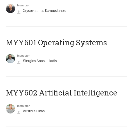
Instructor
Xrysovalantis Kavousianos
MYY601 Operating Systems
Instructor
Stergios Anastasiadis
MYY602 Artificial Intelligence
Instructor
Aristidis Likas