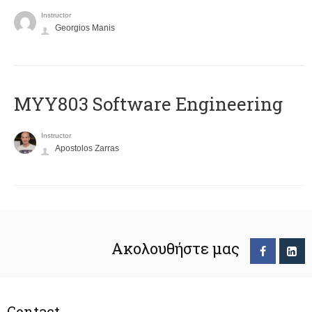
Instructor
Georgios Manis
MYY803 Software Engineering
Instructor
Apostolos Zarras
Ακολουθήστε μας
Contact