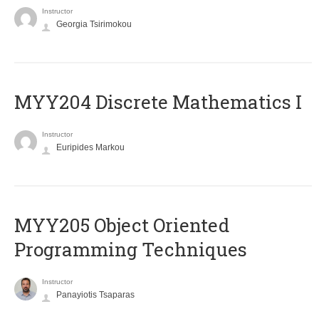
Instructor
Georgia Tsirimokou
MYY204 Discrete Mathematics I
Instructor
Euripides Markou
MYY205 Object Oriented
Programming Techniques
Instructor
Panayiotis Tsaparas