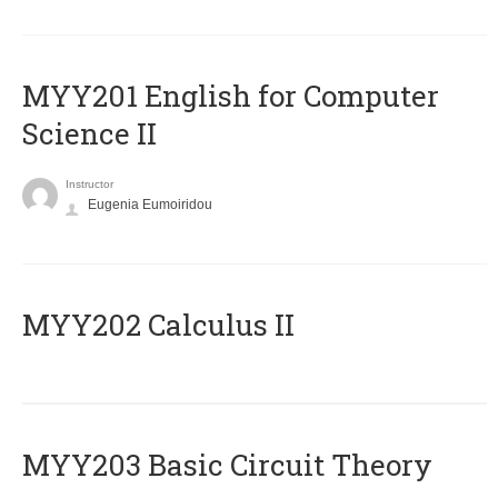
ΜΥΥ201 English for Computer
Science II
Instructor
Eugenia Eumoiridou
MYY202 Calculus II
MYY203 Basic Circuit Theory