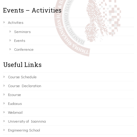
Events – Activities
Activities
Seminars
Events
Conference
Useful Links
Course Schedule
Course Declaration
Ecourse
Eudoxus
Webmail
University of Ioannina
Engineering School