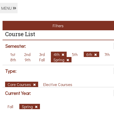
MENU
Filters
Course List
Semester:
1st
2nd
3rd
4th
5th
6th
7th
8th
9th
Fall
Spring
Type:
Core Courses
Elective Courses
Current Year:
Fall
Spring