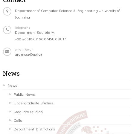
Department of Computer Science & Engineering University of
Ioannina
Telephone
Department Secretary:
+30-26510-07196,07458,08817
email-footer
gramcse@uoi.gr
News
News
Public News
Undergraduate Studies
Graduate Studies
Calls
Department Distinctions