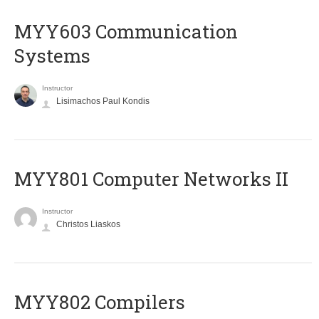
MYY603 Communication
Systems
Instructor
Lisimachos Paul Kondis
MYY801 Computer Networks II
Instructor
Christos Liaskos
MYY802 Compilers