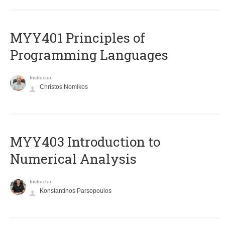
MYY401 Principles of
Programming Languages
Instructor
Christos Nomikos
MYY403 Introduction to
Numerical Analysis
Instructor
Konstantinos Parsopoulos