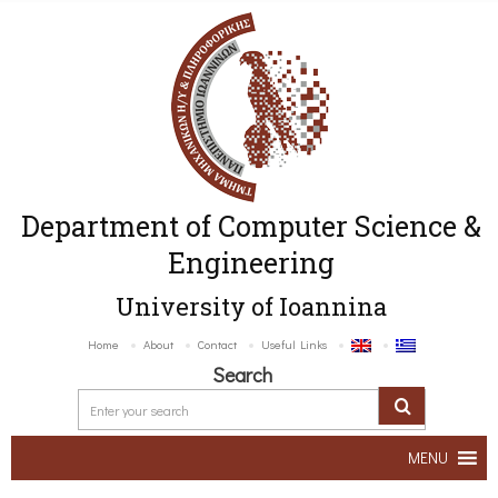
Department of Computer Science &
Engineering
University of Ioannina
Home
About
Contact
Useful Links
Search
MENU