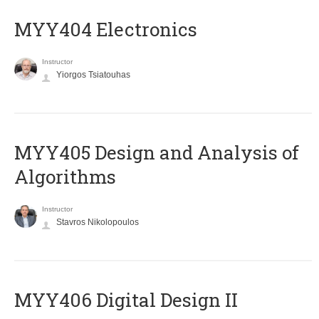
MYY404 Electronics
Instructor
Yiorgos Tsiatouhas
MYY405 Design and Analysis of
Algorithms
Instructor
Stavros Nikolopoulos
MYY406 Digital Design II