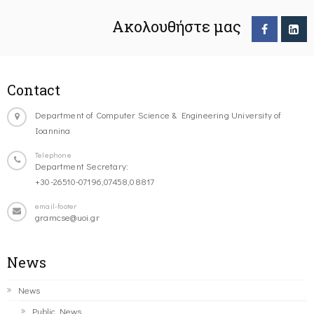
Ακολουθήστε μας
Contact
Department of Computer Science & Engineering University of
Ioannina
Telephone
Department Secretary:
+30-26510-07196,07458,08817
email-footer
gramcse@uoi.gr
News
News
Public News