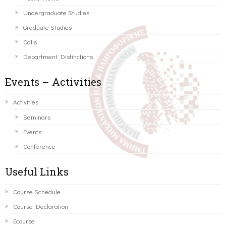
Undergraduate Studies
Graduate Studies
Calls
Department Distinctions
Events – Activities
Activities
Seminars
Events
Conference
Useful Links
Course Schedule
Course Declaration
Ecourse