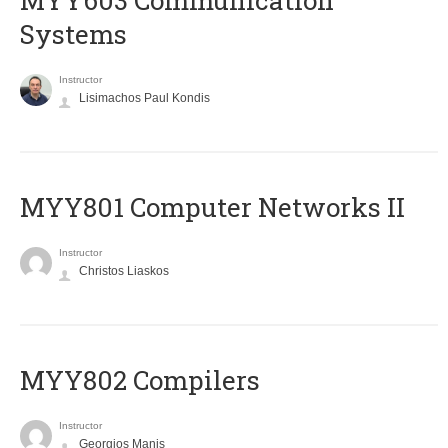
MYY603 Communication
Systems
Instructor
Lisimachos Paul Kondis
MYY801 Computer Networks II
Instructor
Christos Liaskos
MYY802 Compilers
Instructor
Georgios Manis