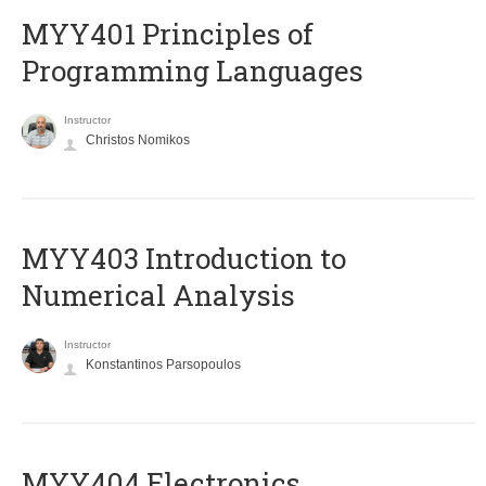
MYY401 Principles of
Programming Languages
Instructor
Christos Nomikos
MYY403 Introduction to
Numerical Analysis
Instructor
Konstantinos Parsopoulos
MYY404 Electronics