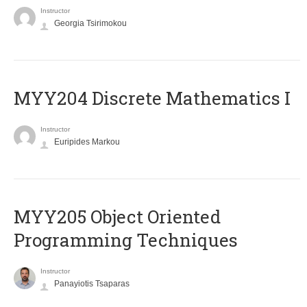
Instructor
Georgia Tsirimokou
MYY204 Discrete Mathematics I
Instructor
Euripides Markou
MYY205 Object Oriented
Programming Techniques
Instructor
Panayiotis Tsaparas