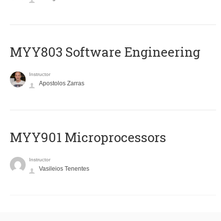
MYY803 Software Engineering
Instructor
Apostolos Zarras
MYY901 Microprocessors
Instructor
Vasileios Tenentes