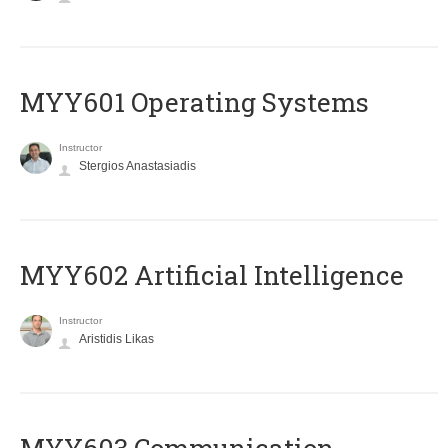
MYY601 Operating Systems
Instructor
Stergios Anastasiadis
MYY602 Artificial Intelligence
Instructor
Aristidis Likas