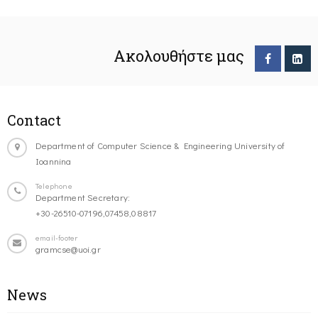
Ακολουθήστε μας
Contact
Department of Computer Science & Engineering University of
Ioannina
Telephone
Department Secretary:
+30-26510-07196,07458,08817
email-footer
gramcse@uoi.gr
News