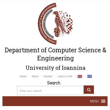
Department of Computer Science &
Engineering
University of Ioannina
Home
About
Contact
Useful Links
Search
MENU