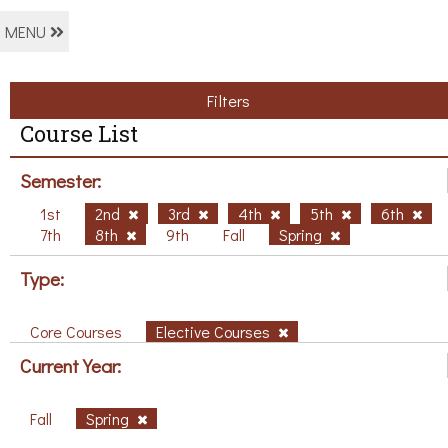
MENU
Filters
Course List
Semester:
1st
2nd
3rd
4th
5th
6th
7th
8th
9th
Fall
Spring
Type:
Core Courses
Elective Courses
Current Year:
Fall
Spring