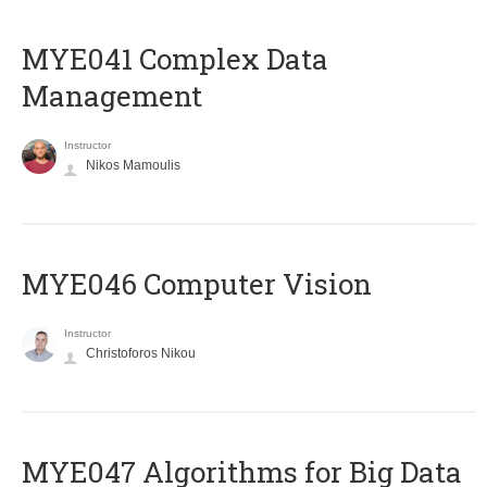
MYE041 Complex Data
Management
Instructor
Nikos Mamoulis
MYE046 Computer Vision
Instructor
Christoforos Nikou
MYE047 Algorithms for Big Data