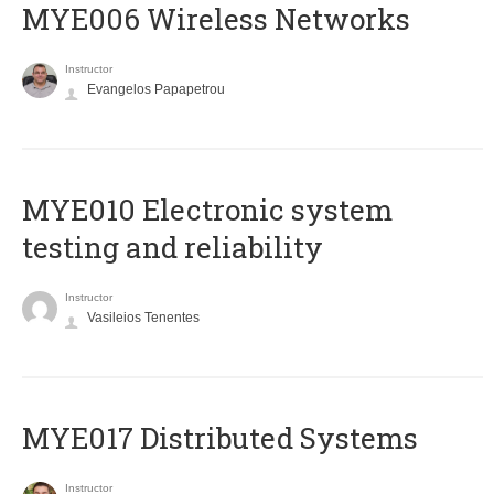
MYE006 Wireless Networks
Instructor
Evangelos Papapetrou
MYE010 Electronic system
testing and reliability
Instructor
Vasileios Tenentes
MYE017 Distributed Systems
Instructor