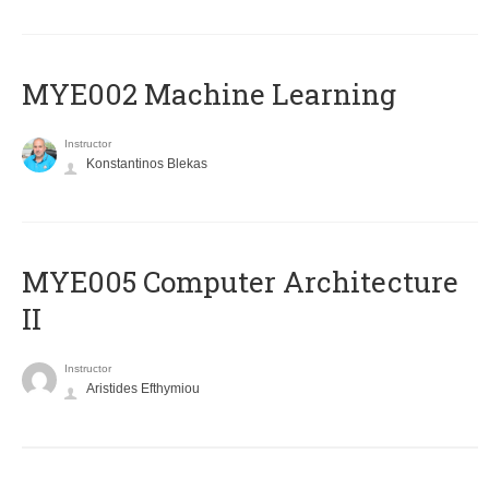
MYE002 Machine Learning
Instructor
Konstantinos Blekas
MYE005 Computer Architecture
II
Instructor
Aristides Efthymiou