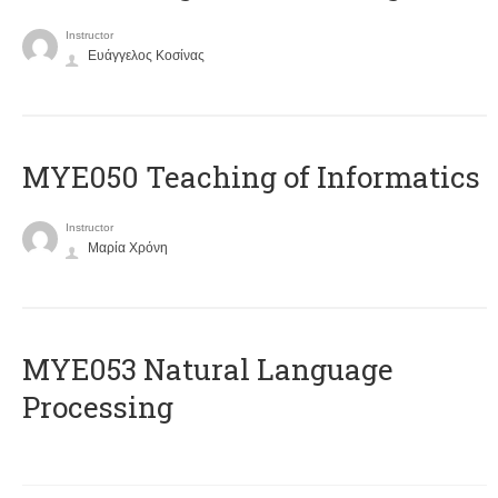
Instructor
Ευάγγελος Κοσίνας
MYE050 Teaching of Informatics
Instructor
Μαρία Χρόνη
ΜΥΕ053 Natural Language
Processing