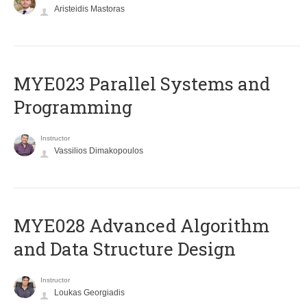
Aristeidis Mastoras
MYE023 Parallel Systems and
Programming
Instructor
Vassilios Dimakopoulos
MYE028 Advanced Algorithm
and Data Structure Design
Instructor
Loukas Georgiadis