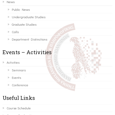
News
Public News
Undergraduate Studies
Graduate Studies
Calls
Department Distinctions
Events – Activities
Activities
Seminars
Events
Conference
Useful Links
Course Schedule