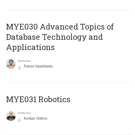
MYE030 Advanced Topics of
Database Technology and
Applications
Instructor
Panos Vassiliadis
MYE031 Robotics
Instructor
Kostas Vlahos