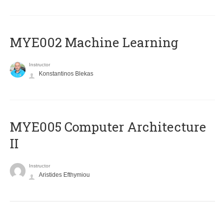
MYE002 Machine Learning
Instructor
Konstantinos Blekas
MYE005 Computer Architecture
II
Instructor
Aristides Efthymiou