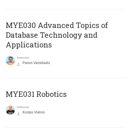
MYE030 Advanced Topics of
Database Technology and
Applications
Instructor
Panos Vassiliadis
MYE031 Robotics
Instructor
Kostas Vlahos