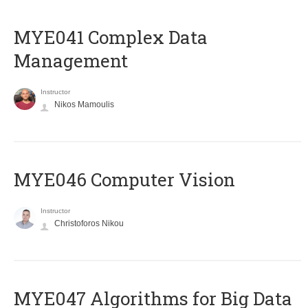
MYE041 Complex Data
Management
Instructor
Nikos Mamoulis
MYE046 Computer Vision
Instructor
Christoforos Nikou
MYE047 Algorithms for Big Data