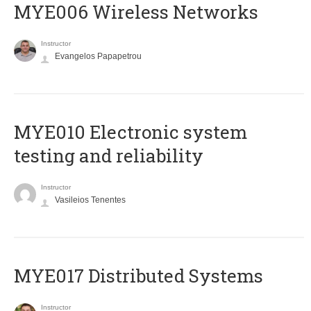
MYE006 Wireless Networks
Instructor
Evangelos Papapetrou
MYE010 Electronic system
testing and reliability
Instructor
Vasileios Tenentes
MYE017 Distributed Systems
Instructor