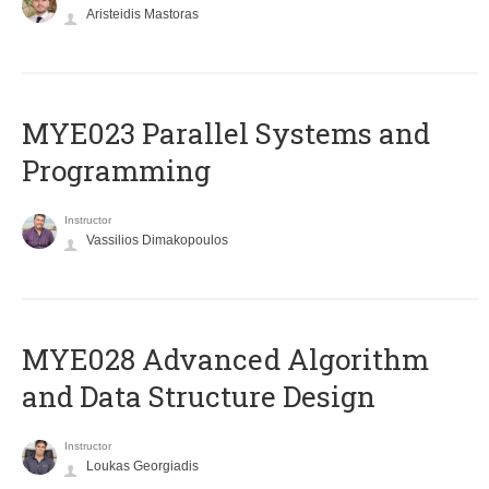
Aristeidis Mastoras
MYE023 Parallel Systems and
Programming
Instructor
Vassilios Dimakopoulos
MYE028 Advanced Algorithm
and Data Structure Design
Instructor
Loukas Georgiadis