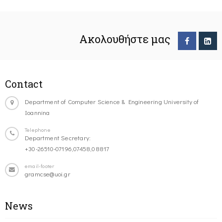
Ακολουθήστε μας
Contact
Department of Computer Science & Engineering University of
Ioannina
Telephone
Department Secretary:
+30-26510-07196,07458,08817
email-footer
gramcse@uoi.gr
News