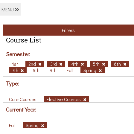
MENU
Filters
Course List
Semester:
1st
2nd
3rd
4th
5th
6th
7th
8th
9th
Fall
Spring
Type:
Core Courses
Elective Courses
Current Year:
Fall
Spring