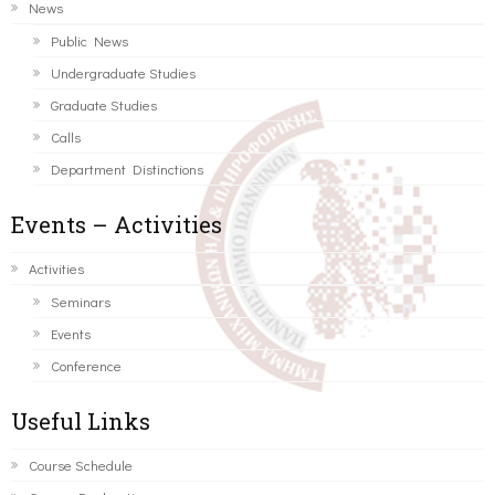
News
Public News
Undergraduate Studies
Graduate Studies
Calls
Department Distinctions
Events – Activities
Activities
Seminars
Events
Conference
Useful Links
Course Schedule