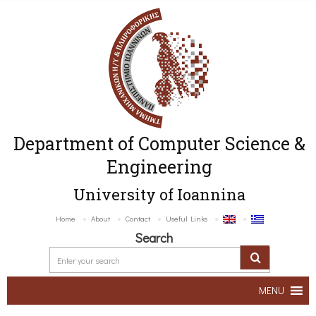
Department of Computer Science &
Engineering
University of Ioannina
Home
About
Contact
Useful Links
Search
MENU