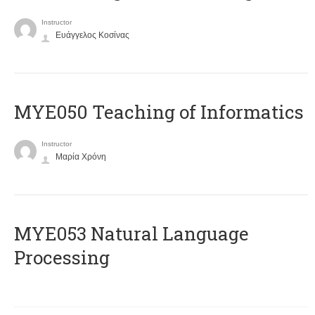
Instructor
Ευάγγελος Κοσίνας
MYE050 Teaching of Informatics
Instructor
Μαρία Χρόνη
ΜΥΕ053 Natural Language
Processing