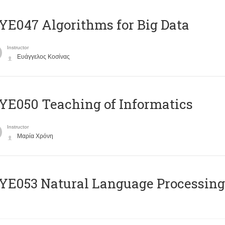
E047 Algorithms for Big Data
Instructor
Ευάγγελος Κοσίνας
E050 Teaching of Informatics
Instructor
Μαρία Χρόνη
Ε053 Natural Language Processing