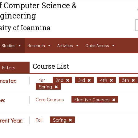
f Computer Science &
gineering
ity of Ioannina
Studies
Research
Activities
Ouick Access
Course List
Filters
ester:
1st
2nd
3rd
4th
5th
Spring
e:
Core Courses
Elective Courses
rent Year:
Fall
Spring