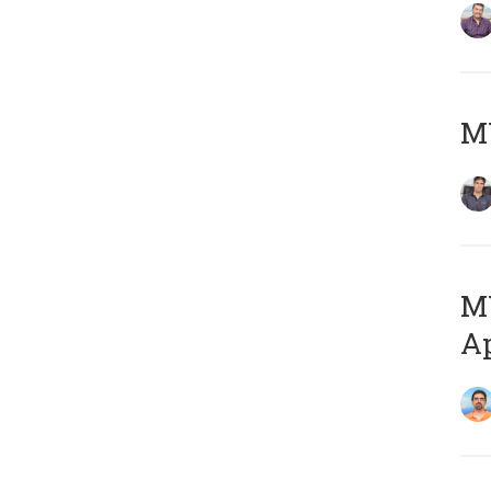
MY
MY
Ap