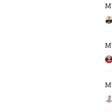
M
M
M