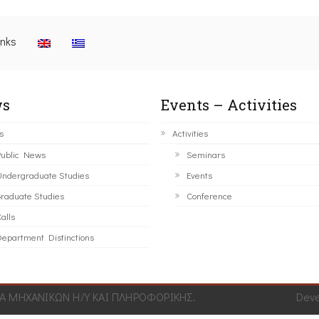
inks
s
Events – Activities
s
Activities
ublic News
Seminars
ndergraduate Studies
Events
raduate Studies
Conference
alls
epartment Distinctions
 ΜΗΧΑΝΙΚΩΝ Η/Υ ΚΑΙ ΠΛΗΡΟΦΟΡΙΚΗΣ.
Dev