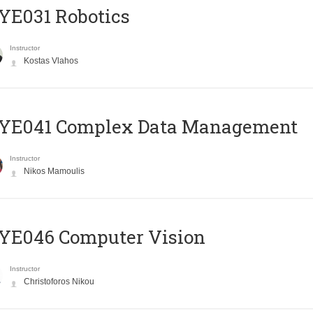
YE031 Robotics
Instructor
Kostas Vlahos
YE041 Complex Data Management
Instructor
Nikos Mamoulis
YE046 Computer Vision
Instructor
Christoforos Nikou