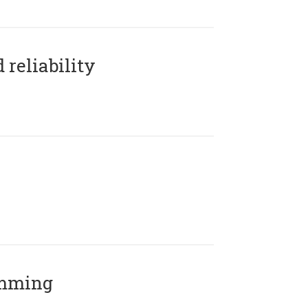
reliability
amming