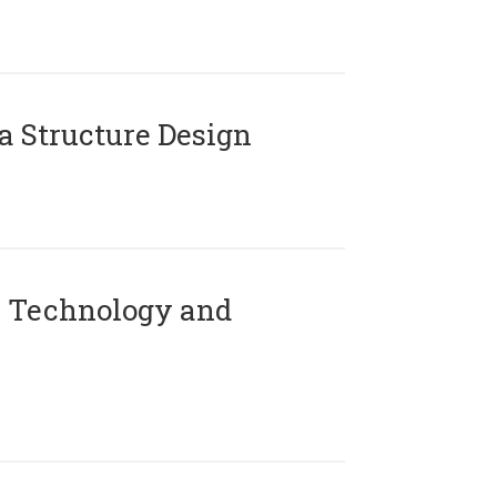
 Structure Design
 Technology and