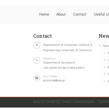
Home
About
Contact
Useful L
Contact
New
Department of Computer Science &
New
Engineering University of Ioannina
P
Telephone
U
Department Secretary:
G
+30-26510-07196,07458,08817
C
email-footer
gramcse@uoi.gr
D
©2016 ΠΑΝΕΠΙΣΤΗΜΙΟ ΙΩΑΝΝΙΝΩΝ - ΤΜΗΜΑ