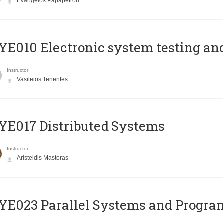
Evangelos Papapetrou
E010 Electronic system testing and 
Instructor
Vasileios Tenentes
E017 Distributed Systems
Instructor
Aristeidis Mastoras
E023 Parallel Systems and Progr