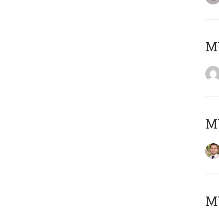
MY
MY
MY