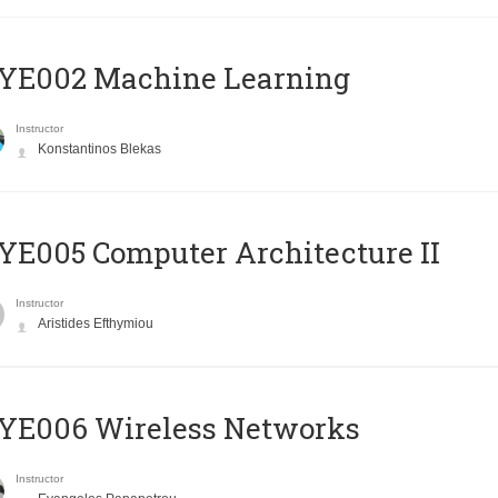
YE002 Machine Learning
Instructor
Konstantinos Blekas
E005 Computer Architecture II
Instructor
Aristides Efthymiou
YE006 Wireless Networks
Instructor