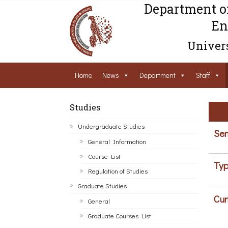
Department o
En
Univers
Home
News
Department
Staff
Studies
Undergraduate Studies
Sem
General Information
Course List
Typ
Regulation of Studies
Graduate Studies
Cur
General
Graduate Courses List