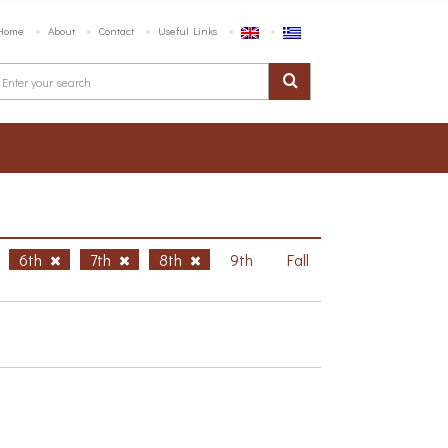
Home
About
Contact
Useful Links
6th
7th
8th
9th
Fall