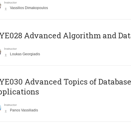
Instructor
Vassilios Dimakopoulos
E028 Advanced Algorithm and Data
Instructor
Loukas Georgiadis
E030 Advanced Topics of Database
plications
Instructor
Panos Vassiliadis