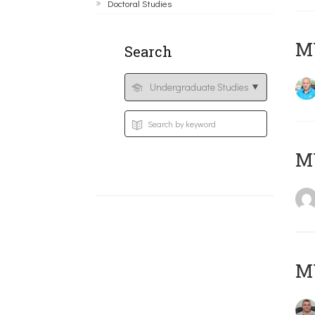
Doctoral Studies
M
Search
MY
M