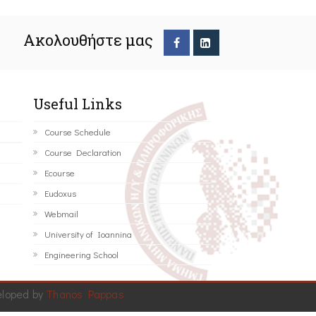
Ακολουθήστε μας
Useful Links
Course Schedule
Course Declaration
Ecourse
Eudoxus
Webmail
University of Ioannina
Engineering School
eloped by
Thanos Pappas