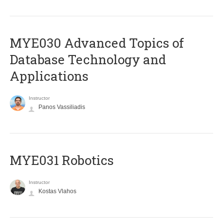
MYE030 Advanced Topics of
Database Technology and
Applications
Instructor
Panos Vassiliadis
MYE031 Robotics
Instructor
Kostas Vlahos