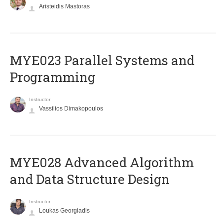
Aristeidis Mastoras
MYE023 Parallel Systems and
Programming
Instructor
Vassilios Dimakopoulos
MYE028 Advanced Algorithm
and Data Structure Design
Instructor
Loukas Georgiadis