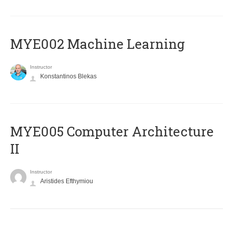
MYE002 Machine Learning
Instructor
Konstantinos Blekas
MYE005 Computer Architecture
II
Instructor
Aristides Efthymiou