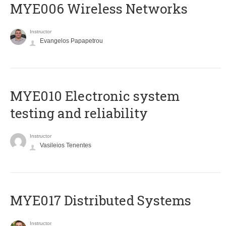
MYE006 Wireless Networks
Instructor
Evangelos Papapetrou
MYE010 Electronic system
testing and reliability
Instructor
Vasileios Tenentes
MYE017 Distributed Systems
Instructor