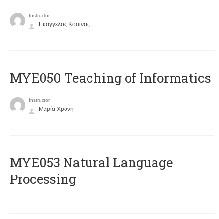
Instructor
Ευάγγελος Κοσίνας
MYE050 Teaching of Informatics
Instructor
Μαρία Χρόνη
ΜΥΕ053 Natural Language
Processing