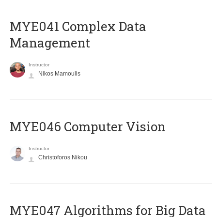
MYE041 Complex Data
Management
Instructor
Nikos Mamoulis
MYE046 Computer Vision
Instructor
Christoforos Nikou
MYE047 Algorithms for Big Data