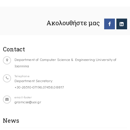
Ακολουθήστε μας
Contact
Department of Computer Science & Engineering University of
Ioannina
Telephone
Department Secretary:
+30-26510-07196,07458,08817
email-footer
gramcse@uoi.gr
News