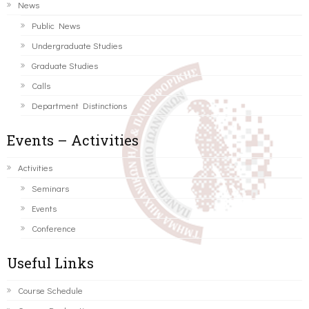
News
Public News
Undergraduate Studies
Graduate Studies
Calls
Department Distinctions
Events – Activities
Activities
Seminars
Events
Conference
Useful Links
Course Schedule