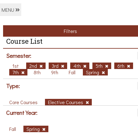
MENU
Filters
Course List
Semester:
1st
2nd
3rd
4th
5th
6th
7th
8th
9th
Fall
Spring
Type:
Core Courses
Elective Courses
Current Year:
Fall
Spring