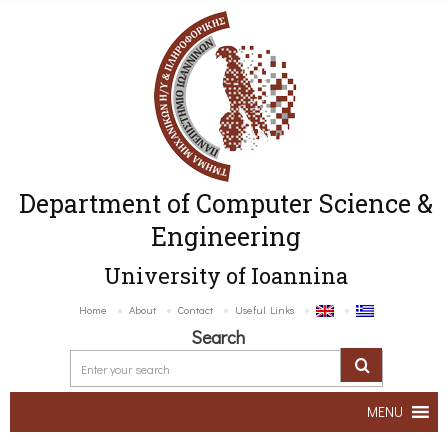
Department of Computer Science &
Engineering
University of Ioannina
Home
About
Contact
Useful Links
Search
MENU