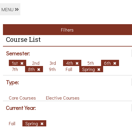
MENU
Filters
Course List
Semester:
1st
2nd
3rd
4th
5th
6th
7th
8th
9th
Fall
Spring
Type:
Core Courses
Elective Courses
Current Year:
Fall
Spring