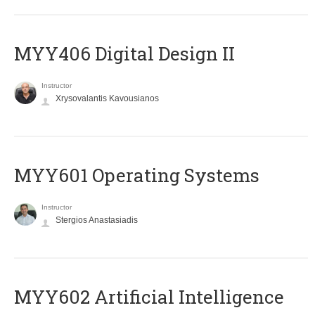
MYY406 Digital Design II
Instructor
Xrysovalantis Kavousianos
MYY601 Operating Systems
Instructor
Stergios Anastasiadis
MYY602 Artificial Intelligence