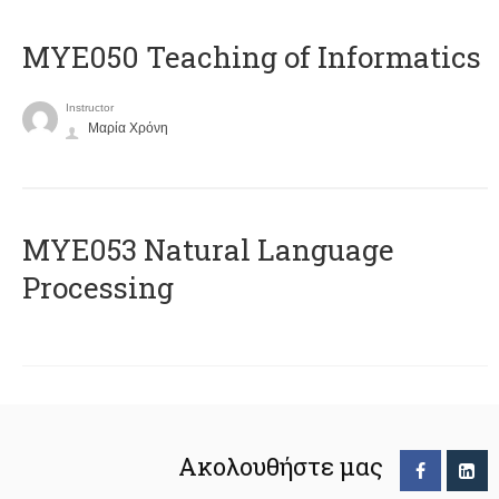
MYE050 Teaching of Informatics
Instructor
Μαρία Χρόνη
ΜΥΕ053 Natural Language
Processing
Ακολουθήστε μας