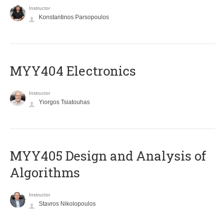
Instructor
Konstantinos Parsopoulos
MYY404 Electronics
Instructor
Yiorgos Tsiatouhas
MYY405 Design and Analysis of
Algorithms
Instructor
Stavros Nikolopoulos