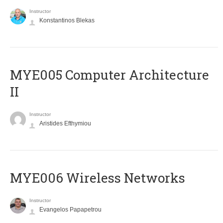
Instructor
Konstantinos Blekas
MYE005 Computer Architecture
II
Instructor
Aristides Efthymiou
MYE006 Wireless Networks
Instructor
Evangelos Papapetrou