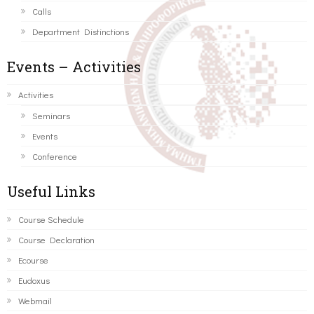
Calls
Department Distinctions
Events – Activities
Activities
Seminars
Events
Conference
Useful Links
Course Schedule
Course Declaration
Ecourse
Eudoxus
Webmail