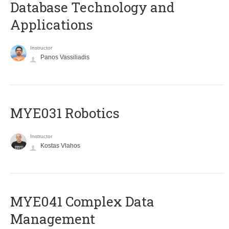
Database Technology and
Applications
Instructor
Panos Vassiliadis
MYE031 Robotics
Instructor
Kostas Vlahos
MYE041 Complex Data
Management