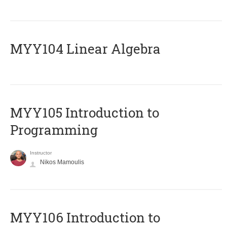
MYY104 Linear Algebra
MYY105 Introduction to
Programming
Instructor
Nikos Mamoulis
MYY106 Introduction to