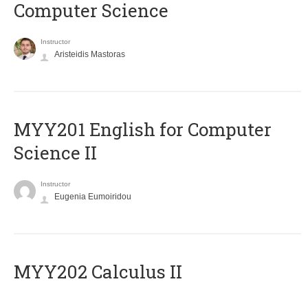
Computer Science
Instructor
Aristeidis Mastoras
ΜΥΥ201 English for Computer
Science II
Instructor
Eugenia Eumoiridou
MYY202 Calculus II