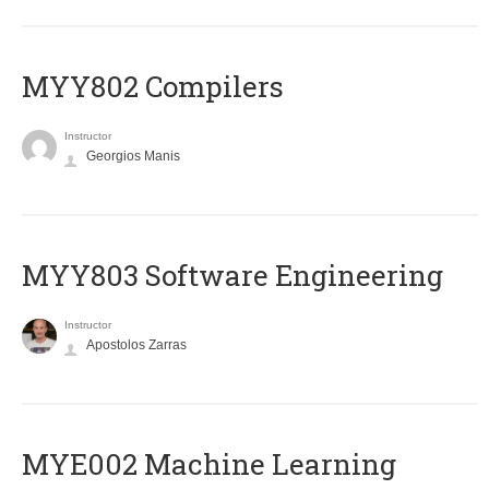
MYY802 Compilers
Instructor
Georgios Manis
MYY803 Software Engineering
Instructor
Apostolos Zarras
MYE002 Machine Learning