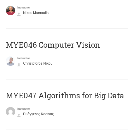
Instructor
Nikos Mamoulis
MYE046 Computer Vision
Instructor
Christoforos Nikou
MYE047 Algorithms for Big Data
Instructor
Ευάγγελος Κοσίνας