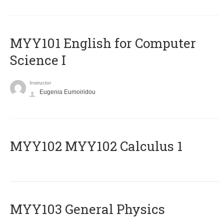
MYY101 English for Computer
Science I
Instructor
Eugenia Eumoiridou
ΜΥΥ102 MYY102 Calculus 1
MYY103 General Physics