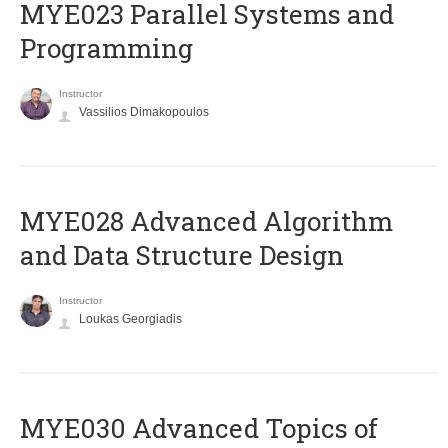
MYE023 Parallel Systems and
Programming
Instructor
Vassilios Dimakopoulos
MYE028 Advanced Algorithm
and Data Structure Design
Instructor
Loukas Georgiadis
MYE030 Advanced Topics of