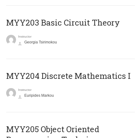
MYY203 Basic Circuit Theory
Instructor
Georgia Tsirimokou
MYY204 Discrete Mathematics I
Instructor
Euripides Markou
MYY205 Object Oriented