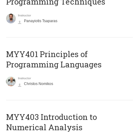
Programming Techniques
Instructor
Panayiotis Tsaparas
MYY401 Principles of
Programming Languages
Instructor
Christos Nomikos
MYY403 Introduction to
Numerical Analysis