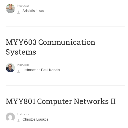
Instructor
Aristidis Likas
MYY603 Communication
Systems
Instructor
Lisimachos Paul Kondis
MYY801 Computer Networks II
Instructor
Christos Liaskos