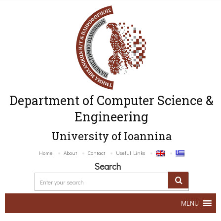
Department of Computer Science &
Engineering
University of Ioannina
Home
About
Contact
Useful Links
Search
MENU