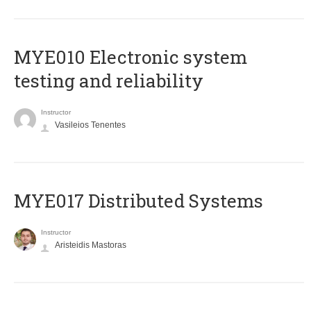
MYE010 Electronic system
testing and reliability
Instructor
Vasileios Tenentes
MYE017 Distributed Systems
Instructor
Aristeidis Mastoras