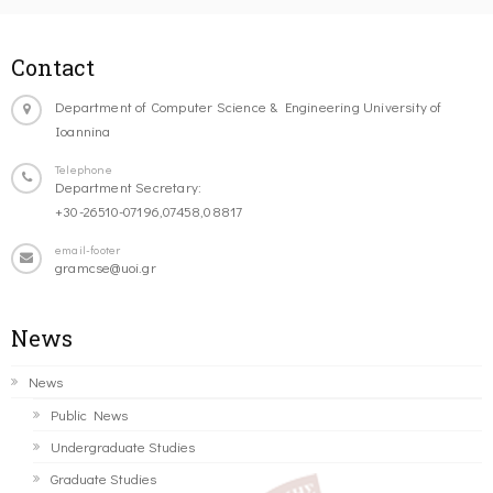
Contact
Department of Computer Science & Engineering University of
Ioannina
Telephone
Department Secretary:
+30-26510-07196,07458,08817
email-footer
gramcse@uoi.gr
News
News
Public News
Undergraduate Studies
Graduate Studies