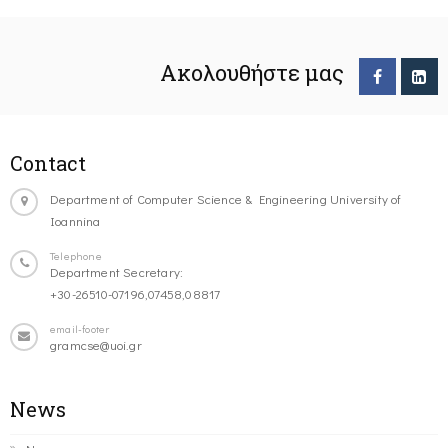
Ακολουθήστε μας
Contact
Department of Computer Science & Engineering University of
Ioannina
Telephone
Department Secretary:
+30-26510-07196,07458,08817
email-footer
gramcse@uoi.gr
News