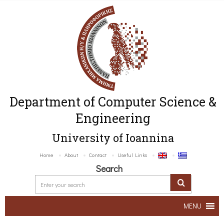
Department of Computer Science &
Engineering
University of Ioannina
Home
About
Contact
Useful Links
Search
MENU