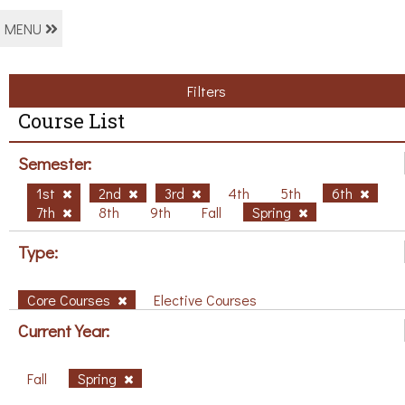
MENU
Filters
Course List
Semester:
1st
2nd
3rd
4th
5th
6th
7th
8th
9th
Fall
Spring
Type:
Core Courses
Elective Courses
Current Year:
Fall
Spring