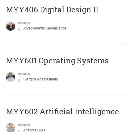
MYY406 Digital Design II
Instructor
Xrysovalantis Kavousianos
MYY601 Operating Systems
Instructor
Stergios Anastasiadis
MYY602 Artificial Intelligence
Instructor
Aristidis Likas