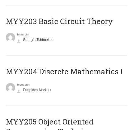
MYY203 Basic Circuit Theory
Instructor
Georgia Tsirimokou
MYY204 Discrete Mathematics I
Instructor
Euripides Markou
MYY205 Object Oriented