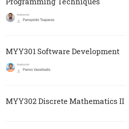
Programming Techniques
Instructor
Panayiotis Tsaparas
MYY301 Software Development
Instructor
Panos Vassiliadis
MYY302 Discrete Mathematics II