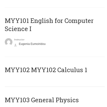
MYY101 English for Computer
Science I
Instructor
Eugenia Eumoiridou
ΜΥΥ102 MYY102 Calculus 1
MYY103 General Physics