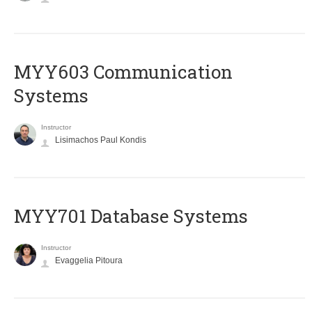
MYY603 Communication
Systems
Instructor
Lisimachos Paul Kondis
MYY701 Database Systems
Instructor
Evaggelia Pitoura