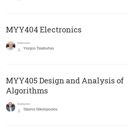
MYY404 Electronics
Instructor
Yiorgos Tsiatouhas
MYY405 Design and Analysis of
Algorithms
Instructor
Stavros Nikolopoulos