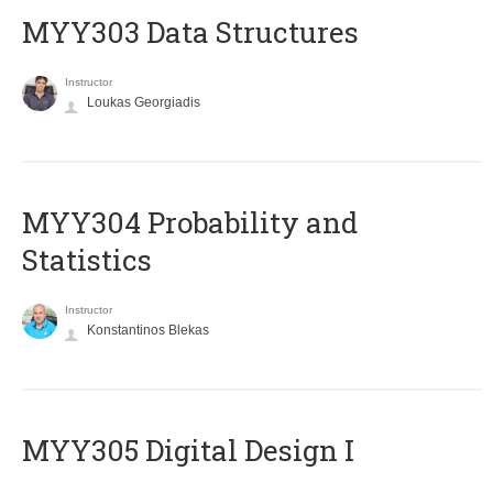
MYY303 Data Structures
Instructor
Loukas Georgiadis
MYY304 Probability and
Statistics
Instructor
Konstantinos Blekas
MYY305 Digital Design Ι