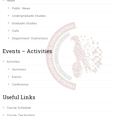
News
Public News
Undergraduate Studies
Graduate Studies
Calls
Department Distinctions
Events – Activities
Activities
Seminars
Events
Conference
Useful Links
Course Schedule
Course Declaration