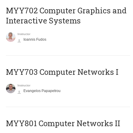
MYY702 Computer Graphics and
Interactive Systems
Instructor
Ioannis Fudos
MYY703 Computer Networks I
Instructor
Evangelos Papapetrou
MYY801 Computer Networks II