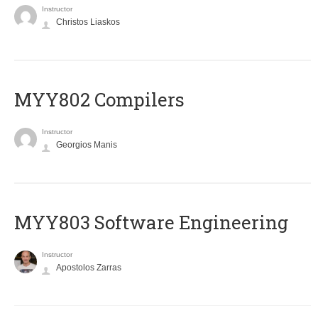
Instructor
Christos Liaskos
MYY802 Compilers
Instructor
Georgios Manis
MYY803 Software Engineering
Instructor
Apostolos Zarras