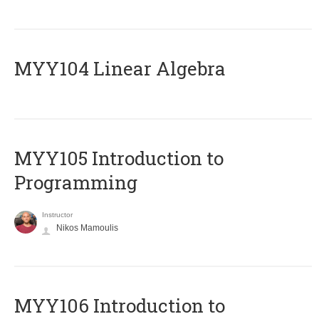
MYY104 Linear Algebra
MYY105 Introduction to
Programming
Instructor
Nikos Mamoulis
MYY106 Introduction to