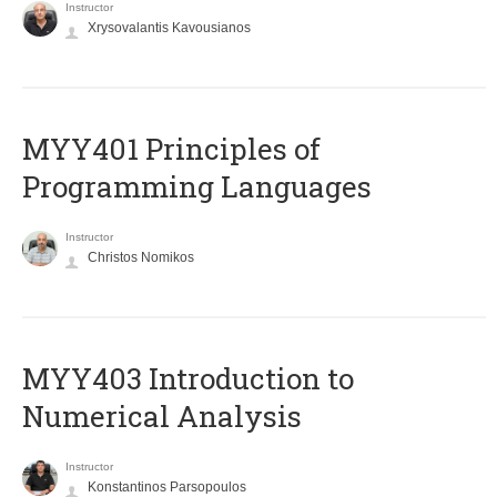
Instructor
Xrysovalantis Kavousianos
MYY401 Principles of
Programming Languages
Instructor
Christos Nomikos
MYY403 Introduction to
Numerical Analysis
Instructor
Konstantinos Parsopoulos