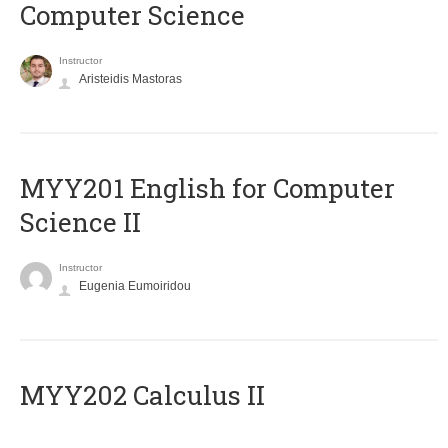
Computer Science
Instructor
Aristeidis Mastoras
ΜΥΥ201 English for Computer
Science II
Instructor
Eugenia Eumoiridou
MYY202 Calculus II