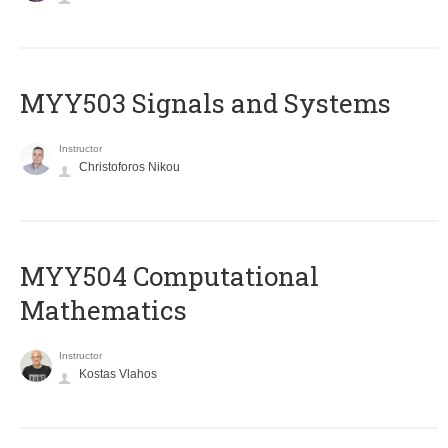
MYY503 Signals and Systems
Instructor
Christoforos Nikou
MYY504 Computational
Mathematics
Instructor
Kostas Vlahos