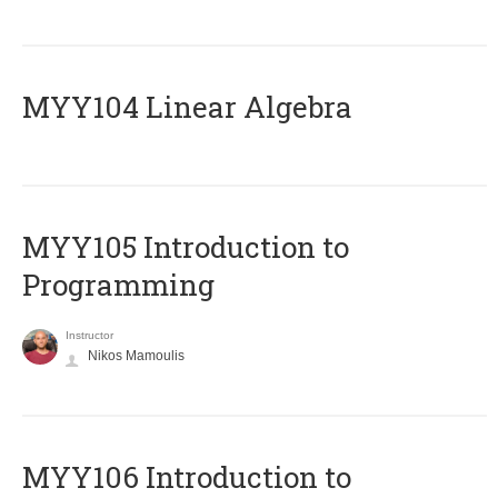
MYY104 Linear Algebra
MYY105 Introduction to
Programming
Instructor
Nikos Mamoulis
MYY106 Introduction to