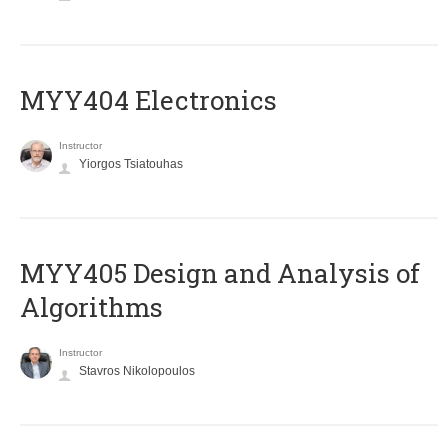
MYY404 Electronics
Instructor
Yiorgos Tsiatouhas
MYY405 Design and Analysis of
Algorithms
Instructor
Stavros Nikolopoulos