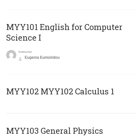
MYY101 English for Computer
Science I
Instructor
Eugenia Eumoiridou
ΜΥΥ102 MYY102 Calculus 1
MYY103 General Physics