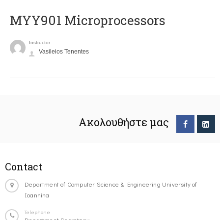
MYY901 Microprocessors
Instructor
Vasileios Tenentes
Ακολουθήστε μας
Contact
Department of Computer Science & Engineering University of
Ioannina
Telephone
Department Secretary: