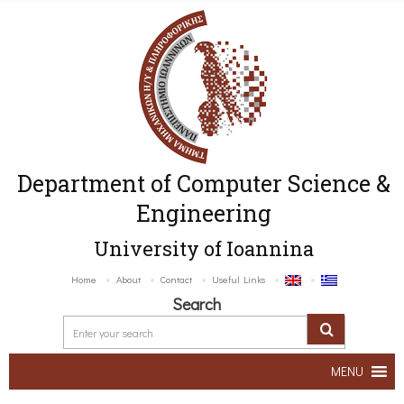
Department of Computer Science &
Engineering
University of Ioannina
Home
About
Contact
Useful Links
Search
MENU