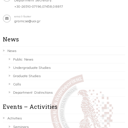
+30-26510-07196,07458,08817
email-footer
gramcse@uoi.gr
News
News
Public News
Undergraduate Studies
Graduate Studies
Calls
Department Distinctions
Events – Activities
Activities
Seminars