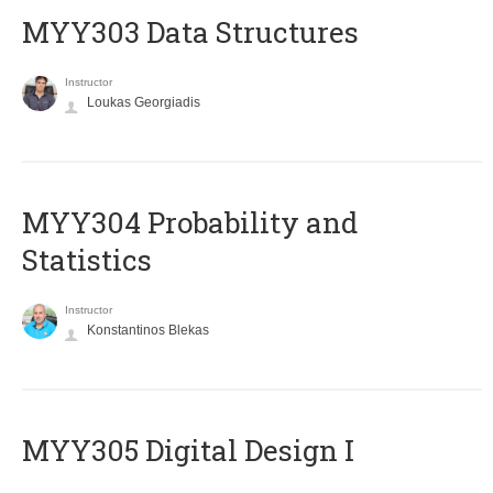
MYY303 Data Structures
Instructor
Loukas Georgiadis
MYY304 Probability and
Statistics
Instructor
Konstantinos Blekas
MYY305 Digital Design Ι