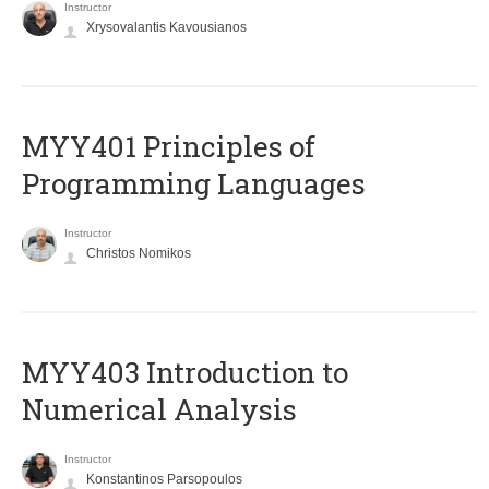
Instructor
Xrysovalantis Kavousianos
MYY401 Principles of
Programming Languages
Instructor
Christos Nomikos
MYY403 Introduction to
Numerical Analysis
Instructor
Konstantinos Parsopoulos