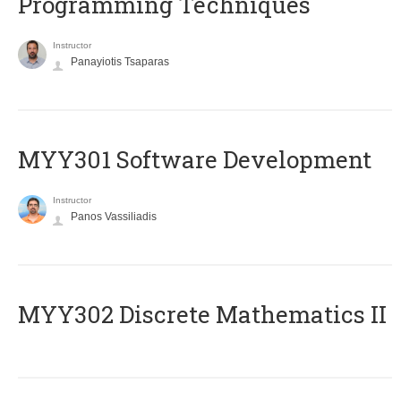
Programming Techniques
Instructor
Panayiotis Tsaparas
MYY301 Software Development
Instructor
Panos Vassiliadis
MYY302 Discrete Mathematics II