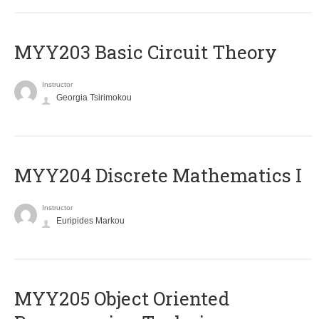
MYY203 Basic Circuit Theory
Instructor
Georgia Tsirimokou
MYY204 Discrete Mathematics I
Instructor
Euripides Markou
MYY205 Object Oriented