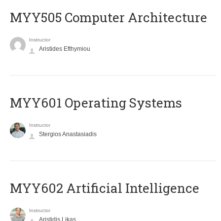
MYY505 Computer Architecture
Instructor
Aristides Efthymiou
MYY601 Operating Systems
Instructor
Stergios Anastasiadis
MYY602 Artificial Intelligence
Instructor
Aristidis Likas