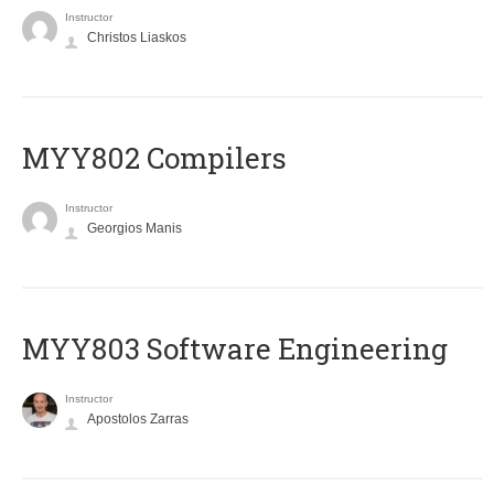
Instructor
Christos Liaskos
MYY802 Compilers
Instructor
Georgios Manis
MYY803 Software Engineering
Instructor
Apostolos Zarras