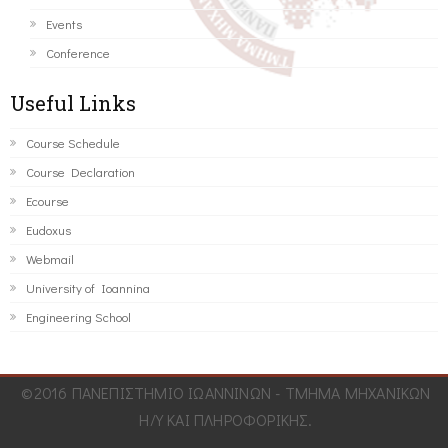
Events
Conference
Useful Links
Course Schedule
Course Declaration
Ecourse
Eudoxus
Webmail
University of Ioannina
Engineering School
©2016 ΠΑΝΕΠΙΣΤΗΜΙΟ ΙΩΑΝΝΙΝΩΝ - ΤΜΗΜΑ ΜΗΧΑΝΙΚΩΝ
Η/Υ ΚΑΙ ΠΛΗΡΟΦΟΡΙΚΗΣ.