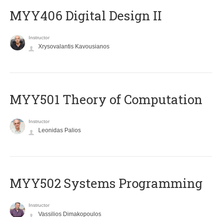
MYY406 Digital Design II
Instructor
Xrysovalantis Kavousianos
MYY501 Theory of Computation
Instructor
Leonidas Palios
MYY502 Systems Programming
Instructor
Vassilios Dimakopoulos