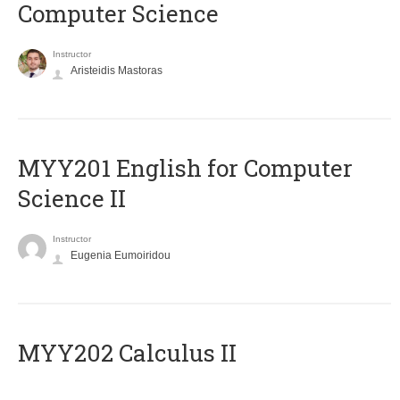
Computer Science
Instructor
Aristeidis Mastoras
ΜΥΥ201 English for Computer
Science II
Instructor
Eugenia Eumoiridou
MYY202 Calculus II