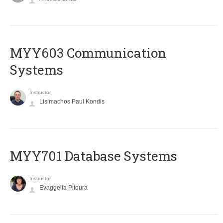
MYY603 Communication
Systems
Instructor
Lisimachos Paul Kondis
MYY701 Database Systems
Instructor
Evaggelia Pitoura