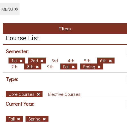
MENU
Filters
Course List
Semester:
1st
2nd
3rd
4th
5th
6th
7th
8th
9th
Fall
Spring
Type:
Core Courses
Elective Courses
Current Year:
Fall
Spring