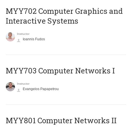
MYY702 Computer Graphics and
Interactive Systems
Instructor
Ioannis Fudos
MYY703 Computer Networks I
Instructor
Evangelos Papapetrou
MYY801 Computer Networks II