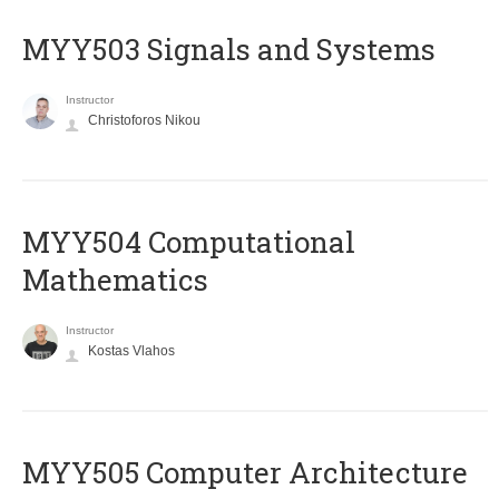
MYY503 Signals and Systems
Instructor
Christoforos Nikou
MYY504 Computational
Mathematics
Instructor
Kostas Vlahos
MYY505 Computer Architecture