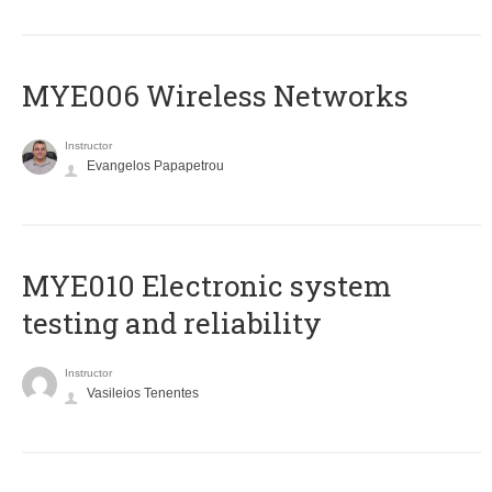
MYE006 Wireless Networks
Instructor
Evangelos Papapetrou
MYE010 Electronic system
testing and reliability
Instructor
Vasileios Tenentes