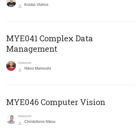
Kostas Vlahos
MYE041 Complex Data
Management
Instructor
Nikos Mamoulis
MYE046 Computer Vision
Instructor
Christoforos Nikou