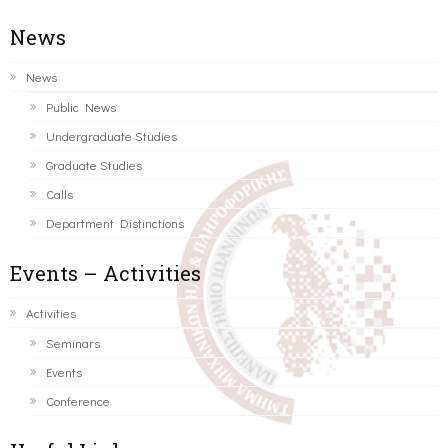
News
News
Public News
Undergraduate Studies
Graduate Studies
Calls
Department Distinctions
Events – Activities
Activities
Seminars
Events
Conference