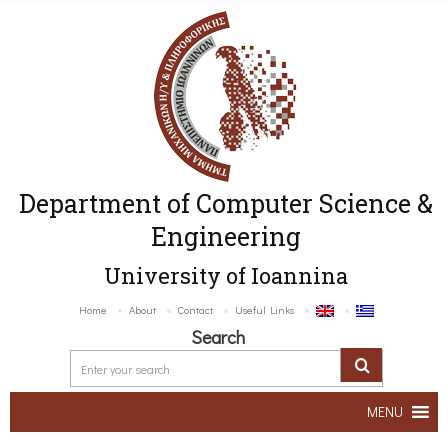
Department of Computer Science &
Engineering
University of Ioannina
Home
About
Contact
Useful Links
Search
MENU