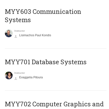
MYY603 Communication
Systems
Instructor
Lisimachos Paul Kondis
MYY701 Database Systems
Instructor
Evaggelia Pitoura
MYY702 Computer Graphics and