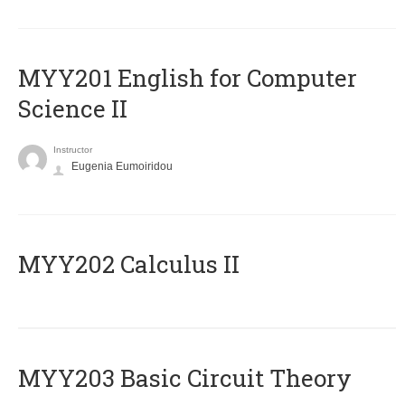
ΜΥΥ201 English for Computer
Science II
Instructor
Eugenia Eumoiridou
MYY202 Calculus II
MYY203 Basic Circuit Theory