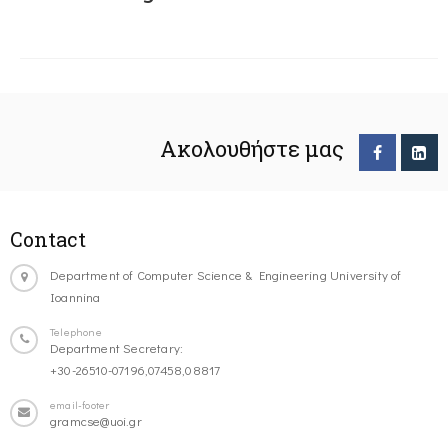
Ακολουθήστε μας
Contact
Department of Computer Science & Engineering University of
Ioannina
Telephone
Department Secretary:
+30-26510-07196,07458,08817
email-footer
gramcse@uoi.gr