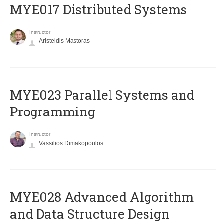
MYE017 Distributed Systems
Instructor
Aristeidis Mastoras
MYE023 Parallel Systems and
Programming
Instructor
Vassilios Dimakopoulos
MYE028 Advanced Algorithm
and Data Structure Design