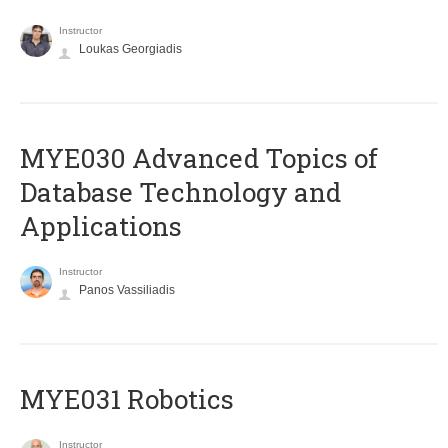
Instructor
Loukas Georgiadis
MYE030 Advanced Topics of
Database Technology and
Applications
Instructor
Panos Vassiliadis
MYE031 Robotics
Instructor