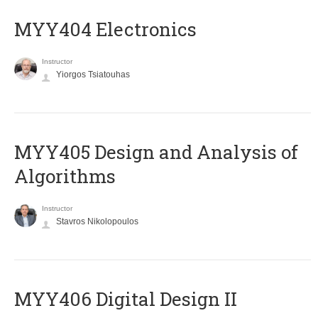
MYY404 Electronics
Instructor
Yiorgos Tsiatouhas
MYY405 Design and Analysis of
Algorithms
Instructor
Stavros Nikolopoulos
MYY406 Digital Design II