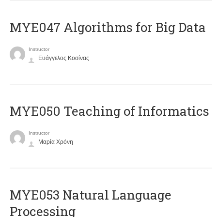
MYE047 Algorithms for Big Data
Instructor
Ευάγγελος Κοσίνας
MYE050 Teaching of Informatics
Instructor
Μαρία Χρόνη
ΜΥΕ053 Natural Language
Processing