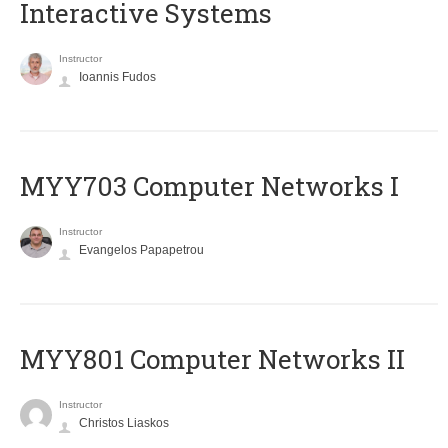
Interactive Systems
Instructor
Ioannis Fudos
MYY703 Computer Networks I
Instructor
Evangelos Papapetrou
MYY801 Computer Networks II
Instructor
Christos Liaskos