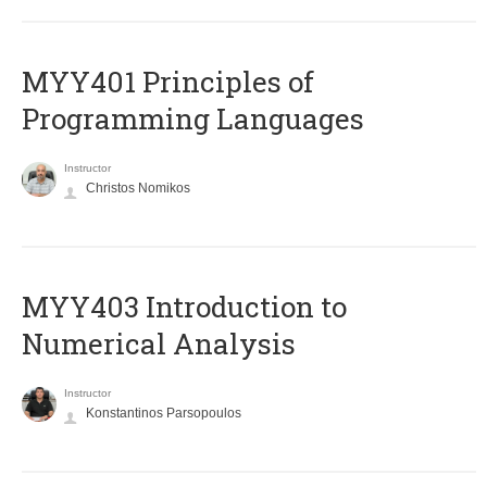
MYY401 Principles of
Programming Languages
Instructor
Christos Nomikos
MYY403 Introduction to
Numerical Analysis
Instructor
Konstantinos Parsopoulos