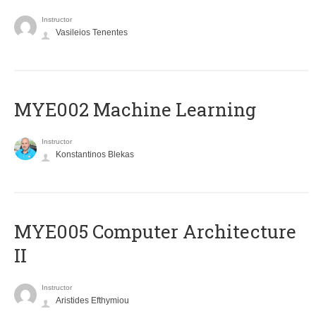
Instructor
Vasileios Tenentes
MYE002 Machine Learning
Instructor
Konstantinos Blekas
MYE005 Computer Architecture
II
Instructor
Aristides Efthymiou