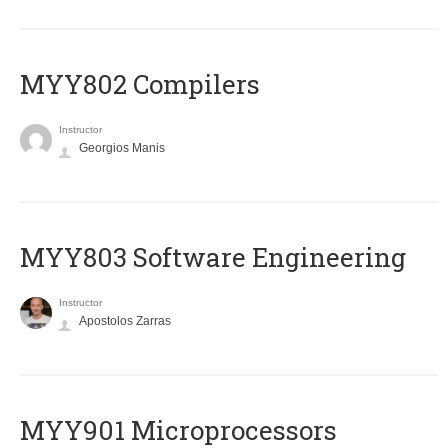
MYY802 Compilers
Instructor
Georgios Manis
MYY803 Software Engineering
Instructor
Apostolos Zarras
MYY901 Microprocessors