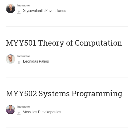
Instructor
Xrysovalantis Kavousianos
MYY501 Theory of Computation
Instructor
Leonidas Palios
MYY502 Systems Programming
Instructor
Vassilios Dimakopoulos