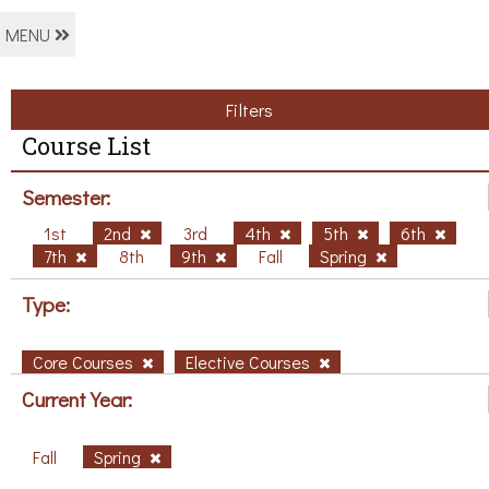
MENU
Filters
Course List
Semester:
1st
2nd
3rd
4th
5th
6th
7th
8th
9th
Fall
Spring
Type:
Core Courses
Elective Courses
Current Year:
Fall
Spring