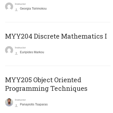
Instructor
Georgia Tsirimokou
MYY204 Discrete Mathematics I
Instructor
Euripides Markou
MYY205 Object Oriented
Programming Techniques
Instructor
Panayiotis Tsaparas