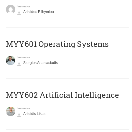
Instructor
Aristides Efthymiou
MYY601 Operating Systems
Instructor
Stergios Anastasiadis
MYY602 Artificial Intelligence
Instructor
Aristidis Likas