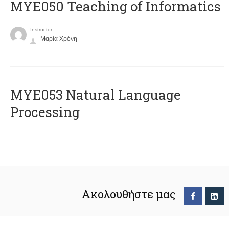
MYE050 Teaching of Informatics
Instructor
Μαρία Χρόνη
ΜΥΕ053 Natural Language
Processing
Ακολουθήστε μας