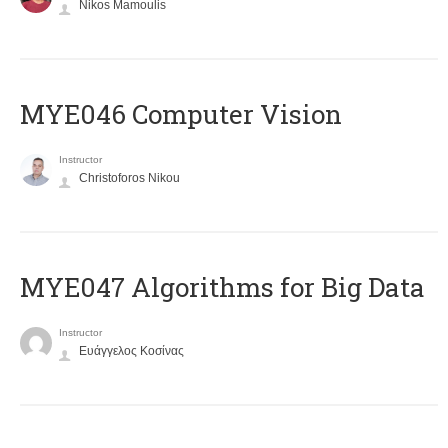
Nikos Mamoulis
MYE046 Computer Vision
Instructor
Christoforos Nikou
MYE047 Algorithms for Big Data
Instructor
Ευάγγελος Κοσίνας