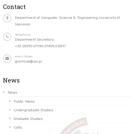
Contact
Department of Computer Science & Engineering University of
Ioannina
Telephone
Department Secretary:
+30-26510-07196,07458,08817
email-footer
gramcse@uoi.gr
News
News
Public News
Undergraduate Studies
Graduate Studies
Calls