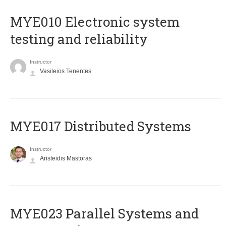
MYE010 Electronic system
testing and reliability
Instructor
Vasileios Tenentes
MYE017 Distributed Systems
Instructor
Aristeidis Mastoras
MYE023 Parallel Systems and