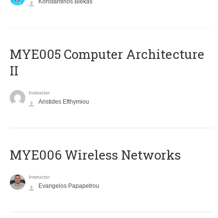
Konstantinos Blekas
MYE005 Computer Architecture
II
Instructor
Aristides Efthymiou
MYE006 Wireless Networks
Instructor
Evangelos Papapetrou