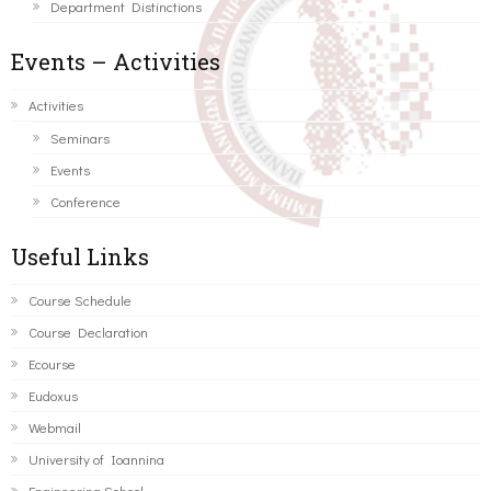
Department Distinctions
Events – Activities
Activities
Seminars
Events
Conference
Useful Links
Course Schedule
Course Declaration
Ecourse
Eudoxus
Webmail
University of Ioannina
Engineering School