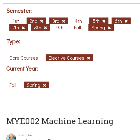
Semester:
1st
2nd
3rd
4th
5th
6th
7th
8th
9th
Fall
Spring
Type:
Core Courses
Elective Courses
Current Year:
Fall
Spring
MYE002 Machine Learning
Instructor