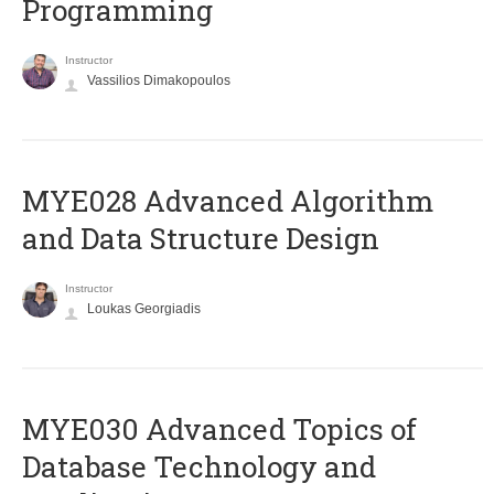
Programming
Instructor
Vassilios Dimakopoulos
MYE028 Advanced Algorithm
and Data Structure Design
Instructor
Loukas Georgiadis
MYE030 Advanced Topics of
Database Technology and