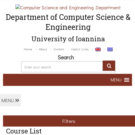
Department of Computer Science &
Engineering
University of Ioannina
Home
About
Contact
Useful Links
Search
MENU
MENU
Filters
Course List