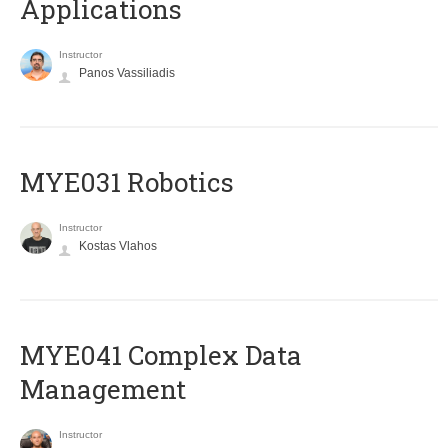
Applications
Instructor
Panos Vassiliadis
MYE031 Robotics
Instructor
Kostas Vlahos
MYE041 Complex Data
Management
Instructor