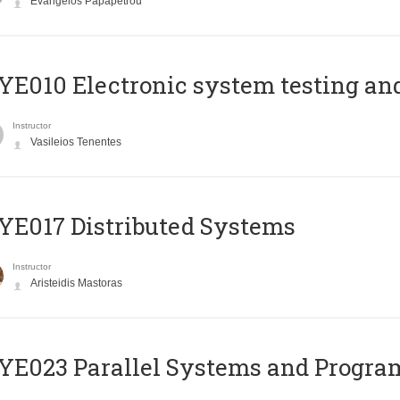
Evangelos Papapetrou
E010 Electronic system testing and 
Instructor
Vasileios Tenentes
E017 Distributed Systems
Instructor
Aristeidis Mastoras
E023 Parallel Systems and Progr