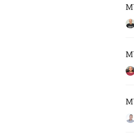
M
M
M