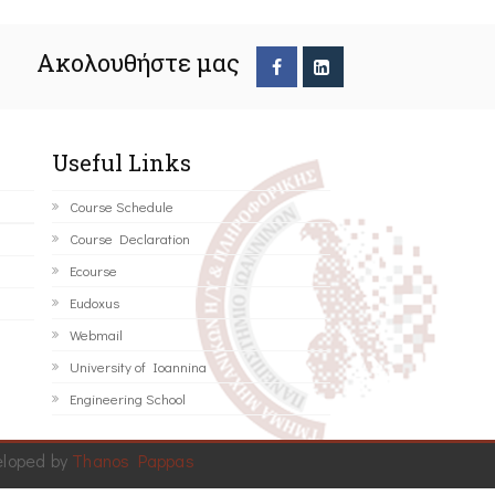
Ακολουθήστε μας
Useful Links
Course Schedule
Course Declaration
Ecourse
Eudoxus
Webmail
University of Ioannina
Engineering School
eloped by
Thanos Pappas