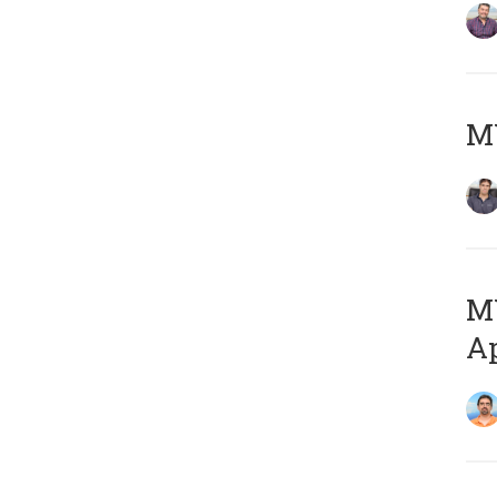
MY
MY
Ap