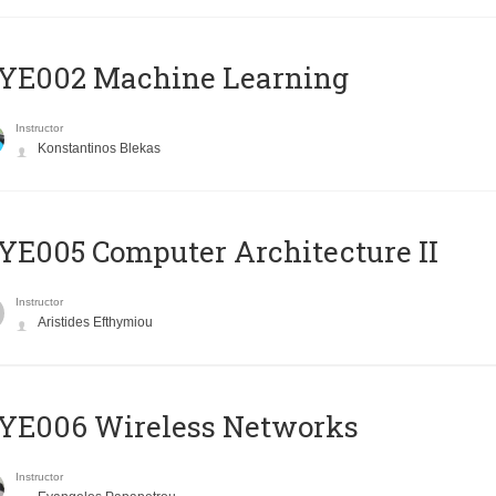
YE002 Machine Learning
Instructor
Konstantinos Blekas
E005 Computer Architecture II
Instructor
Aristides Efthymiou
YE006 Wireless Networks
Instructor