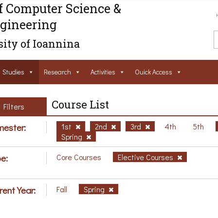
f Computer Science &
gineering
ity of Ioannina
Studies
Research
Activities
Ouick Access
Course List
Filters
ester:
1st
2nd
3rd
4th
5th
Spring
e:
Core Courses
Elective Courses
rent Year:
Fall
Spring