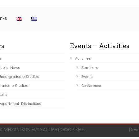
inks
s
Events – Activities
s
Activities
ublic News
Seminars
ndergraduate Studies
Events
raduate Studies
Conference
alls
epartment Distinctions
 ΜΗΧΑΝΙΚΩΝ Η/Υ ΚΑΙ ΠΛΗΡΟΦΟΡΙΚΗΣ.
Dev