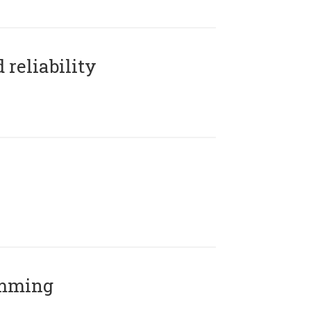
reliability
amming