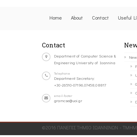
Home
About
Contact
Useful L
Contact
New
Department of Computer Science &
New
Engineering University of Ioannina
P
Telephone
U
Department Secretary:
G
+30-26510-07196,07458,08817
C
email-footer
gramcse@uoi.gr
D
©2016 ΠΑΝΕΠΙΣΤΗΜΙΟ ΙΩΑΝΝΙΝΩΝ - ΤΜΗΜΑ