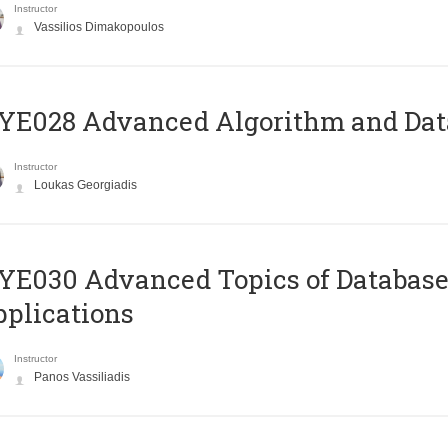
Instructor
Vassilios Dimakopoulos
E028 Advanced Algorithm and Data
Instructor
Loukas Georgiadis
E030 Advanced Topics of Database
plications
Instructor
Panos Vassiliadis