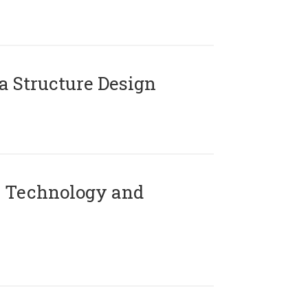
 Structure Design
 Technology and