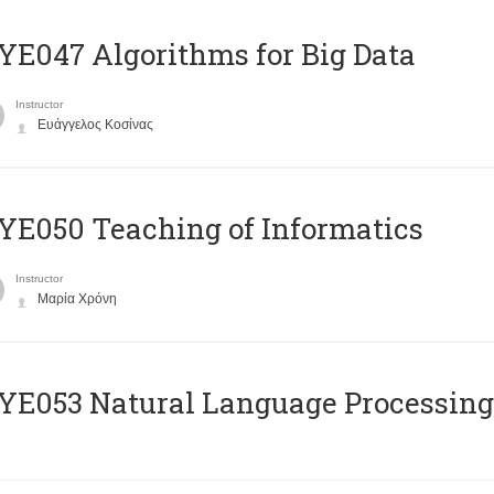
E047 Algorithms for Big Data
Instructor
Ευάγγελος Κοσίνας
E050 Teaching of Informatics
Instructor
Μαρία Χρόνη
Ε053 Natural Language Processing