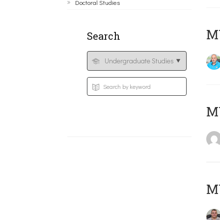
Doctoral Studies
M
Search
MY
M