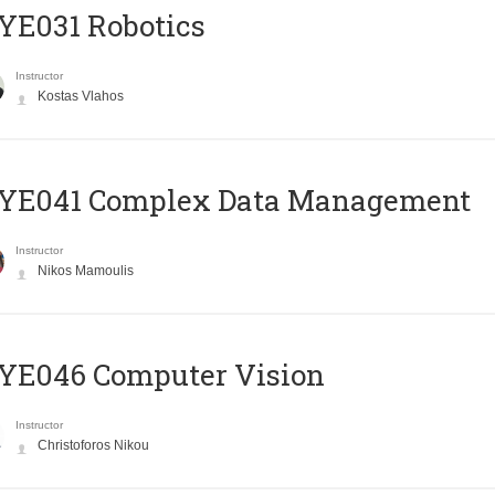
YE031 Robotics
Instructor
Kostas Vlahos
YE041 Complex Data Management
Instructor
Nikos Mamoulis
YE046 Computer Vision
Instructor
Christoforos Nikou