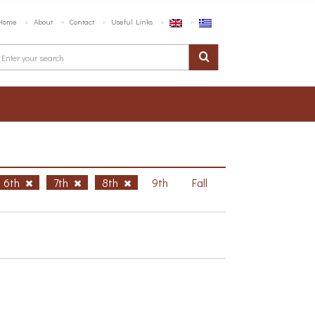
Home
About
Contact
Useful Links
6th
7th
8th
9th
Fall