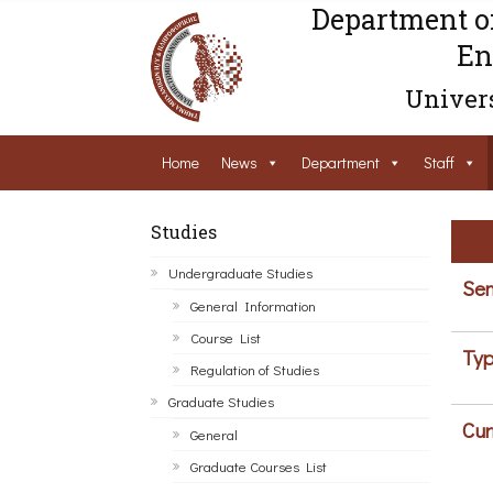
Department o
En
Univers
Home
News
Department
Staff
Studies
Undergraduate Studies
Sem
General Information
Course List
Typ
Regulation of Studies
Graduate Studies
Cur
General
Graduate Courses List