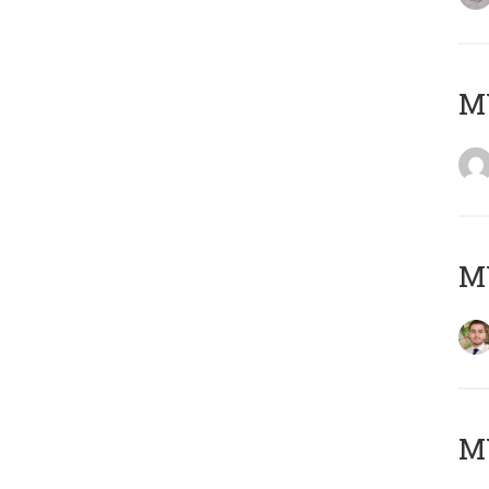
MY
MY
MY