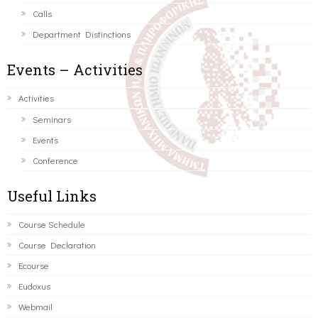
Calls
Department Distinctions
Events – Activities
Activities
Seminars
Events
Conference
Useful Links
Course Schedule
Course Declaration
Ecourse
Eudoxus
Webmail