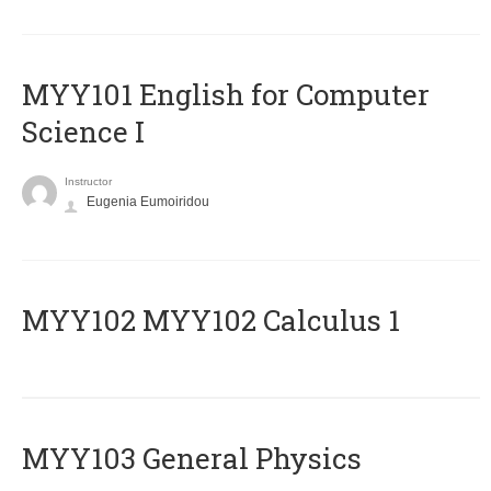
MYY101 English for Computer
Science I
Instructor
Eugenia Eumoiridou
ΜΥΥ102 MYY102 Calculus 1
MYY103 General Physics