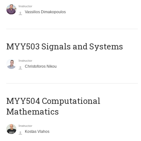
Instructor
Vassilios Dimakopoulos
MYY503 Signals and Systems
Instructor
Christoforos Nikou
MYY504 Computational
Mathematics
Instructor
Kostas Vlahos