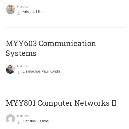
Instructor
Aristidis Likas
MYY603 Communication
Systems
Instructor
Lisimachos Paul Kondis
MYY801 Computer Networks II
Instructor
Christos Liaskos