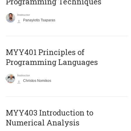
Programming Techniques
Instructor
Panayiotis Tsaparas
MYY401 Principles of
Programming Languages
Instructor
Christos Nomikos
MYY403 Introduction to
Numerical Analysis