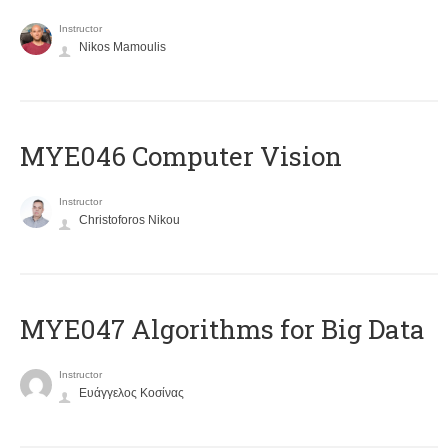
Instructor
Nikos Mamoulis
MYE046 Computer Vision
Instructor
Christoforos Nikou
MYE047 Algorithms for Big Data
Instructor
Ευάγγελος Κοσίνας