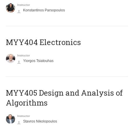
Instructor
Konstantinos Parsopoulos
MYY404 Electronics
Instructor
Yiorgos Tsiatouhas
MYY405 Design and Analysis of
Algorithms
Instructor
Stavros Nikolopoulos