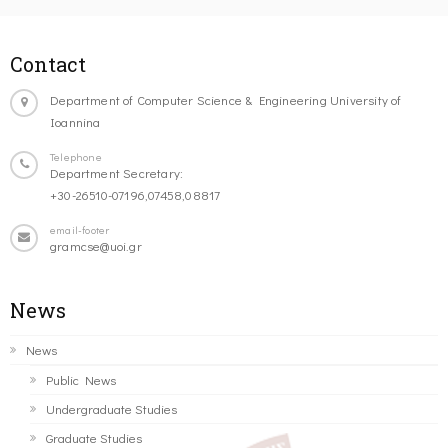
Contact
Department of Computer Science & Engineering University of
Ioannina
Telephone
Department Secretary:
+30-26510-07196,07458,08817
email-footer
gramcse@uoi.gr
News
News
Public News
Undergraduate Studies
Graduate Studies