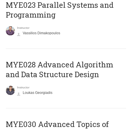
MYE023 Parallel Systems and
Programming
Instructor
Vassilios Dimakopoulos
MYE028 Advanced Algorithm
and Data Structure Design
Instructor
Loukas Georgiadis
MYE030 Advanced Topics of