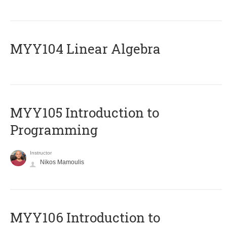
MYY104 Linear Algebra
MYY105 Introduction to
Programming
Instructor
Nikos Mamoulis
MYY106 Introduction to