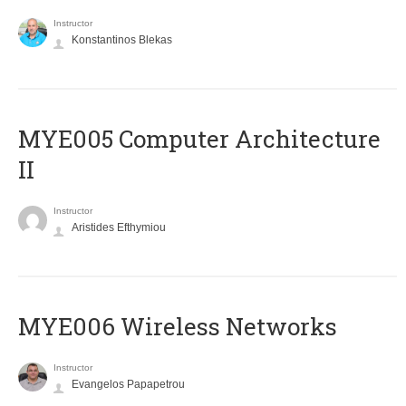
Instructor
Konstantinos Blekas
MYE005 Computer Architecture
II
Instructor
Aristides Efthymiou
MYE006 Wireless Networks
Instructor
Evangelos Papapetrou