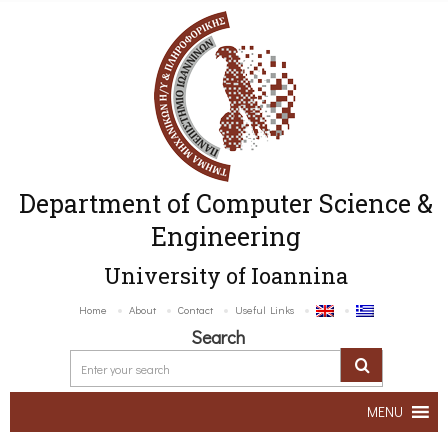
Department of Computer Science &
Engineering
University of Ioannina
Home
About
Contact
Useful Links
Search
MENU