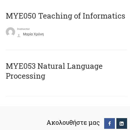
MYE050 Teaching of Informatics
Instructor
Μαρία Χρόνη
ΜΥΕ053 Natural Language
Processing
Ακολουθήστε μας