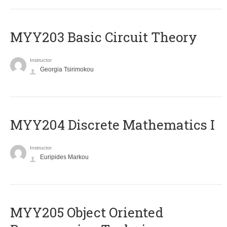
MYY203 Basic Circuit Theory
Instructor
Georgia Tsirimokou
MYY204 Discrete Mathematics I
Instructor
Euripides Markou
MYY205 Object Oriented