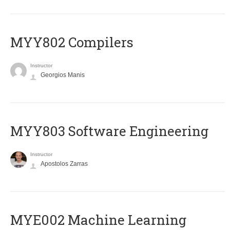
MYY802 Compilers
Instructor
Georgios Manis
MYY803 Software Engineering
Instructor
Apostolos Zarras
MYE002 Machine Learning