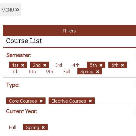
MENU
Filters
Course List
Semester:
1st
2nd
3rd
4th
5th
6th
7th
8th
9th
Fall
Spring
Type:
Core Courses
Elective Courses
Current Year:
Fall
Spring