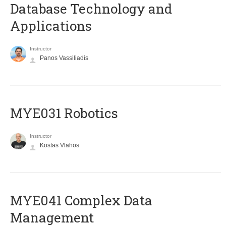
Database Technology and
Applications
Instructor
Panos Vassiliadis
MYE031 Robotics
Instructor
Kostas Vlahos
MYE041 Complex Data
Management