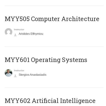
MYY505 Computer Architecture
Instructor
Aristides Efthymiou
MYY601 Operating Systems
Instructor
Stergios Anastasiadis
MYY602 Artificial Intelligence