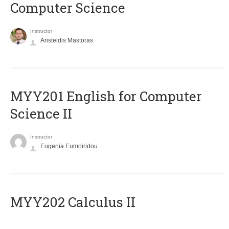
Computer Science
Instructor
Aristeidis Mastoras
ΜΥΥ201 English for Computer
Science II
Instructor
Eugenia Eumoiridou
MYY202 Calculus II