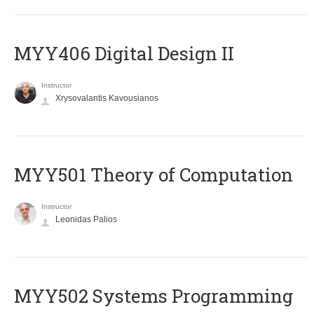
MYY406 Digital Design II
Instructor
Xrysovalantis Kavousianos
MYY501 Theory of Computation
Instructor
Leonidas Palios
MYY502 Systems Programming