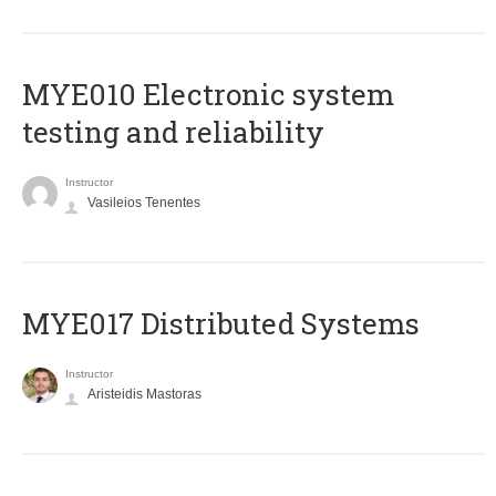
MYE010 Electronic system
testing and reliability
Instructor
Vasileios Tenentes
MYE017 Distributed Systems
Instructor
Aristeidis Mastoras