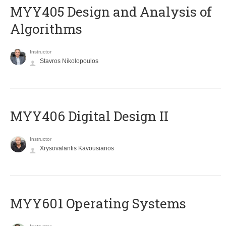
MYY405 Design and Analysis of
Algorithms
Instructor
Stavros Nikolopoulos
MYY406 Digital Design II
Instructor
Xrysovalantis Kavousianos
MYY601 Operating Systems