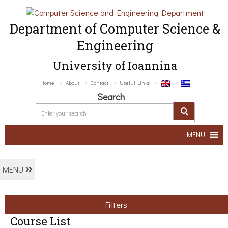
Department of Computer Science &
Engineering
University of Ioannina
Home
About
Contact
Useful Links
Search
MENU
MENU
Filters
Course List