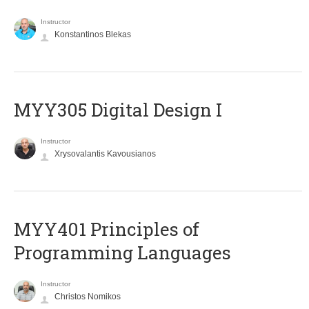
Instructor
Konstantinos Blekas
MYY305 Digital Design Ι
Instructor
Xrysovalantis Kavousianos
MYY401 Principles of
Programming Languages
Instructor
Christos Nomikos