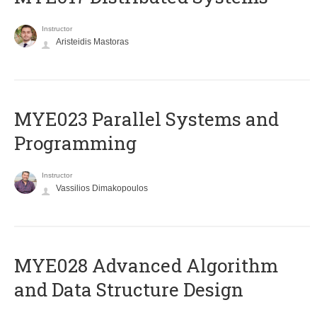
Instructor
Aristeidis Mastoras
MYE023 Parallel Systems and
Programming
Instructor
Vassilios Dimakopoulos
MYE028 Advanced Algorithm
and Data Structure Design