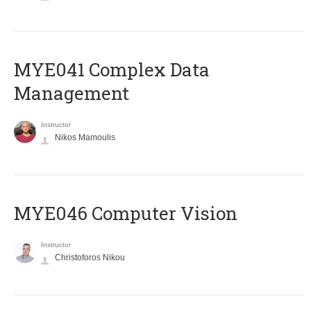
MYE041 Complex Data
Management
Instructor
Nikos Mamoulis
MYE046 Computer Vision
Instructor
Christoforos Nikou