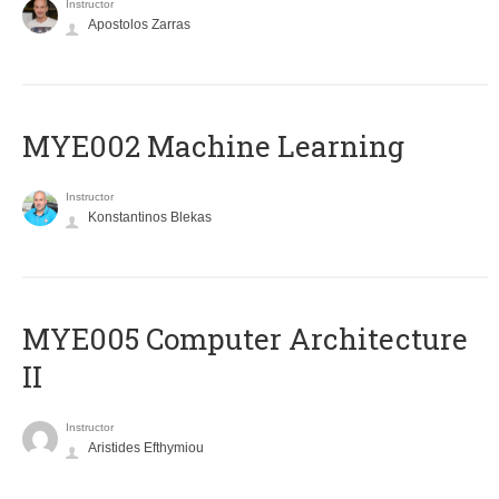
Instructor
Apostolos Zarras
MYE002 Machine Learning
Instructor
Konstantinos Blekas
MYE005 Computer Architecture
II
Instructor
Aristides Efthymiou