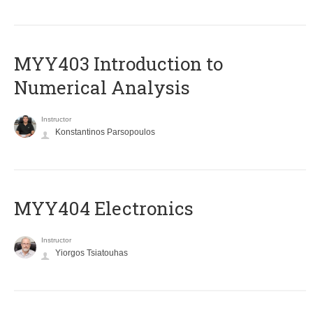
MYY403 Introduction to
Numerical Analysis
Instructor
Konstantinos Parsopoulos
MYY404 Electronics
Instructor
Yiorgos Tsiatouhas