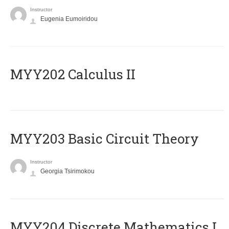
Instructor
Eugenia Eumoiridou
MYY202 Calculus II
MYY203 Basic Circuit Theory
Instructor
Georgia Tsirimokou
MYY204 Discrete Mathematics I