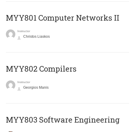
MYY801 Computer Networks II
Instructor
Christos Liaskos
MYY802 Compilers
Instructor
Georgios Manis
MYY803 Software Engineering