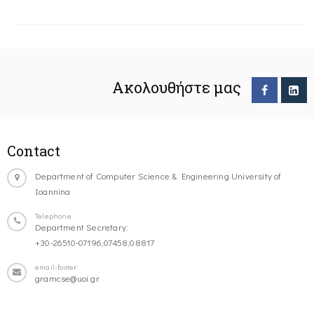
Ακολουθήστε μας
Contact
Department of Computer Science & Engineering University of
Ioannina
Telephone
Department Secretary:
+30-26510-07196,07458,08817
email-footer
gramcse@uoi.gr