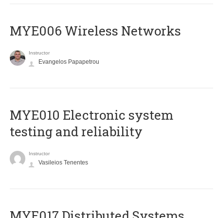
MYE006 Wireless Networks
Instructor
Evangelos Papapetrou
MYE010 Electronic system
testing and reliability
Instructor
Vasileios Tenentes
MYE017 Distributed Systems