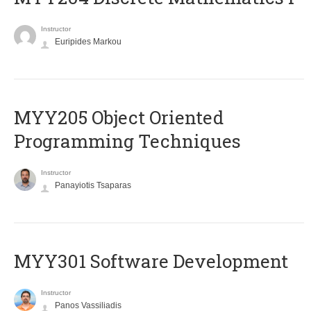
Instructor
Euripides Markou
MYY205 Object Oriented
Programming Techniques
Instructor
Panayiotis Tsaparas
MYY301 Software Development
Instructor
Panos Vassiliadis