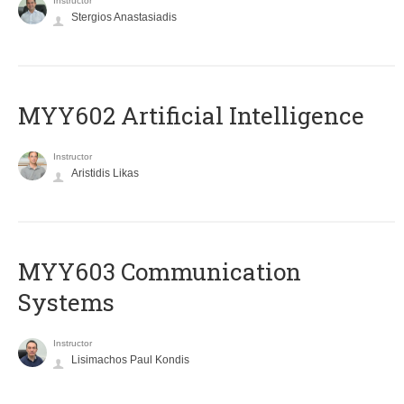
Instructor
Stergios Anastasiadis
MYY602 Artificial Intelligence
Instructor
Aristidis Likas
MYY603 Communication
Systems
Instructor
Lisimachos Paul Kondis