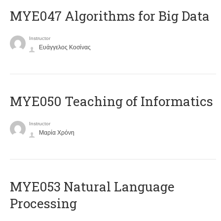
MYE047 Algorithms for Big Data
Instructor
Ευάγγελος Κοσίνας
MYE050 Teaching of Informatics
Instructor
Μαρία Χρόνη
ΜΥΕ053 Natural Language
Processing