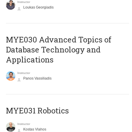
Instructor
Loukas Georgiadis
MYE030 Advanced Topics of
Database Technology and
Applications
Instructor
Panos Vassiliadis
MYE031 Robotics
Instructor
Kostas Vlahos