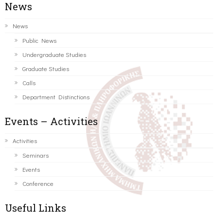
News
News
Public News
Undergraduate Studies
Graduate Studies
Calls
Department Distinctions
Events – Activities
Activities
Seminars
Events
Conference
Useful Links