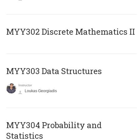
MYY302 Discrete Mathematics II
MYY303 Data Structures
Instructor
Loukas Georgiadis
MYY304 Probability and
Statistics