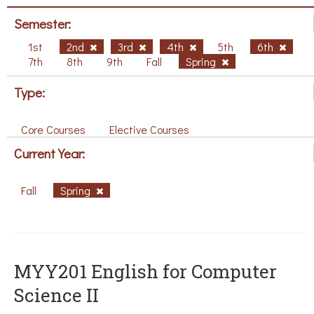
Semester:
1st
2nd
3rd
4th
5th
6th
7th
8th
9th
Fall
Spring
Type:
Core Courses
Elective Courses
Current Year:
Fall
Spring
ΜΥΥ201 English for Computer
Science II