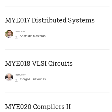
MYE017 Distributed Systems
Instructor
Aristeidis Mastoras
MYE018 VLSI Circuits
Instructor
Yiorgos Tsiatouhas
MYE020 Compilers II