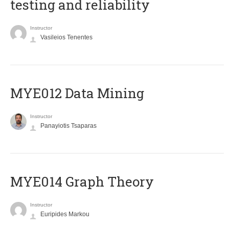
testing and reliability
Instructor
Vasileios Tenentes
MYE012 Data Mining
Instructor
Panayiotis Tsaparas
ΜΥΕ014 Graph Theory
Instructor
Euripides Markou