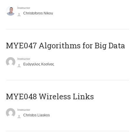
Instructor
Christoforos Nikou
MYE047 Algorithms for Big Data
Instructor
Ευάγγελος Κοσίνας
MYE048 Wireless Links
Instructor
Christos Liaskos