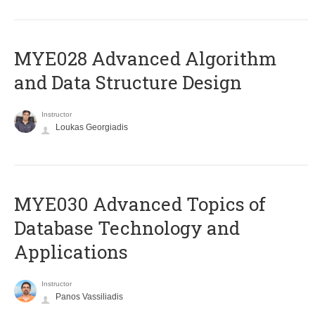
MYE028 Advanced Algorithm
and Data Structure Design
Instructor
Loukas Georgiadis
MYE030 Advanced Topics of
Database Technology and
Applications
Instructor
Panos Vassiliadis