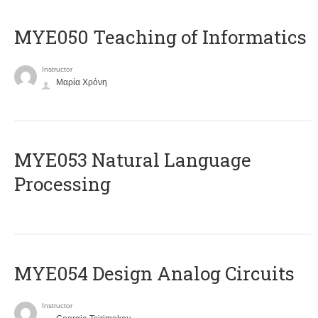
MYE050 Teaching of Informatics
Instructor
Μαρία Χρόνη
ΜΥΕ053 Natural Language
Processing
MYE054 Design Analog Circuits
Instructor