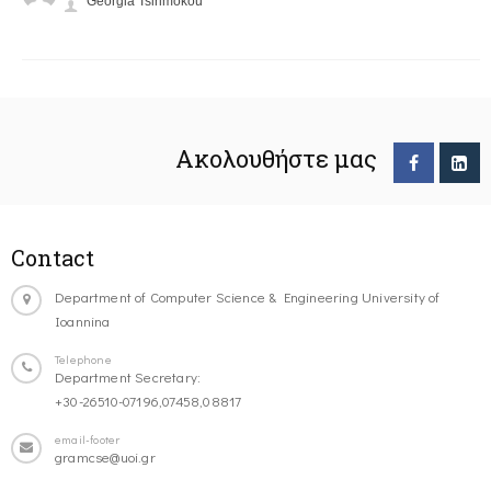
Georgia Tsirimokou
Ακολουθήστε μας
Contact
Department of Computer Science & Engineering University of
Ioannina
Telephone
Department Secretary:
+30-26510-07196,07458,08817
email-footer
gramcse@uoi.gr