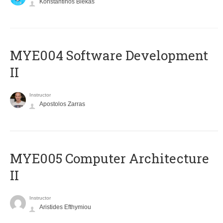
Konstantinos Blekas
MYE004 Software Development
II
Instructor
Apostolos Zarras
MYE005 Computer Architecture
II
Instructor
Aristides Efthymiou