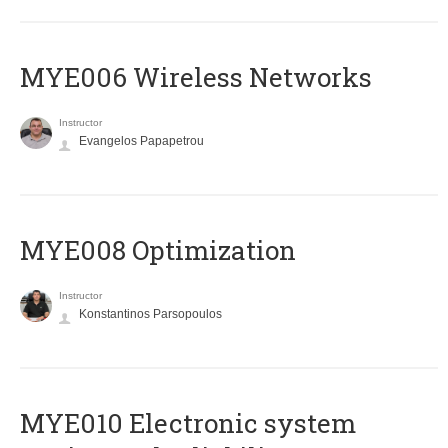
MYE006 Wireless Networks
Instructor
Evangelos Papapetrou
MYE008 Optimization
Instructor
Konstantinos Parsopoulos
MYE010 Electronic system