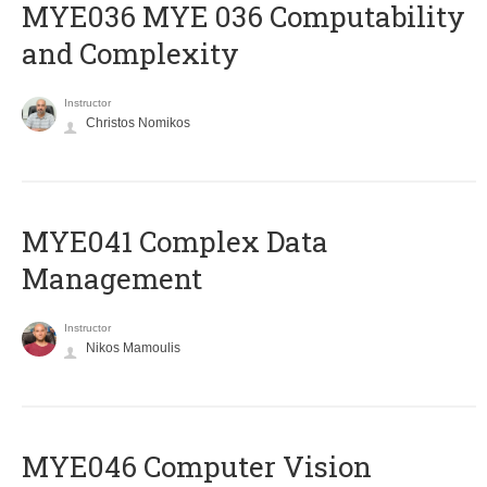
ΜΥΕ036 MYE 036 Computability
and Complexity
Instructor
Christos Nomikos
MYE041 Complex Data
Management
Instructor
Nikos Mamoulis
MYE046 Computer Vision