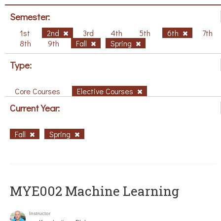
Semester:
1st
2nd
3rd
4th
5th
6th
7th
8th
9th
Fall
Spring
Type:
Core Courses
Elective Courses
Current Year:
Fall
Spring
MYE002 Machine Learning
Instructor