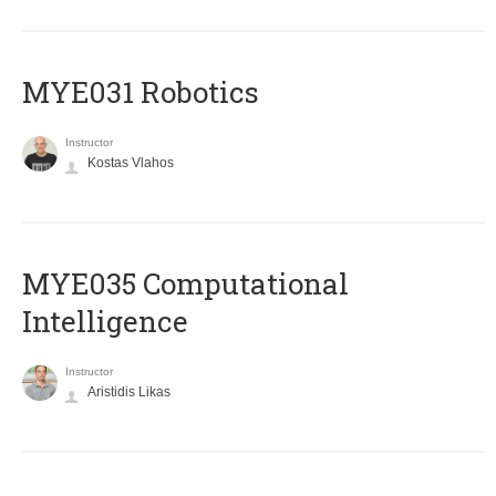
MYE031 Robotics
Instructor
Kostas Vlahos
MYE035 Computational
Intelligence
Instructor
Aristidis Likas