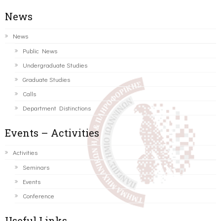
News
News
Public News
Undergraduate Studies
Graduate Studies
Calls
Department Distinctions
Events – Activities
Activities
Seminars
Events
Conference
Useful Links