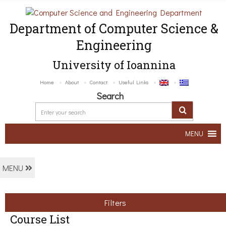
Department of Computer Science &
Engineering
University of Ioannina
Home
About
Contact
Useful Links
Search
MENU
MENU
Filters
Course List