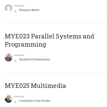
Instructor
Georgios Manis
MYE023 Parallel Systems and
Programming
Instructor
Vassilios Dimakopoulos
MYE025 Multimedia
Instructor
Lisimachos Paul Kondis