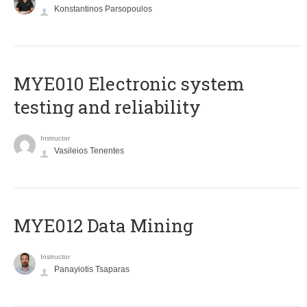
Konstantinos Parsopoulos
MYE010 Electronic system
testing and reliability
Instructor
Vasileios Tenentes
MYE012 Data Mining
Instructor
Panayiotis Tsaparas