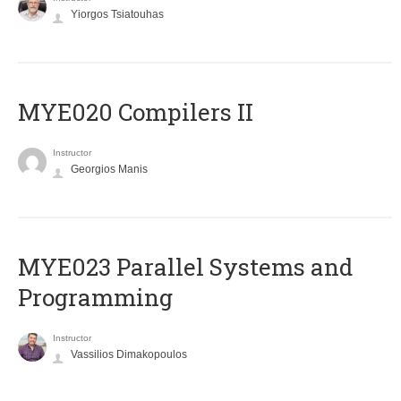
Yiorgos Tsiatouhas
MYE020 Compilers II
Instructor
Georgios Manis
MYE023 Parallel Systems and
Programming
Instructor
Vassilios Dimakopoulos