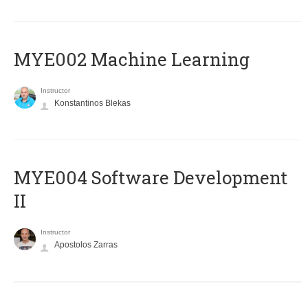
MYE002 Machine Learning
Instructor
Konstantinos Blekas
MYE004 Software Development
II
Instructor
Apostolos Zarras