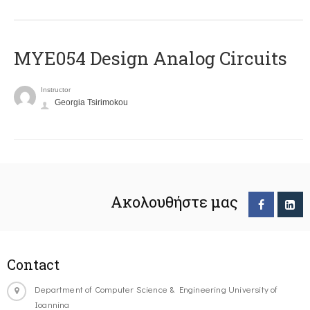
MYE054 Design Analog Circuits
Instructor
Georgia Tsirimokou
Ακολουθήστε μας
Contact
Department of Computer Science & Engineering University of
Ioannina