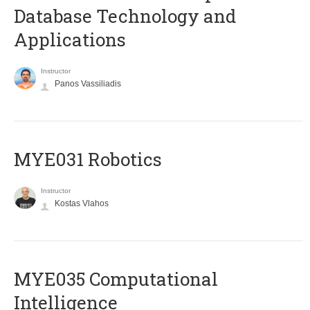
Database Technology and
Applications
Instructor
Panos Vassiliadis
MYE031 Robotics
Instructor
Kostas Vlahos
MYE035 Computational
Intelligence