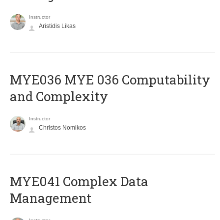
Instructor
Aristidis Likas
ΜΥΕ036 MYE 036 Computability
and Complexity
Instructor
Christos Nomikos
MYE041 Complex Data
Management