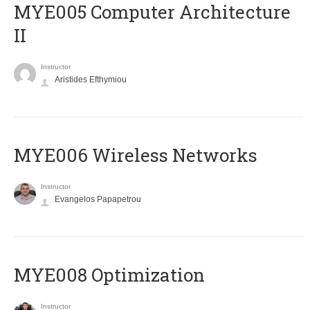
MYE005 Computer Architecture
II
Instructor
Aristides Efthymiou
MYE006 Wireless Networks
Instructor
Evangelos Papapetrou
MYE008 Optimization
Instructor