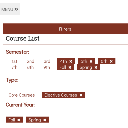
MENU
Filters
Course List
Semester:
1st
2nd
3rd
4th
5th
6th
7th
8th
9th
Fall
Spring
Type:
Core Courses
Elective Courses
Current Year:
Fall
Spring