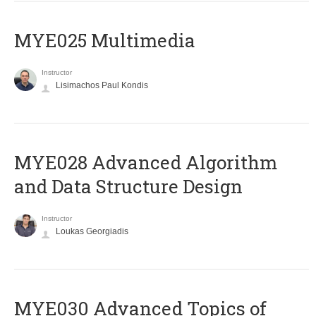
MYE025 Multimedia
Instructor
Lisimachos Paul Kondis
MYE028 Advanced Algorithm
and Data Structure Design
Instructor
Loukas Georgiadis
MYE030 Advanced Topics of