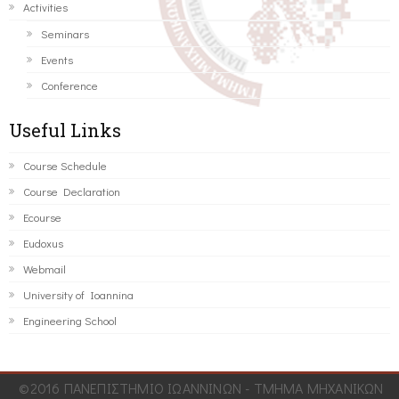
Activities
Seminars
Events
Conference
Useful Links
Course Schedule
Course Declaration
Ecourse
Eudoxus
Webmail
University of Ioannina
Engineering School
©2016 ΠΑΝΕΠΙΣΤΗΜΙΟ ΙΩΑΝΝΙΝΩΝ - ΤΜΗΜΑ ΜΗΧΑΝΙΚΩΝ