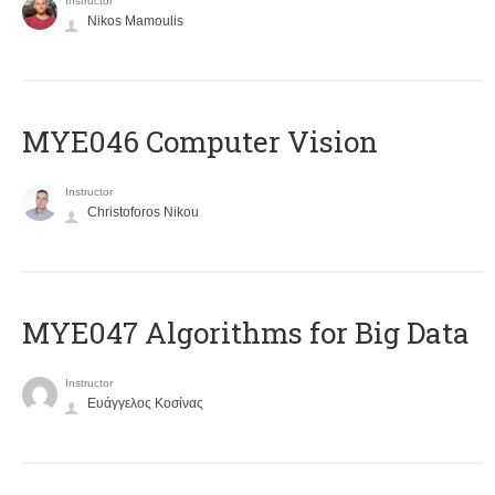
Instructor
Nikos Mamoulis
MYE046 Computer Vision
Instructor
Christoforos Nikou
MYE047 Algorithms for Big Data
Instructor
Ευάγγελος Κοσίνας