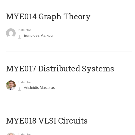
ΜΥΕ014 Graph Theory
Instructor
Euripides Markou
MYE017 Distributed Systems
Instructor
Aristeidis Mastoras
MYE018 VLSI Circuits
Instructor