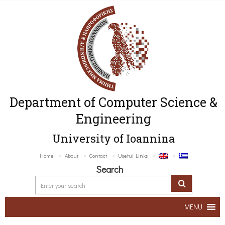
Department of Computer Science &
Engineering
University of Ioannina
Home
About
Contact
Useful Links
Search
MENU