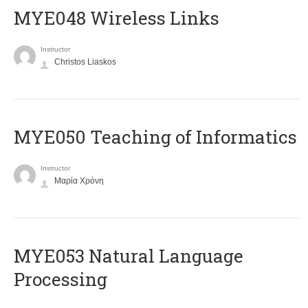
MYE048 Wireless Links
Instructor
Christos Liaskos
MYE050 Teaching of Informatics
Instructor
Μαρία Χρόνη
ΜΥΕ053 Natural Language
Processing