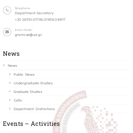
Telephone
Department Secretary:
+30-26510-07196,07458,08817
email-footer
gramcse@uoi.gr
News
News
Public News
Undergraduate Studies
Graduate Studies
Calls
Department Distinctions
Events – Activities