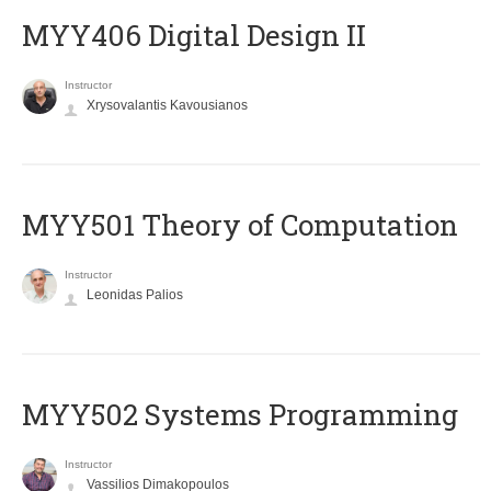
MYY406 Digital Design II
Instructor
Xrysovalantis Kavousianos
MYY501 Theory of Computation
Instructor
Leonidas Palios
MYY502 Systems Programming
Instructor
Vassilios Dimakopoulos