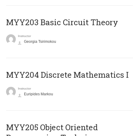
MYY203 Basic Circuit Theory
Instructor
Georgia Tsirimokou
MYY204 Discrete Mathematics I
Instructor
Euripides Markou
MYY205 Object Oriented