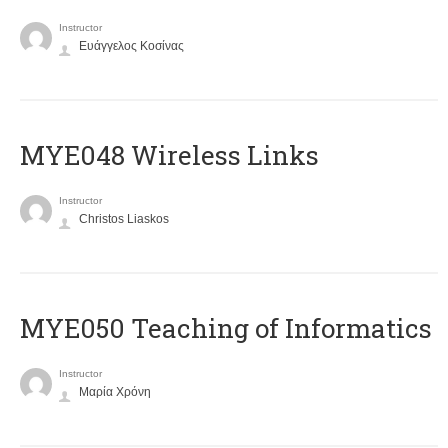
Instructor
Ευάγγελος Κοσίνας
MYE048 Wireless Links
Instructor
Christos Liaskos
MYE050 Teaching of Informatics
Instructor
Μαρία Χρόνη