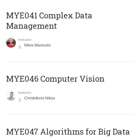
MYE041 Complex Data
Management
Instructor
Nikos Mamoulis
MYE046 Computer Vision
Instructor
Christoforos Nikou
MYE047 Algorithms for Big Data