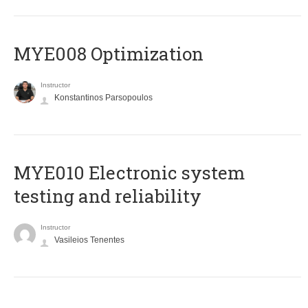
MYE008 Optimization
Instructor
Konstantinos Parsopoulos
MYE010 Electronic system
testing and reliability
Instructor
Vasileios Tenentes