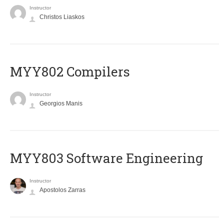
Instructor
Christos Liaskos
MYY802 Compilers
Instructor
Georgios Manis
MYY803 Software Engineering
Instructor
Apostolos Zarras