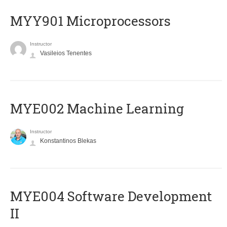
MYY901 Microprocessors
Instructor
Vasileios Tenentes
MYE002 Machine Learning
Instructor
Konstantinos Blekas
MYE004 Software Development
II