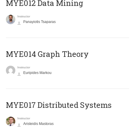
MYE012 Data Mining
Instructor
Panayiotis Tsaparas
ΜΥΕ014 Graph Theory
Instructor
Euripides Markou
MYE017 Distributed Systems
Instructor
Aristeidis Mastoras