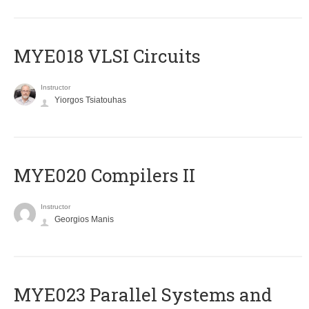
MYE018 VLSI Circuits
Instructor
Yiorgos Tsiatouhas
MYE020 Compilers II
Instructor
Georgios Manis
MYE023 Parallel Systems and