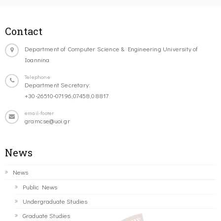
Contact
Department of Computer Science & Engineering University of
Ioannina
Telephone
Department Secretary:
+30-26510-07196,07458,08817
email-footer
gramcse@uoi.gr
News
News
Public News
Undergraduate Studies
Graduate Studies