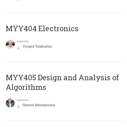
MYY404 Electronics
Instructor
Yiorgos Tsiatouhas
MYY405 Design and Analysis of
Algorithms
Instructor
Stavros Nikolopoulos