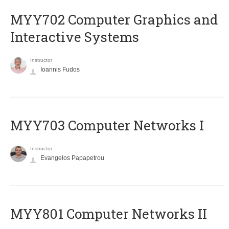
MYY702 Computer Graphics and
Interactive Systems
Instructor
Ioannis Fudos
MYY703 Computer Networks I
Instructor
Evangelos Papapetrou
MYY801 Computer Networks II