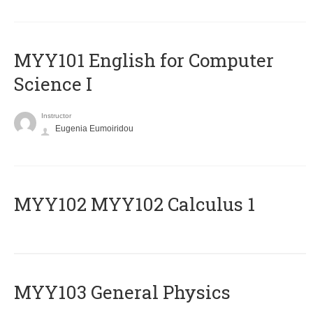
MYY101 English for Computer
Science I
Instructor
Eugenia Eumoiridou
ΜΥΥ102 MYY102 Calculus 1
MYY103 General Physics