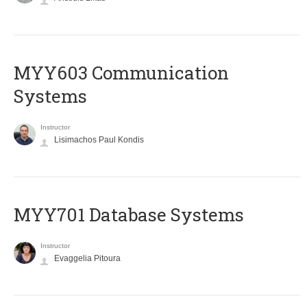
MYY603 Communication
Systems
Instructor
Lisimachos Paul Kondis
MYY701 Database Systems
Instructor
Evaggelia Pitoura