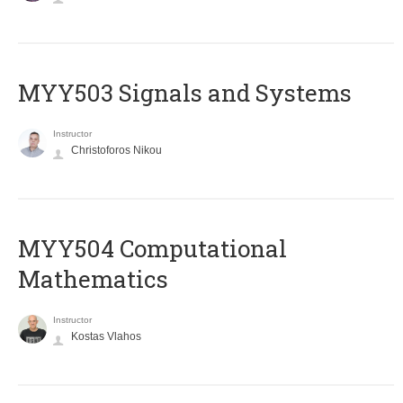
MYY503 Signals and Systems
Instructor
Christoforos Nikou
MYY504 Computational
Mathematics
Instructor
Kostas Vlahos