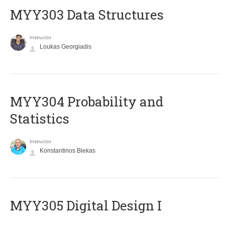
MYY303 Data Structures
Instructor
Loukas Georgiadis
MYY304 Probability and
Statistics
Instructor
Konstantinos Blekas
MYY305 Digital Design Ι