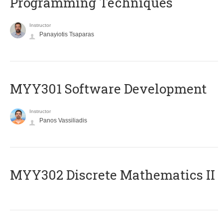
Programming Techniques
Instructor
Panayiotis Tsaparas
MYY301 Software Development
Instructor
Panos Vassiliadis
MYY302 Discrete Mathematics II