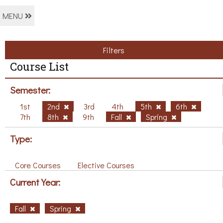
MENU
Filters
Course List
Semester:
1st
2nd
3rd
4th
5th
6th
7th
8th
9th
Fall
Spring
Type:
Core Courses
Elective Courses
Current Year:
Fall
Spring