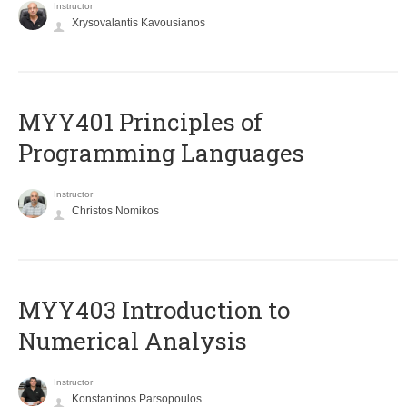
Instructor
Xrysovalantis Kavousianos
MYY401 Principles of
Programming Languages
Instructor
Christos Nomikos
MYY403 Introduction to
Numerical Analysis
Instructor
Konstantinos Parsopoulos