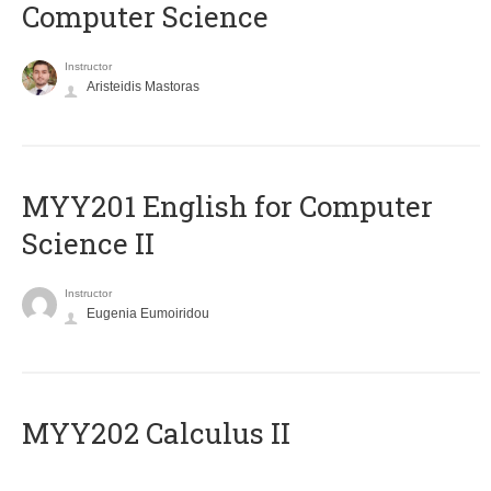
Computer Science
Instructor
Aristeidis Mastoras
ΜΥΥ201 English for Computer
Science II
Instructor
Eugenia Eumoiridou
MYY202 Calculus II