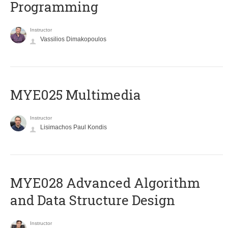
Programming
Instructor
Vassilios Dimakopoulos
MYE025 Multimedia
Instructor
Lisimachos Paul Kondis
MYE028 Advanced Algorithm
and Data Structure Design
Instructor