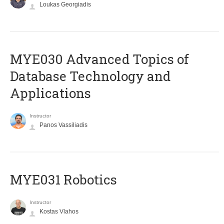
Loukas Georgiadis
MYE030 Advanced Topics of
Database Technology and
Applications
Instructor
Panos Vassiliadis
MYE031 Robotics
Instructor
Kostas Vlahos