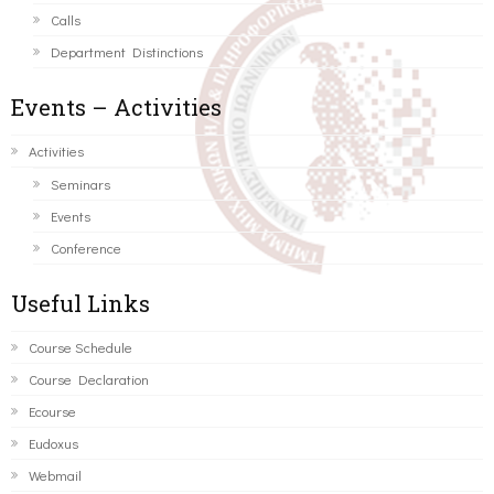
Calls
Department Distinctions
Events – Activities
Activities
Seminars
Events
Conference
Useful Links
Course Schedule
Course Declaration
Ecourse
Eudoxus
Webmail