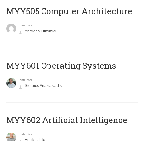
MYY505 Computer Architecture
Instructor
Aristides Efthymiou
MYY601 Operating Systems
Instructor
Stergios Anastasiadis
MYY602 Artificial Intelligence
Instructor
Aristidis Likas