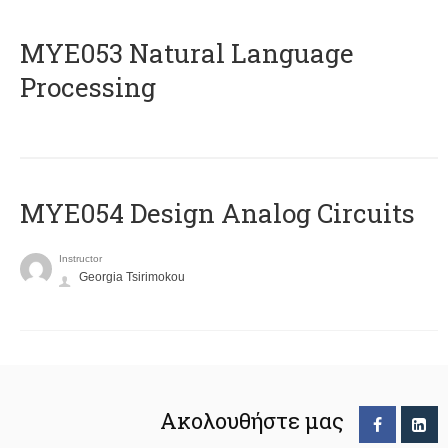
ΜΥΕ053 Natural Language
Processing
MYE054 Design Analog Circuits
Instructor
Georgia Tsirimokou
Ακολουθήστε μας