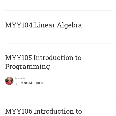
MYY104 Linear Algebra
MYY105 Introduction to
Programming
Instructor
Nikos Mamoulis
MYY106 Introduction to