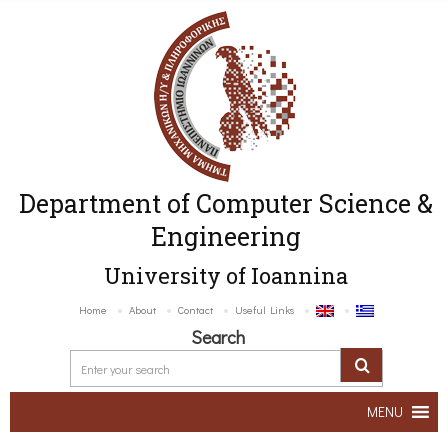
Department of Computer Science &
Engineering
University of Ioannina
Home
About
Contact
Useful Links
Search
MENU