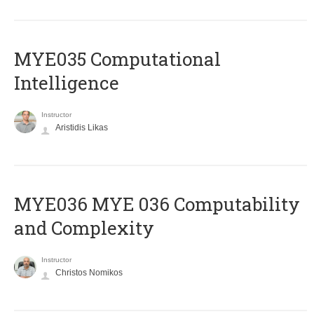
MYE035 Computational
Intelligence
Instructor
Aristidis Likas
ΜΥΕ036 MYE 036 Computability
and Complexity
Instructor
Christos Nomikos