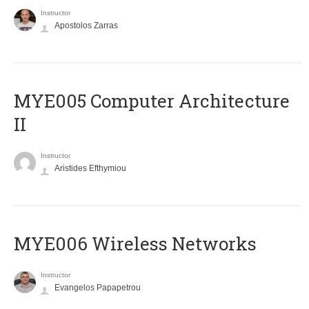
Instructor
Apostolos Zarras
MYE005 Computer Architecture
II
Instructor
Aristides Efthymiou
MYE006 Wireless Networks
Instructor
Evangelos Papapetrou