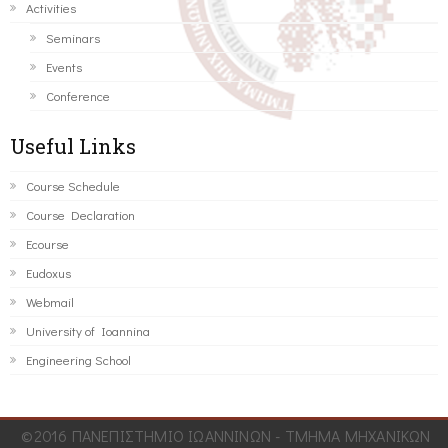
Activities
Seminars
Events
Conference
Useful Links
Course Schedule
Course Declaration
Ecourse
Eudoxus
Webmail
University of Ioannina
Engineering School
©2016 ΠΑΝΕΠΙΣΤΗΜΙΟ ΙΩΑΝΝΙΝΩΝ - ΤΜΗΜΑ ΜΗΧΑΝΙΚΩΝ