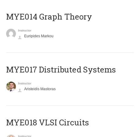
ΜΥΕ014 Graph Theory
Instructor
Euripides Markou
MYE017 Distributed Systems
Instructor
Aristeidis Mastoras
MYE018 VLSI Circuits
Instructor