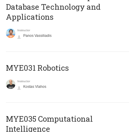
Database Technology and
Applications
Instructor
Panos Vassiliadis
MYE031 Robotics
Instructor
Kostas Vlahos
MYE035 Computational
Intelligence