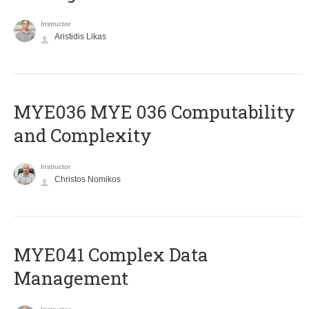
Instructor
Aristidis Likas
ΜΥΕ036 MYE 036 Computability
and Complexity
Instructor
Christos Nomikos
MYE041 Complex Data
Management