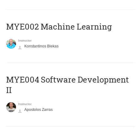
MYE002 Machine Learning
Instructor
Konstantinos Blekas
MYE004 Software Development
II
Instructor
Apostolos Zarras