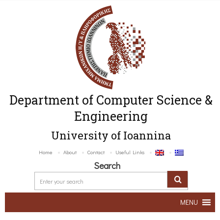
Department of Computer Science &
Engineering
University of Ioannina
Home
About
Contact
Useful Links
Search
MENU