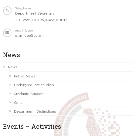
Telephone
Department Secretary:
+30-26510-07196,07458,08817
email-footer
gramcse@uoi.gr
News
News
Public News
Undergraduate Studies
Graduate Studies
Calls
Department Distinctions
Events – Activities