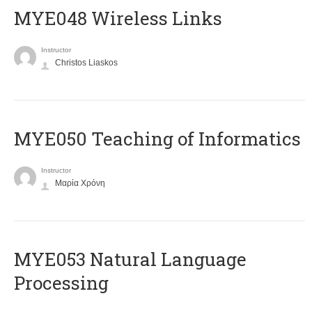
MYE048 Wireless Links
Instructor
Christos Liaskos
MYE050 Teaching of Informatics
Instructor
Μαρία Χρόνη
ΜΥΕ053 Natural Language
Processing