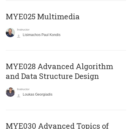
MYE025 Multimedia
Instructor
Lisimachos Paul Kondis
MYE028 Advanced Algorithm
and Data Structure Design
Instructor
Loukas Georgiadis
MYE030 Advanced Topics of