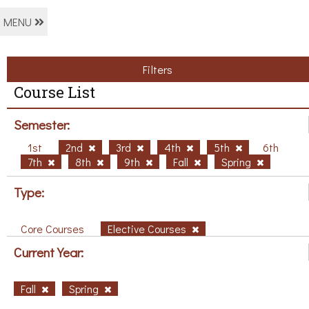
MENU
Filters
Course List
Semester:
1st
2nd
3rd
4th
5th
6th
7th
8th
9th
Fall
Spring
Type:
Core Courses
Elective Courses
Current Year:
Fall
Spring