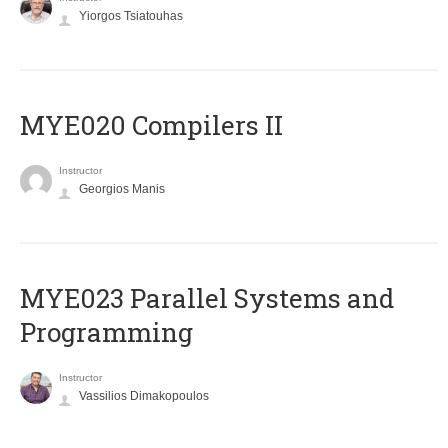
Yiorgos Tsiatouhas
MYE020 Compilers II
Instructor
Georgios Manis
MYE023 Parallel Systems and
Programming
Instructor
Vassilios Dimakopoulos