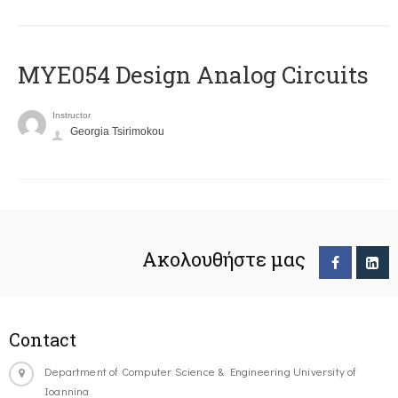
MYE054 Design Analog Circuits
Instructor
Georgia Tsirimokou
Ακολουθήστε μας
Contact
Department of Computer Science & Engineering University of
Ioannina