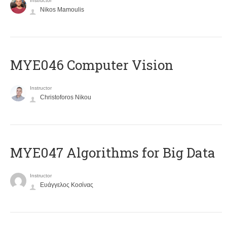
Instructor
Nikos Mamoulis
MYE046 Computer Vision
Instructor
Christoforos Nikou
MYE047 Algorithms for Big Data
Instructor
Ευάγγελος Κοσίνας