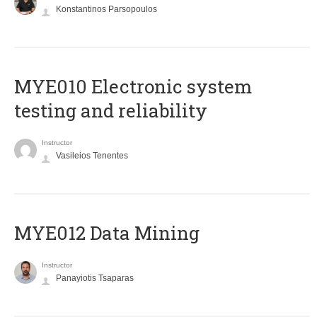
Konstantinos Parsopoulos
MYE010 Electronic system
testing and reliability
Instructor
Vasileios Tenentes
MYE012 Data Mining
Instructor
Panayiotis Tsaparas