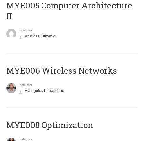
MYE005 Computer Architecture
II
Instructor
Aristides Efthymiou
MYE006 Wireless Networks
Instructor
Evangelos Papapetrou
MYE008 Optimization
Instructor