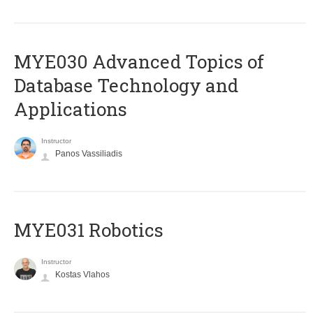
MYE030 Advanced Topics of
Database Technology and
Applications
Instructor
Panos Vassiliadis
MYE031 Robotics
Instructor
Kostas Vlahos