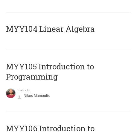
MYY104 Linear Algebra
MYY105 Introduction to
Programming
Instructor
Nikos Mamoulis
MYY106 Introduction to