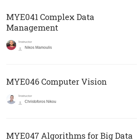
MYE041 Complex Data
Management
Instructor
Nikos Mamoulis
MYE046 Computer Vision
Instructor
Christoforos Nikou
MYE047 Algorithms for Big Data