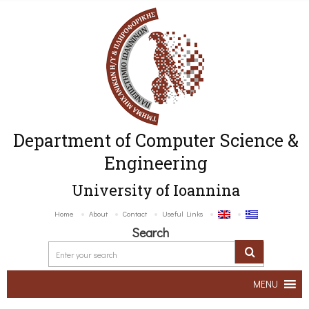
Department of Computer Science &
Engineering
University of Ioannina
Home
About
Contact
Useful Links
Search
MENU