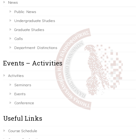
News
Public News
Undergraduate Studies
Graduate Studies
Calls
Department Distinctions
Events – Activities
Activities
Seminars
Events
Conference
Useful Links
Course Schedule