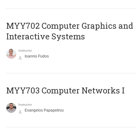
MYY702 Computer Graphics and
Interactive Systems
Instructor
Ioannis Fudos
MYY703 Computer Networks I
Instructor
Evangelos Papapetrou