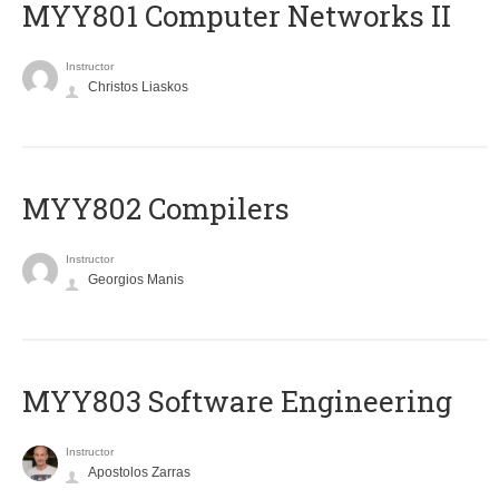
MYY801 Computer Networks II
Instructor
Christos Liaskos
MYY802 Compilers
Instructor
Georgios Manis
MYY803 Software Engineering
Instructor
Apostolos Zarras