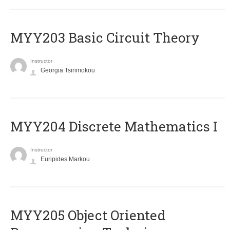
MYY203 Basic Circuit Theory
Instructor
Georgia Tsirimokou
MYY204 Discrete Mathematics I
Instructor
Euripides Markou
MYY205 Object Oriented