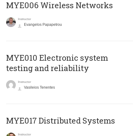
MYE006 Wireless Networks
Instructor
Evangelos Papapetrou
MYE010 Electronic system
testing and reliability
Instructor
Vasileios Tenentes
MYE017 Distributed Systems
Instructor