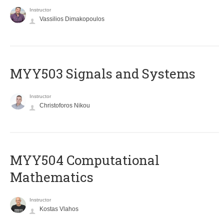
Instructor
Vassilios Dimakopoulos
MYY503 Signals and Systems
Instructor
Christoforos Nikou
MYY504 Computational
Mathematics
Instructor
Kostas Vlahos