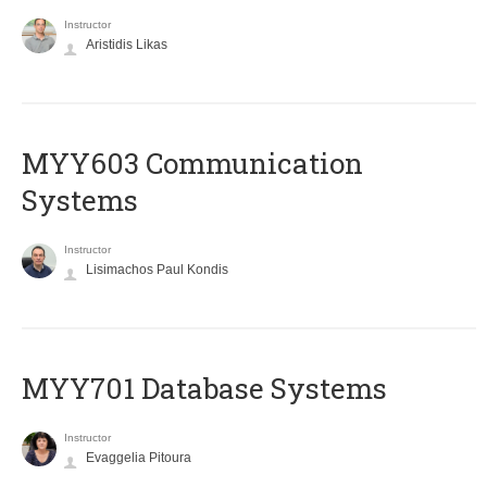
Instructor
Aristidis Likas
MYY603 Communication
Systems
Instructor
Lisimachos Paul Kondis
MYY701 Database Systems
Instructor
Evaggelia Pitoura