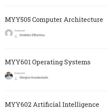
MYY505 Computer Architecture
Instructor
Aristides Efthymiou
MYY601 Operating Systems
Instructor
Stergios Anastasiadis
MYY602 Artificial Intelligence