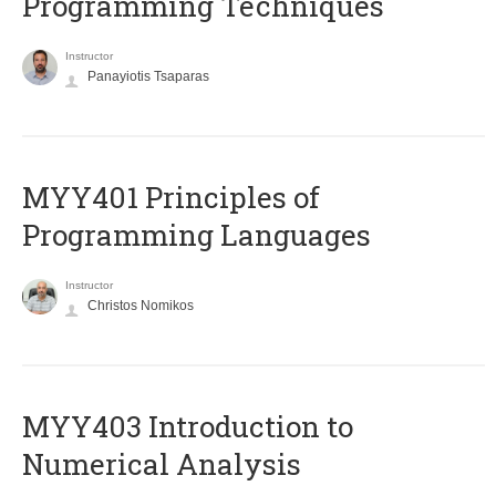
Programming Techniques
Instructor
Panayiotis Tsaparas
MYY401 Principles of
Programming Languages
Instructor
Christos Nomikos
MYY403 Introduction to
Numerical Analysis