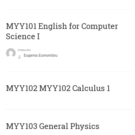
MYY101 English for Computer
Science I
Instructor
Eugenia Eumoiridou
ΜΥΥ102 MYY102 Calculus 1
MYY103 General Physics