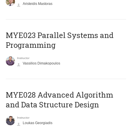
Aristeidis Mastoras
MYE023 Parallel Systems and
Programming
Instructor
Vassilios Dimakopoulos
MYE028 Advanced Algorithm
and Data Structure Design
Instructor
Loukas Georgiadis