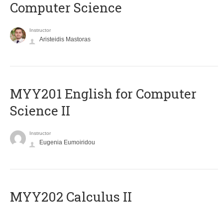
Computer Science
Instructor
Aristeidis Mastoras
ΜΥΥ201 English for Computer
Science II
Instructor
Eugenia Eumoiridou
MYY202 Calculus II