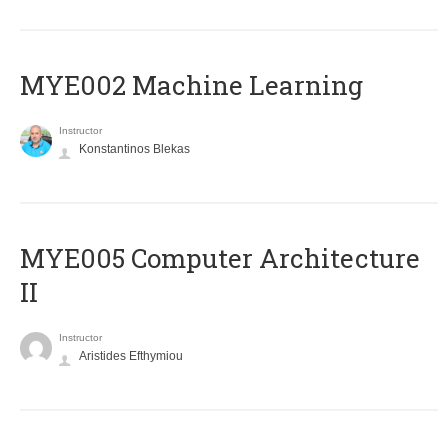
MYE002 Machine Learning
Instructor
Konstantinos Blekas
MYE005 Computer Architecture
II
Instructor
Aristides Efthymiou