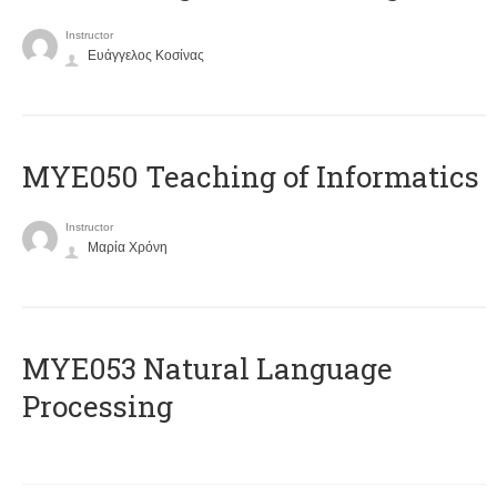
Instructor
Ευάγγελος Κοσίνας
MYE050 Teaching of Informatics
Instructor
Μαρία Χρόνη
ΜΥΕ053 Natural Language
Processing