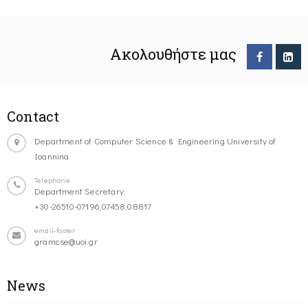
Ακολουθήστε μας
Contact
Department of Computer Science & Engineering University of
Ioannina
Telephone
Department Secretary:
+30-26510-07196,07458,08817
email-footer
gramcse@uoi.gr
News