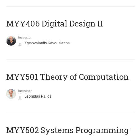
MYY406 Digital Design II
Instructor
Xrysovalantis Kavousianos
MYY501 Theory of Computation
Instructor
Leonidas Palios
MYY502 Systems Programming