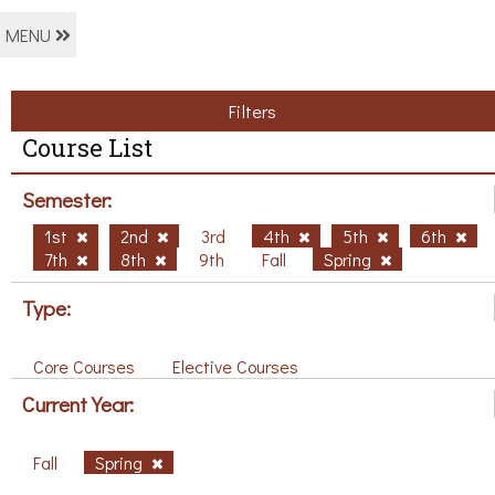
MENU
Filters
Course List
Semester:
1st
2nd
3rd
4th
5th
6th
7th
8th
9th
Fall
Spring
Type:
Core Courses
Elective Courses
Current Year:
Fall
Spring