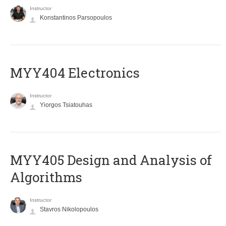
Instructor
Konstantinos Parsopoulos
MYY404 Electronics
Instructor
Yiorgos Tsiatouhas
MYY405 Design and Analysis of
Algorithms
Instructor
Stavros Nikolopoulos