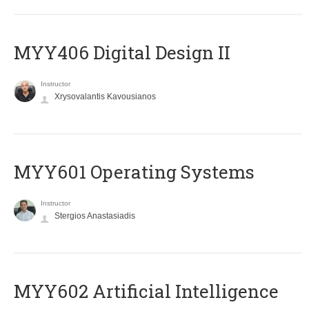
MYY406 Digital Design II
Instructor
Xrysovalantis Kavousianos
MYY601 Operating Systems
Instructor
Stergios Anastasiadis
MYY602 Artificial Intelligence