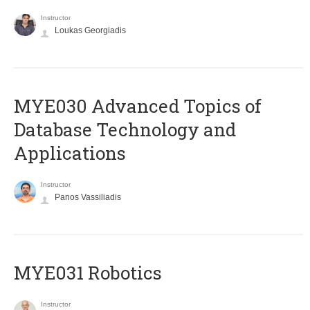
Instructor
Loukas Georgiadis
MYE030 Advanced Topics of
Database Technology and
Applications
Instructor
Panos Vassiliadis
MYE031 Robotics
Instructor