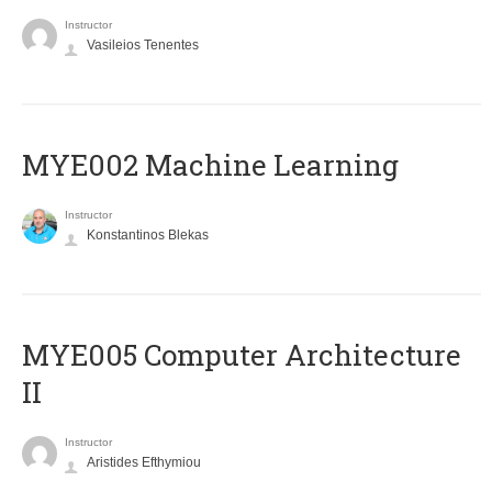
Instructor
Vasileios Tenentes
MYE002 Machine Learning
Instructor
Konstantinos Blekas
MYE005 Computer Architecture
II
Instructor
Aristides Efthymiou