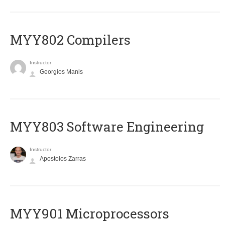
MYY802 Compilers
Instructor
Georgios Manis
MYY803 Software Engineering
Instructor
Apostolos Zarras
MYY901 Microprocessors