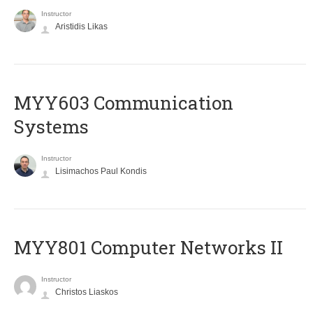
Instructor
Aristidis Likas
MYY603 Communication
Systems
Instructor
Lisimachos Paul Kondis
MYY801 Computer Networks II
Instructor
Christos Liaskos