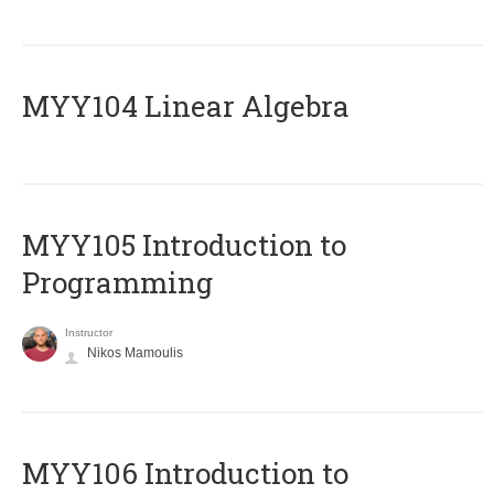
MYY104 Linear Algebra
MYY105 Introduction to
Programming
Instructor
Nikos Mamoulis
MYY106 Introduction to