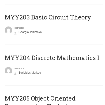
MYY203 Basic Circuit Theory
Instructor
Georgia Tsirimokou
MYY204 Discrete Mathematics I
Instructor
Euripides Markou
MYY205 Object Oriented