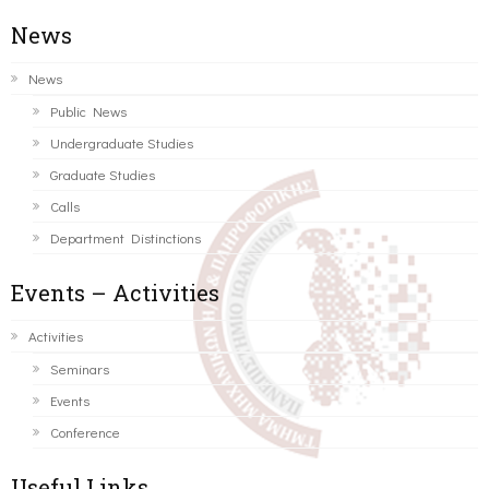
News
News
Public News
Undergraduate Studies
Graduate Studies
Calls
Department Distinctions
Events – Activities
Activities
Seminars
Events
Conference
Useful Links