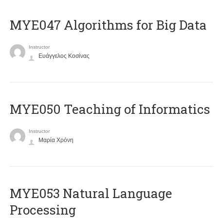
MYE047 Algorithms for Big Data
Instructor
Ευάγγελος Κοσίνας
MYE050 Teaching of Informatics
Instructor
Μαρία Χρόνη
ΜΥΕ053 Natural Language
Processing