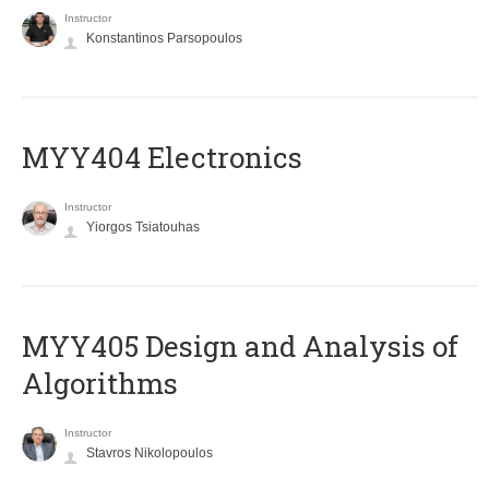
Instructor
Konstantinos Parsopoulos
MYY404 Electronics
Instructor
Yiorgos Tsiatouhas
MYY405 Design and Analysis of
Algorithms
Instructor
Stavros Nikolopoulos