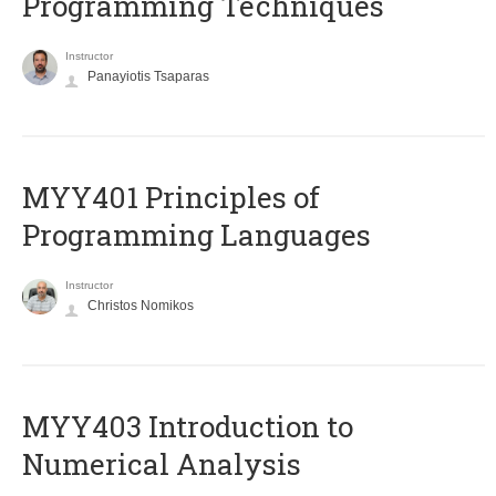
Programming Techniques
Instructor
Panayiotis Tsaparas
MYY401 Principles of
Programming Languages
Instructor
Christos Nomikos
MYY403 Introduction to
Numerical Analysis