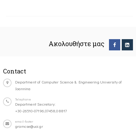
Ακολουθήστε μας
Contact
Department of Computer Science & Engineering University of
Ioannina
Telephone
Department Secretary:
+30-26510-07196,07458,08817
email-footer
gramcse@uoi.gr