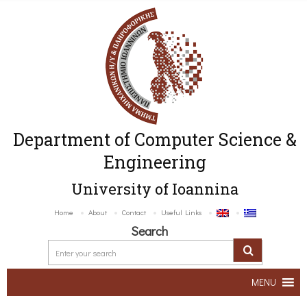
Department of Computer Science &
Engineering
University of Ioannina
Home
About
Contact
Useful Links
Search
MENU