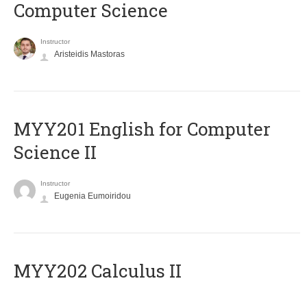
Computer Science
Instructor
Aristeidis Mastoras
ΜΥΥ201 English for Computer
Science II
Instructor
Eugenia Eumoiridou
MYY202 Calculus II