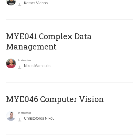
Kostas Vlahos
MYE041 Complex Data
Management
Instructor
Nikos Mamoulis
MYE046 Computer Vision
Instructor
Christoforos Nikou