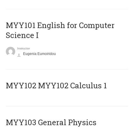
MYY101 English for Computer
Science I
Instructor
Eugenia Eumoiridou
ΜΥΥ102 MYY102 Calculus 1
MYY103 General Physics