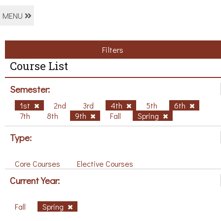
MENU
Filters
Course List
Semester:
1st
2nd
3rd
4th
5th
6th
7th
8th
9th
Fall
Spring
Type:
Core Courses
Elective Courses
Current Year:
Fall
Spring