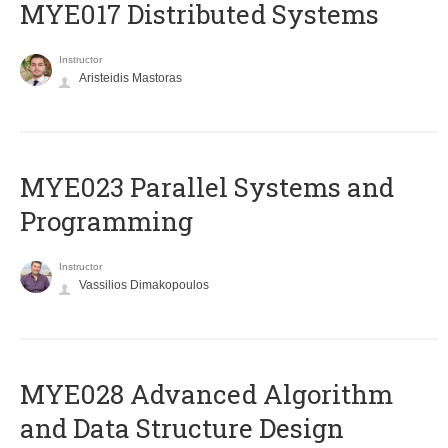
MYE017 Distributed Systems
Instructor
Aristeidis Mastoras
MYE023 Parallel Systems and
Programming
Instructor
Vassilios Dimakopoulos
MYE028 Advanced Algorithm
and Data Structure Design