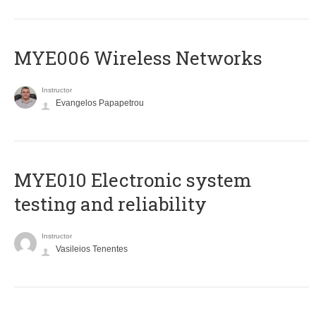
MYE006 Wireless Networks
Instructor
Evangelos Papapetrou
MYE010 Electronic system
testing and reliability
Instructor
Vasileios Tenentes