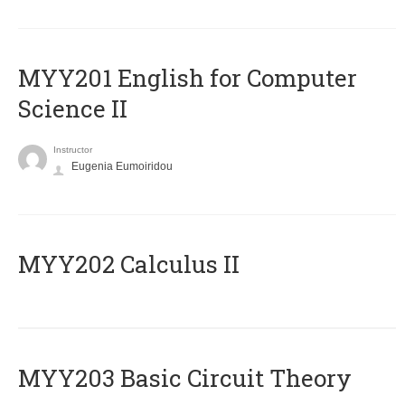
ΜΥΥ201 English for Computer
Science II
Instructor
Eugenia Eumoiridou
MYY202 Calculus II
MYY203 Basic Circuit Theory