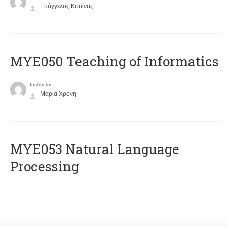
Ευάγγελος Κοσίνας
MYE050 Teaching of Informatics
Instructor
Μαρία Χρόνη
ΜΥΕ053 Natural Language
Processing