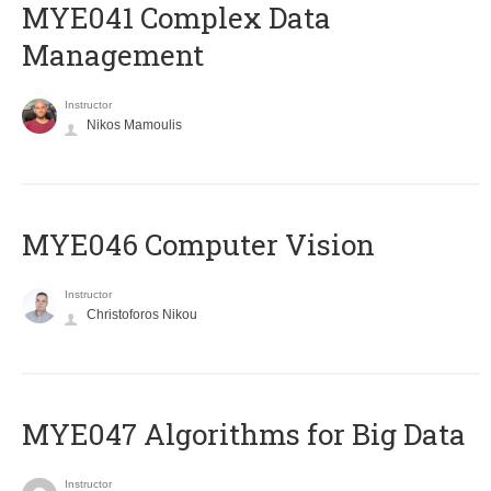
MYE041 Complex Data
Management
Instructor
Nikos Mamoulis
MYE046 Computer Vision
Instructor
Christoforos Nikou
MYE047 Algorithms for Big Data
Instructor