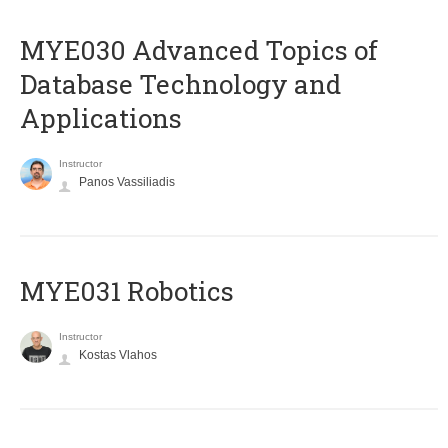
MYE030 Advanced Topics of
Database Technology and
Applications
Instructor
Panos Vassiliadis
MYE031 Robotics
Instructor
Kostas Vlahos