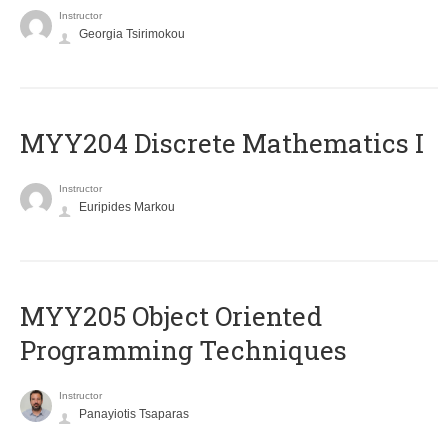
Instructor
Georgia Tsirimokou
MYY204 Discrete Mathematics I
Instructor
Euripides Markou
MYY205 Object Oriented
Programming Techniques
Instructor
Panayiotis Tsaparas