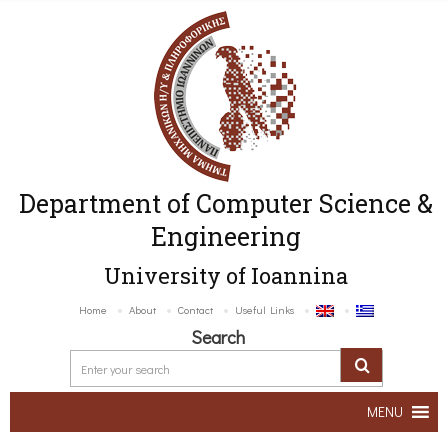
Department of Computer Science &
Engineering
University of Ioannina
Home
About
Contact
Useful Links
Search
MENU