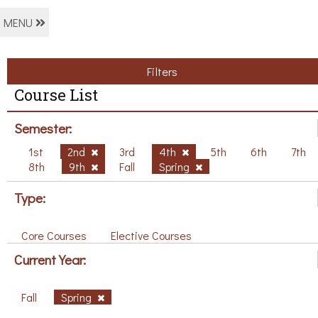
MENU
Filters
Course List
Semester:
1st
2nd
3rd
4th
5th
6th
7th
8th
9th
Fall
Spring
Type:
Core Courses
Elective Courses
Current Year:
Fall
Spring