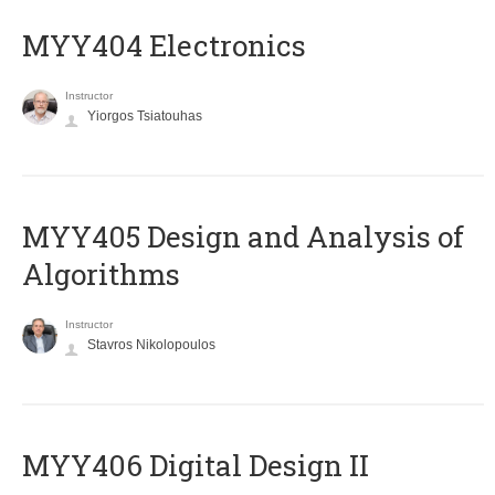
MYY404 Electronics
Instructor
Yiorgos Tsiatouhas
MYY405 Design and Analysis of
Algorithms
Instructor
Stavros Nikolopoulos
MYY406 Digital Design II