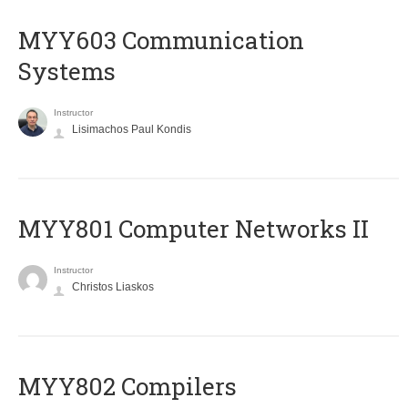
MYY603 Communication
Systems
Instructor
Lisimachos Paul Kondis
MYY801 Computer Networks II
Instructor
Christos Liaskos
MYY802 Compilers