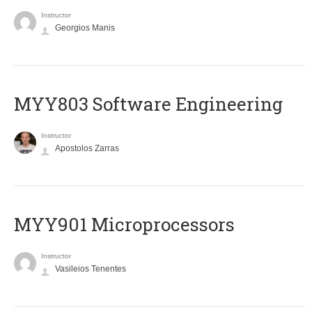
Instructor
Georgios Manis
MYY803 Software Engineering
Instructor
Apostolos Zarras
MYY901 Microprocessors
Instructor
Vasileios Tenentes