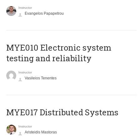
Instructor
Evangelos Papapetrou
MYE010 Electronic system
testing and reliability
Instructor
Vasileios Tenentes
MYE017 Distributed Systems
Instructor
Aristeidis Mastoras