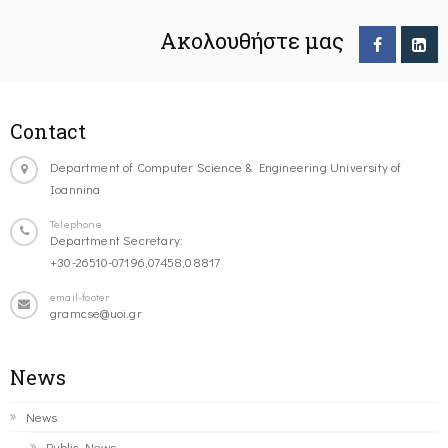
Ακολουθήστε μας
Contact
Department of Computer Science & Engineering University of
Ioannina
Telephone
Department Secretary:
+30-26510-07196,07458,08817
email-footer
gramcse@uoi.gr
News
News
Public News