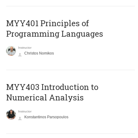
MYY401 Principles of
Programming Languages
Instructor
Christos Nomikos
MYY403 Introduction to
Numerical Analysis
Instructor
Konstantinos Parsopoulos