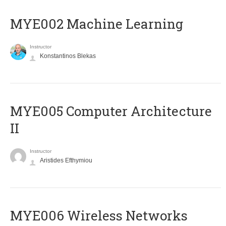
MYE002 Machine Learning
Instructor
Konstantinos Blekas
MYE005 Computer Architecture
II
Instructor
Aristides Efthymiou
MYE006 Wireless Networks