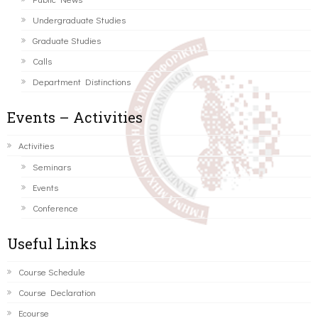
Undergraduate Studies
Graduate Studies
Calls
Department Distinctions
Events – Activities
Activities
Seminars
Events
Conference
Useful Links
Course Schedule
Course Declaration
Ecourse