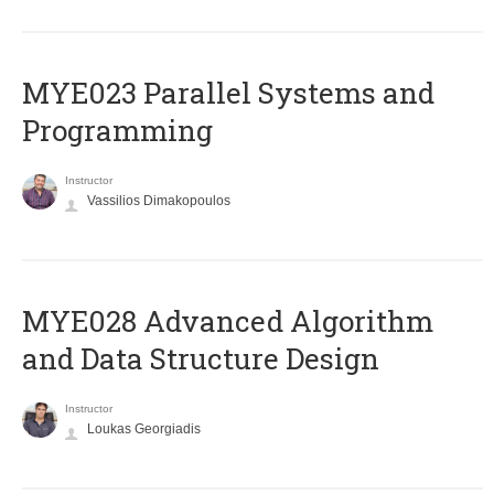
MYE023 Parallel Systems and
Programming
Instructor
Vassilios Dimakopoulos
MYE028 Advanced Algorithm
and Data Structure Design
Instructor
Loukas Georgiadis