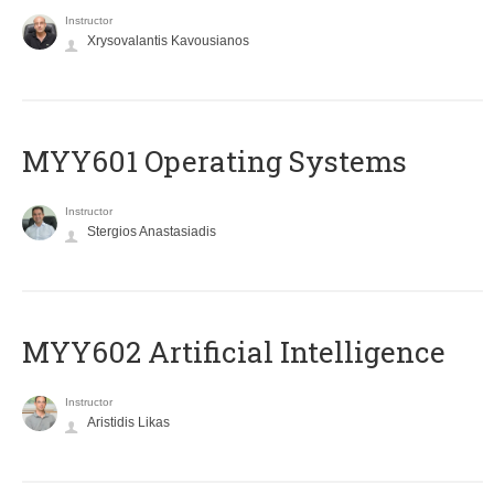
Instructor
Xrysovalantis Kavousianos
MYY601 Operating Systems
Instructor
Stergios Anastasiadis
MYY602 Artificial Intelligence
Instructor
Aristidis Likas