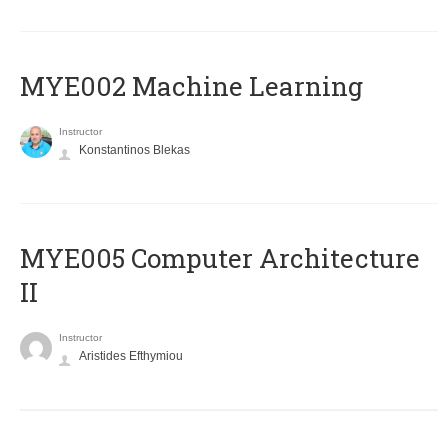
MYE002 Machine Learning
Instructor
Konstantinos Blekas
MYE005 Computer Architecture
II
Instructor
Aristides Efthymiou