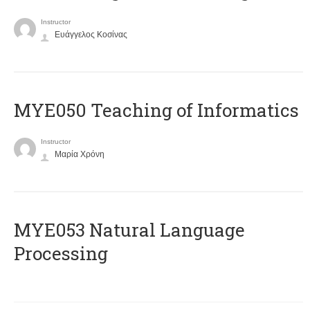
Instructor
Ευάγγελος Κοσίνας
MYE050 Teaching of Informatics
Instructor
Μαρία Χρόνη
ΜΥΕ053 Natural Language
Processing