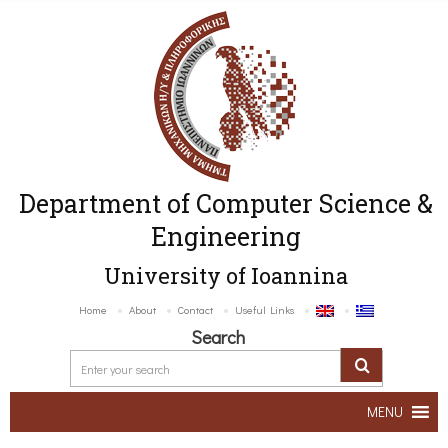
Department of Computer Science &
Engineering
University of Ioannina
Home
About
Contact
Useful Links
Search
MENU