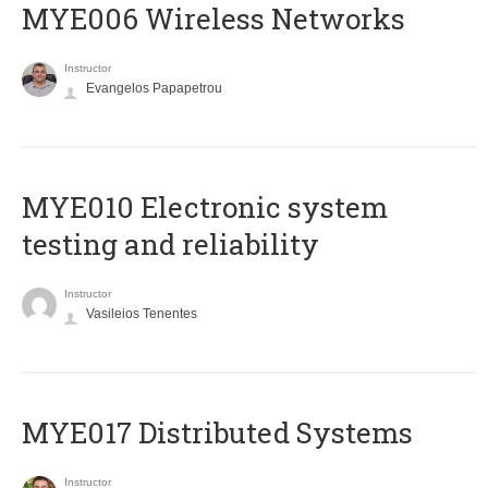
MYE006 Wireless Networks
Instructor
Evangelos Papapetrou
MYE010 Electronic system
testing and reliability
Instructor
Vasileios Tenentes
MYE017 Distributed Systems
Instructor