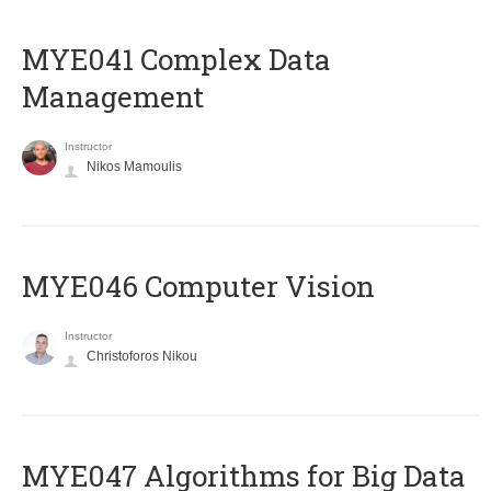
MYE041 Complex Data
Management
Instructor
Nikos Mamoulis
MYE046 Computer Vision
Instructor
Christoforos Nikou
MYE047 Algorithms for Big Data