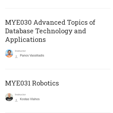
MYE030 Advanced Topics of
Database Technology and
Applications
Instructor
Panos Vassiliadis
MYE031 Robotics
Instructor
Kostas Vlahos