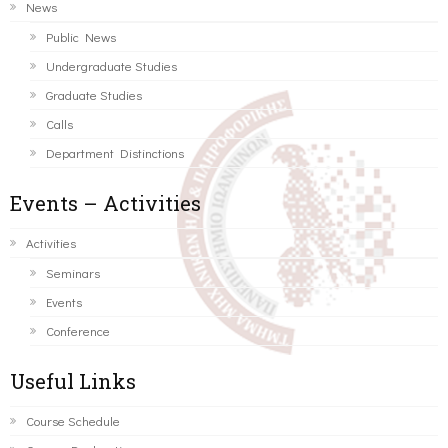
News
Public News
Undergraduate Studies
Graduate Studies
Calls
Department Distinctions
Events – Activities
Activities
Seminars
Events
Conference
Useful Links
Course Schedule