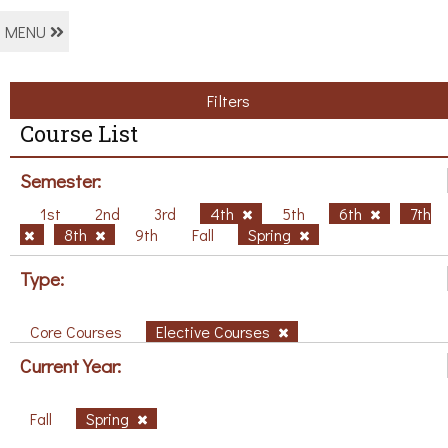
MENU
Filters
Course List
Semester:
1st
2nd
3rd
4th
5th
6th
7th
8th
9th
Fall
Spring
Type:
Core Courses
Elective Courses
Current Year:
Fall
Spring