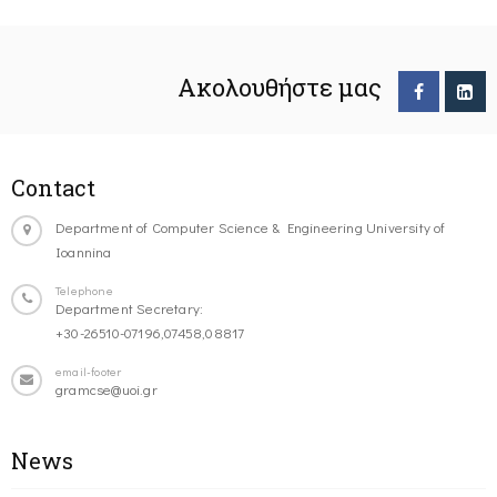
Ακολουθήστε μας
Contact
Department of Computer Science & Engineering University of
Ioannina
Telephone
Department Secretary:
+30-26510-07196,07458,08817
email-footer
gramcse@uoi.gr
News