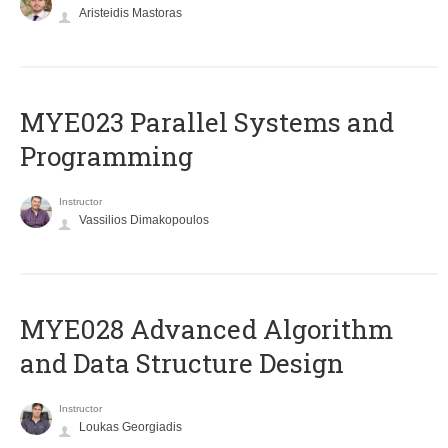
Aristeidis Mastoras
MYE023 Parallel Systems and
Programming
Instructor
Vassilios Dimakopoulos
MYE028 Advanced Algorithm
and Data Structure Design
Instructor
Loukas Georgiadis