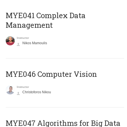
MYE041 Complex Data
Management
Instructor
Nikos Mamoulis
MYE046 Computer Vision
Instructor
Christoforos Nikou
MYE047 Algorithms for Big Data