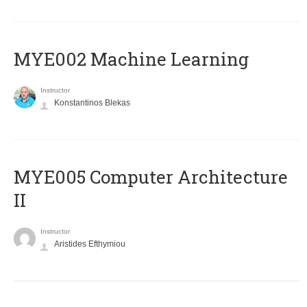
MYE002 Machine Learning
Instructor
Konstantinos Blekas
MYE005 Computer Architecture
II
Instructor
Aristides Efthymiou