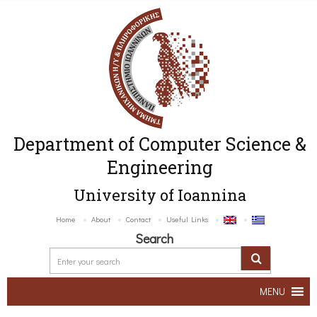
Department of Computer Science &
Engineering
University of Ioannina
Home
About
Contact
Useful Links
Search
MENU