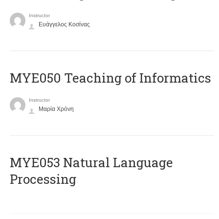
Instructor
Ευάγγελος Κοσίνας
MYE050 Teaching of Informatics
Instructor
Μαρία Χρόνη
ΜΥΕ053 Natural Language
Processing