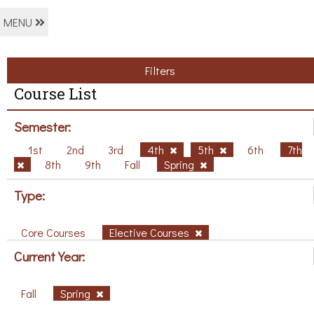
MENU
Filters
Course List
Semester:
1st
2nd
3rd
4th
5th
6th
7th
8th
9th
Fall
Spring
Type:
Core Courses
Elective Courses
Current Year:
Fall
Spring