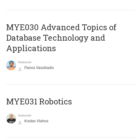
MYE030 Advanced Topics of
Database Technology and
Applications
Instructor
Panos Vassiliadis
MYE031 Robotics
Instructor
Kostas Vlahos