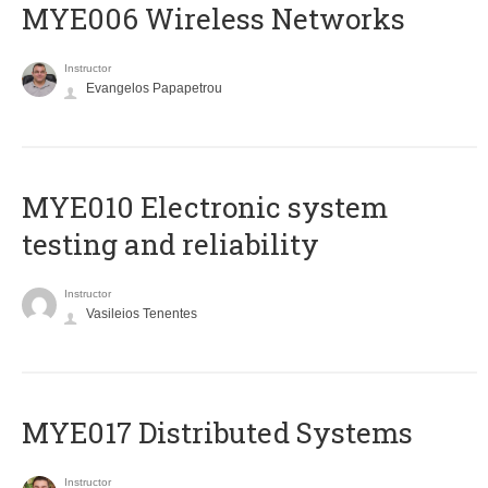
MYE006 Wireless Networks
Instructor
Evangelos Papapetrou
MYE010 Electronic system
testing and reliability
Instructor
Vasileios Tenentes
MYE017 Distributed Systems
Instructor