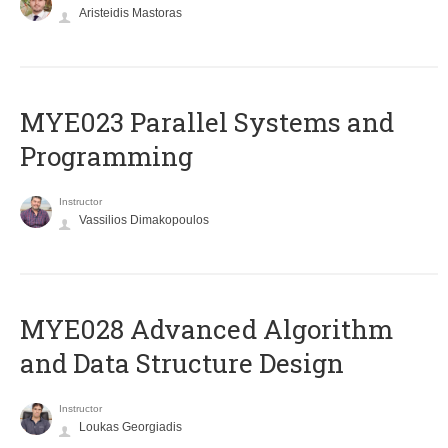
Aristeidis Mastoras
MYE023 Parallel Systems and
Programming
Instructor
Vassilios Dimakopoulos
MYE028 Advanced Algorithm
and Data Structure Design
Instructor
Loukas Georgiadis