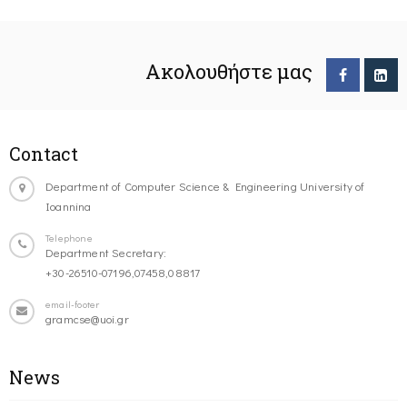
Ακολουθήστε μας
Contact
Department of Computer Science & Engineering University of
Ioannina
Telephone
Department Secretary:
+30-26510-07196,07458,08817
email-footer
gramcse@uoi.gr
News