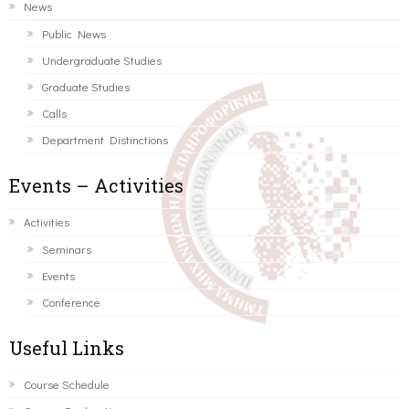
News
Public News
Undergraduate Studies
Graduate Studies
Calls
Department Distinctions
Events – Activities
Activities
Seminars
Events
Conference
Useful Links
Course Schedule