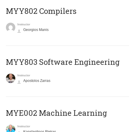
MYY802 Compilers
Instructor
Georgios Manis
MYY803 Software Engineering
Instructor
Apostolos Zarras
MYE002 Machine Learning
Instructor
Konstantinos Blekas