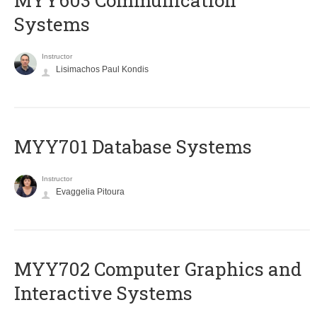
MYY603 Communication
Systems
Instructor
Lisimachos Paul Kondis
MYY701 Database Systems
Instructor
Evaggelia Pitoura
MYY702 Computer Graphics and
Interactive Systems