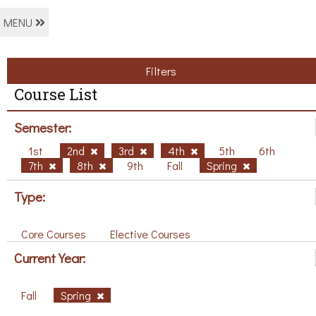
MENU
Filters
Course List
Semester:
1st
2nd
3rd
4th
5th
6th
7th
8th
9th
Fall
Spring
Type:
Core Courses
Elective Courses
Current Year:
Fall
Spring