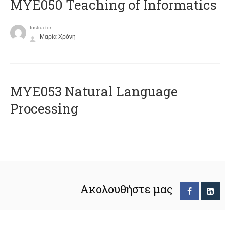
MYE050 Teaching of Informatics
Instructor
Μαρία Χρόνη
ΜΥΕ053 Natural Language
Processing
Ακολουθήστε μας