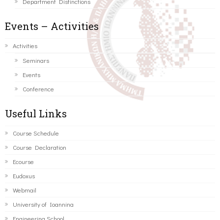
Department Distinctions
Events – Activities
Activities
Seminars
Events
Conference
Useful Links
Course Schedule
Course Declaration
Ecourse
Eudoxus
Webmail
University of Ioannina
Engineering School