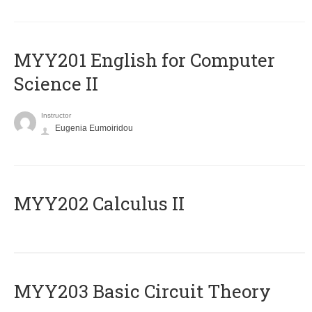
ΜΥΥ201 English for Computer
Science II
Instructor
Eugenia Eumoiridou
MYY202 Calculus II
MYY203 Basic Circuit Theory