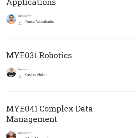
Applications
Instructor
Panos Vassiliadis
MYE031 Robotics
Instructor
Kostas Vlahos
MYE041 Complex Data
Management
Instructor