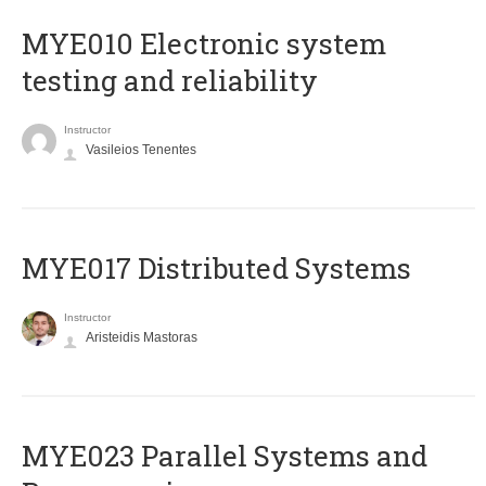
MYE010 Electronic system
testing and reliability
Instructor
Vasileios Tenentes
MYE017 Distributed Systems
Instructor
Aristeidis Mastoras
MYE023 Parallel Systems and