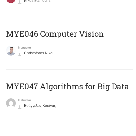
Nikos Mamoulis
MYE046 Computer Vision
Instructor
Christoforos Nikou
MYE047 Algorithms for Big Data
Instructor
Ευάγγελος Κοσίνας