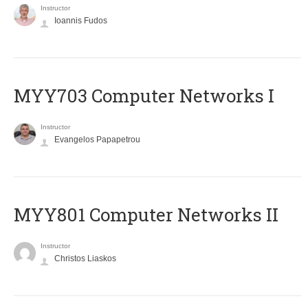
Instructor
Ioannis Fudos
MYY703 Computer Networks I
Instructor
Evangelos Papapetrou
MYY801 Computer Networks II
Instructor
Christos Liaskos