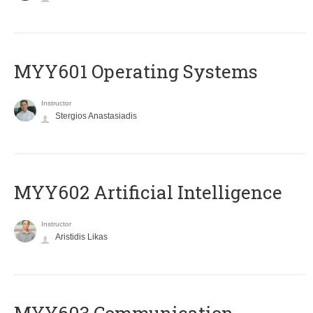
MYY601 Operating Systems
Instructor
Stergios Anastasiadis
MYY602 Artificial Intelligence
Instructor
Aristidis Likas