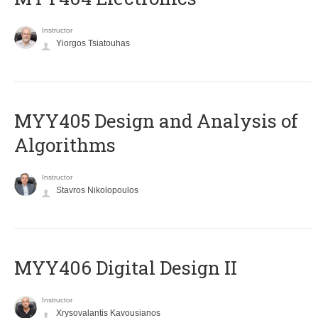
Instructor
Yiorgos Tsiatouhas
MYY405 Design and Analysis of
Algorithms
Instructor
Stavros Nikolopoulos
MYY406 Digital Design II
Instructor
Xrysovalantis Kavousianos