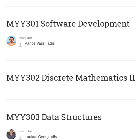
MYY301 Software Development
Instructor
Panos Vassiliadis
MYY302 Discrete Mathematics II
MYY303 Data Structures
Instructor
Loukas Georgiadis