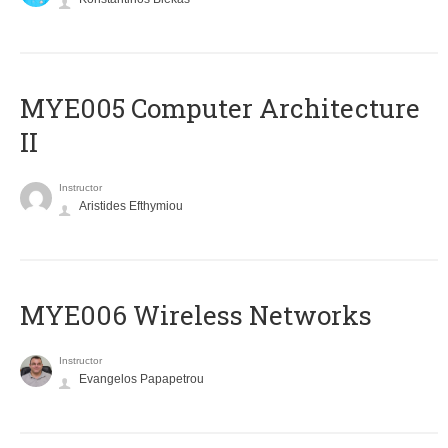
MYE005 Computer Architecture
II
Instructor
Aristides Efthymiou
MYE006 Wireless Networks
Instructor
Evangelos Papapetrou