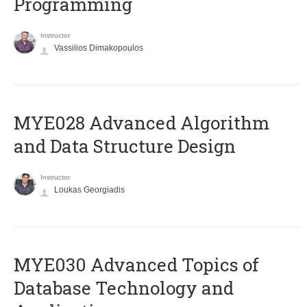
Programming
Instructor
Vassilios Dimakopoulos
MYE028 Advanced Algorithm
and Data Structure Design
Instructor
Loukas Georgiadis
MYE030 Advanced Topics of
Database Technology and