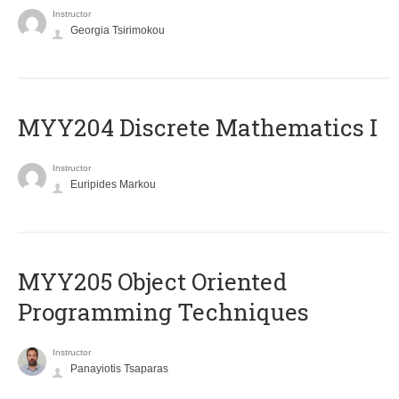
Instructor
Georgia Tsirimokou
MYY204 Discrete Mathematics I
Instructor
Euripides Markou
MYY205 Object Oriented
Programming Techniques
Instructor
Panayiotis Tsaparas