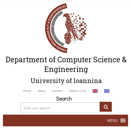
Department of Computer Science &
Engineering
University of Ioannina
Home
About
Contact
Useful Links
Search
MENU