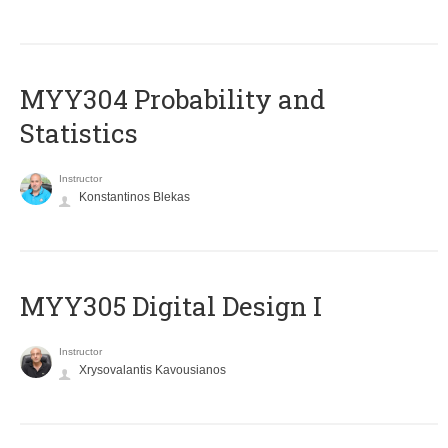
MYY304 Probability and
Statistics
Instructor
Konstantinos Blekas
MYY305 Digital Design Ι
Instructor
Xrysovalantis Kavousianos