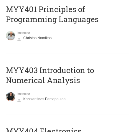
MYY401 Principles of
Programming Languages
Instructor
Christos Nomikos
MYY403 Introduction to
Numerical Analysis
Instructor
Konstantinos Parsopoulos
MYY404 Electronics