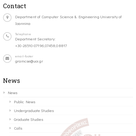
Contact
Department of Computer Science & Engineering University of
Ioannina
Telephone
Department Secretary:
+30-26510-07196,07458,08817
email-footer
gramcse@uoi.gr
News
News
Public News
Undergraduate Studies
Graduate Studies
Calls