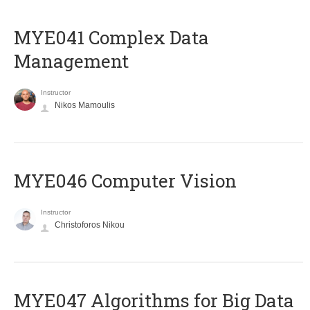
MYE041 Complex Data
Management
Instructor
Nikos Mamoulis
MYE046 Computer Vision
Instructor
Christoforos Nikou
MYE047 Algorithms for Big Data