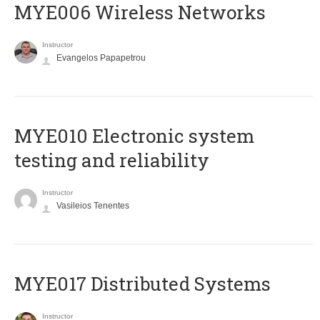
MYE006 Wireless Networks
Instructor
Evangelos Papapetrou
MYE010 Electronic system
testing and reliability
Instructor
Vasileios Tenentes
MYE017 Distributed Systems
Instructor