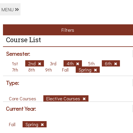
MENU
Filters
Course List
Semester:
1st
2nd
3rd
4th
5th
6th
7th
8th
9th
Fall
Spring
Type:
Core Courses
Elective Courses
Current Year:
Fall
Spring