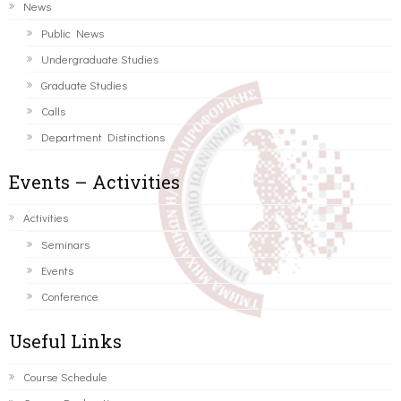
News
Public News
Undergraduate Studies
Graduate Studies
Calls
Department Distinctions
Events – Activities
Activities
Seminars
Events
Conference
Useful Links
Course Schedule