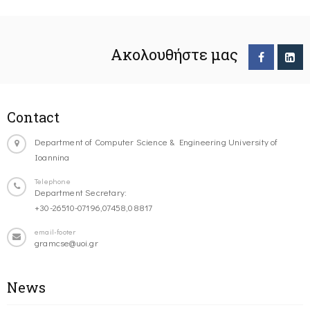
Ακολουθήστε μας
Contact
Department of Computer Science & Engineering University of
Ioannina
Telephone
Department Secretary:
+30-26510-07196,07458,08817
email-footer
gramcse@uoi.gr
News