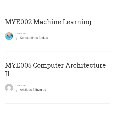
MYE002 Machine Learning
Instructor
Konstantinos Blekas
MYE005 Computer Architecture
II
Instructor
Aristides Efthymiou