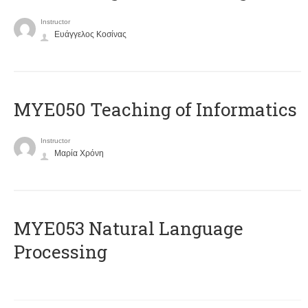
Instructor
Ευάγγελος Κοσίνας
MYE050 Teaching of Informatics
Instructor
Μαρία Χρόνη
ΜΥΕ053 Natural Language
Processing