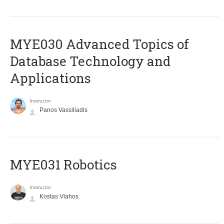
MYE030 Advanced Topics of
Database Technology and
Applications
Instructor
Panos Vassiliadis
MYE031 Robotics
Instructor
Kostas Vlahos