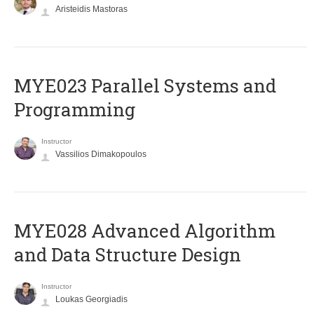
Aristeidis Mastoras
MYE023 Parallel Systems and
Programming
Instructor
Vassilios Dimakopoulos
MYE028 Advanced Algorithm
and Data Structure Design
Instructor
Loukas Georgiadis