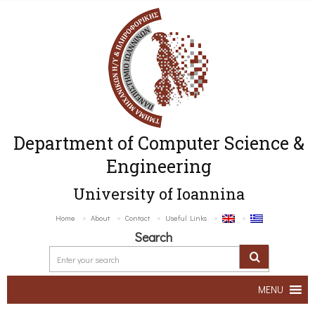
Department of Computer Science &
Engineering
University of Ioannina
Home
About
Contact
Useful Links
Search
MENU