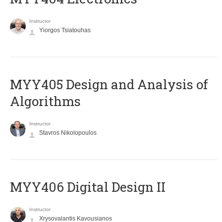
Instructor
Yiorgos Tsiatouhas
MYY405 Design and Analysis of
Algorithms
Instructor
Stavros Nikolopoulos
MYY406 Digital Design II
Instructor
Xrysovalantis Kavousianos