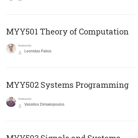
MYY501 Theory of Computation
Instructor
Leonidas Palios
MYY502 Systems Programming
Instructor
Vassilios Dimakopoulos