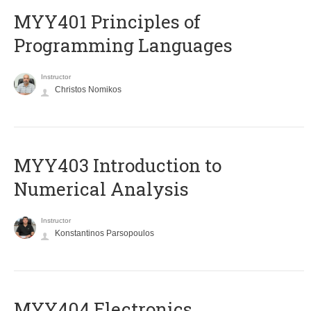
MYY401 Principles of
Programming Languages
Instructor
Christos Nomikos
MYY403 Introduction to
Numerical Analysis
Instructor
Konstantinos Parsopoulos
MYY404 Electronics