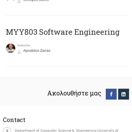
MYY803 Software Engineering
Instructor
Apostolos Zarras
Ακολουθήστε μας
Contact
Department of Computer Science & Engineering University of