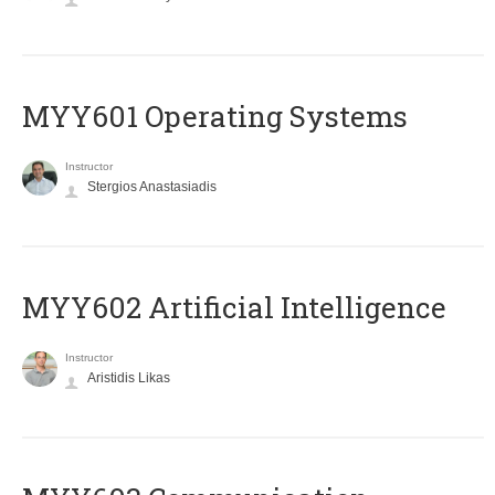
MYY601 Operating Systems
Instructor
Stergios Anastasiadis
MYY602 Artificial Intelligence
Instructor
Aristidis Likas