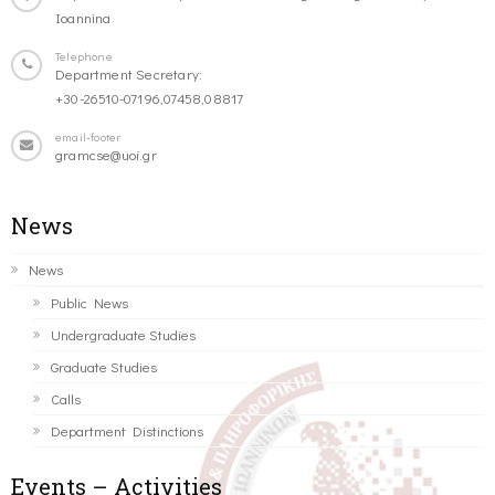
Ioannina
Telephone
Department Secretary:
+30-26510-07196,07458,08817
email-footer
gramcse@uoi.gr
News
News
Public News
Undergraduate Studies
Graduate Studies
Calls
Department Distinctions
Events – Activities