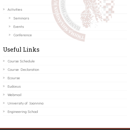
Activities
Seminars
Events
Conference
Useful Links
Course Schedule
Course Declaration
Ecourse
Eudoxus
Webmail
University of Ioannina
Engineering School