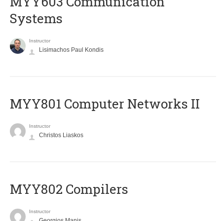
MYY603 Communication
Systems
Instructor
Lisimachos Paul Kondis
MYY801 Computer Networks II
Instructor
Christos Liaskos
MYY802 Compilers
Instructor
Georgios Manis