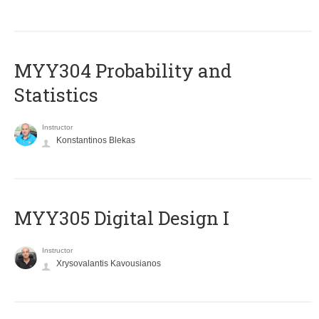
MYY304 Probability and
Statistics
Instructor
Konstantinos Blekas
MYY305 Digital Design Ι
Instructor
Xrysovalantis Kavousianos