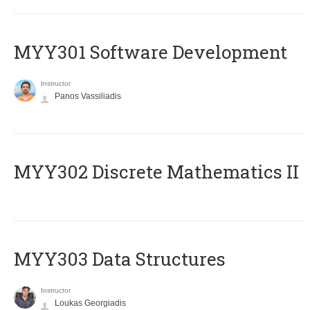
MYY301 Software Development
Instructor
Panos Vassiliadis
MYY302 Discrete Mathematics II
MYY303 Data Structures
Instructor
Loukas Georgiadis