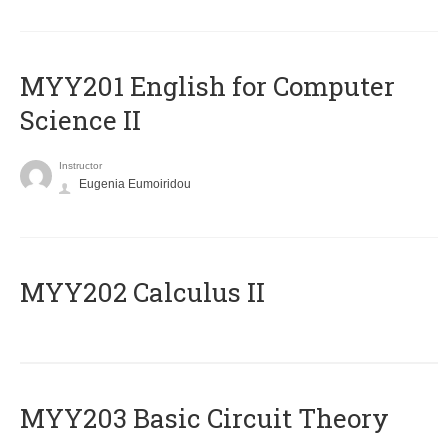
ΜΥΥ201 English for Computer
Science II
Instructor
Eugenia Eumoiridou
MYY202 Calculus II
MYY203 Basic Circuit Theory