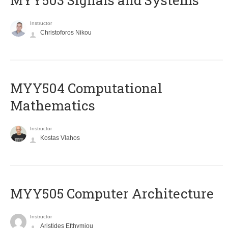
MYY503 Signals and Systems
Instructor
Christoforos Nikou
MYY504 Computational
Mathematics
Instructor
Kostas Vlahos
MYY505 Computer Architecture
Instructor
Aristides Efthymiou