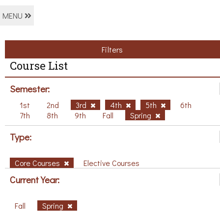
MENU
Filters
Course List
Semester:
1st
2nd
3rd
4th
5th
6th
7th
8th
9th
Fall
Spring
Type:
Core Courses
Elective Courses
Current Year:
Fall
Spring