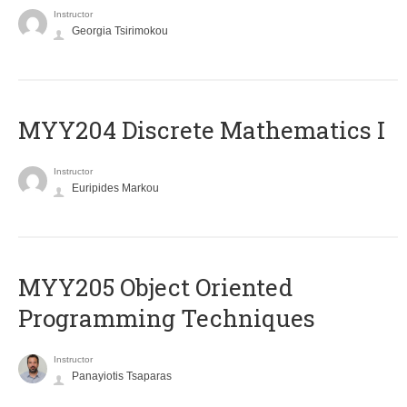
Instructor
Georgia Tsirimokou
MYY204 Discrete Mathematics I
Instructor
Euripides Markou
MYY205 Object Oriented
Programming Techniques
Instructor
Panayiotis Tsaparas