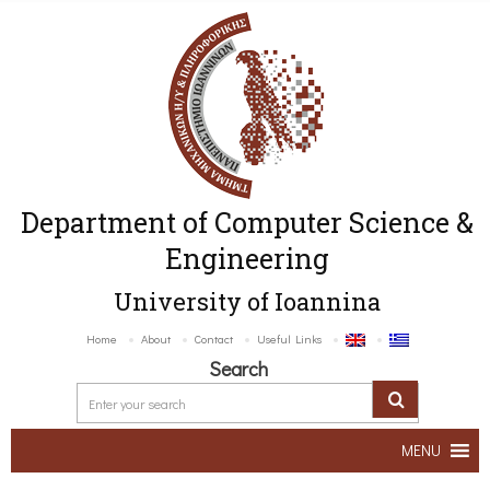
Department of Computer Science &
Engineering
University of Ioannina
Home
About
Contact
Useful Links
Search
MENU