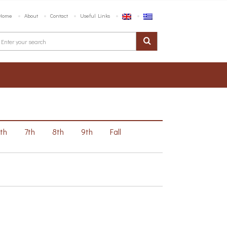
Home
About
Contact
Useful Links
6th
7th
8th
9th
Fall