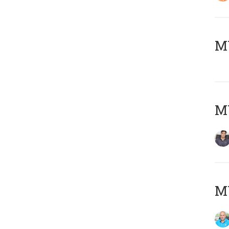
MY
MY
MY