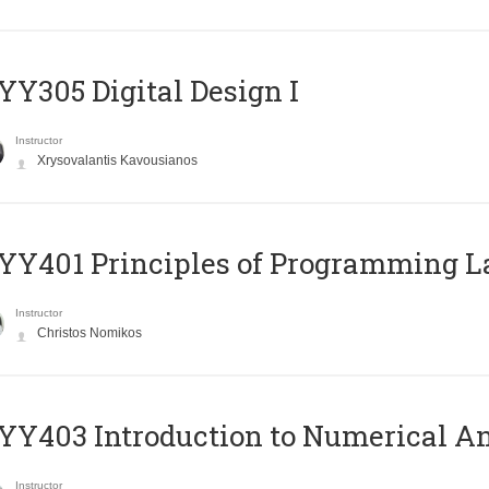
Y305 Digital Design Ι
Instructor
Xrysovalantis Kavousianos
Y401 Principles of Programming 
Instructor
Christos Nomikos
Y403 Introduction to Numerical An
Instructor