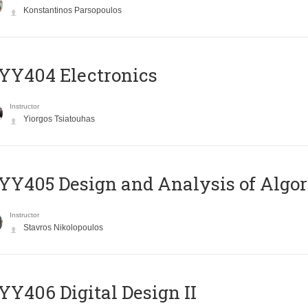
Konstantinos Parsopoulos
YY404 Electronics
Instructor
Yiorgos Tsiatouhas
Y405 Design and Analysis of Algo
Instructor
Stavros Nikolopoulos
Y406 Digital Design II