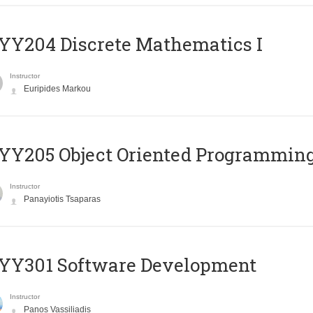
Y204 Discrete Mathematics I
Instructor
Euripides Markou
Y205 Object Oriented Programmin
Instructor
Panayiotis Tsaparas
YY301 Software Development
Instructor
Panos Vassiliadis