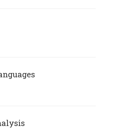
Languages
alysis