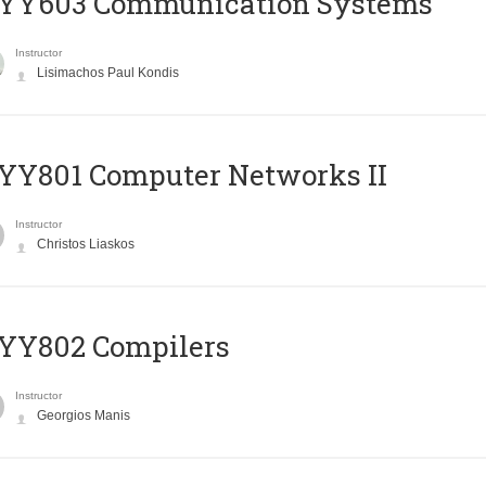
YY603 Communication Systems
Instructor
Lisimachos Paul Kondis
YY801 Computer Networks II
Instructor
Christos Liaskos
YY802 Compilers
Instructor
Georgios Manis