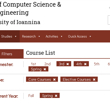
f Computer Science &
gineering
ity of Ioannina
Studies
Research
Activities
Ouick Access
Course List
Filters
ester:
1st
2nd
3rd
4th
5th
Spring
e:
Core Courses
Elective Courses
rent Year:
Fall
Spring