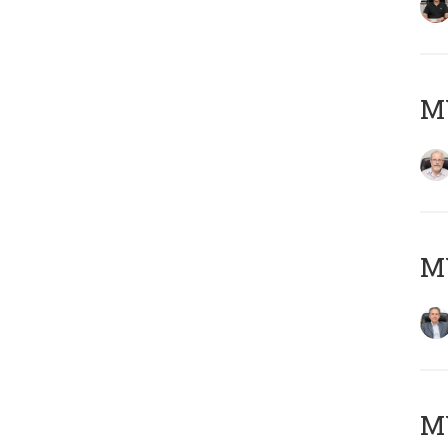
M
MY
MY