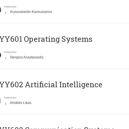
Instructor
Xrysovalantis Kavousianos
YY601 Operating Systems
Instructor
Stergios Anastasiadis
Y602 Artificial Intelligence
Instructor
Aristidis Likas