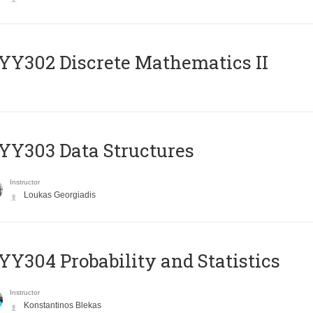
Y302 Discrete Mathematics II
Y303 Data Structures
Instructor
Loukas Georgiadis
Y304 Probability and Statistics
Instructor
Konstantinos Blekas