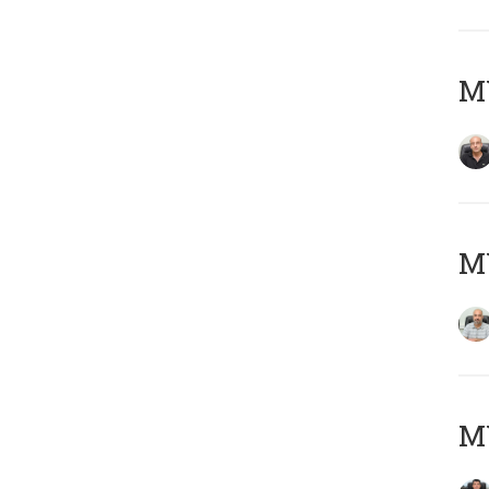
MY
MY
MY