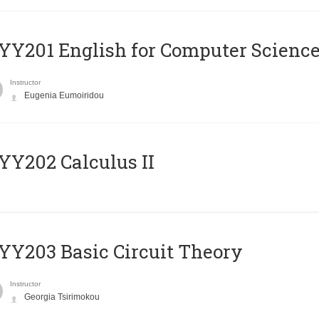
Υ201 English for Computer Science 
Instructor
Eugenia Eumoiridou
Y202 Calculus II
Y203 Basic Circuit Theory
Instructor
Georgia Tsirimokou