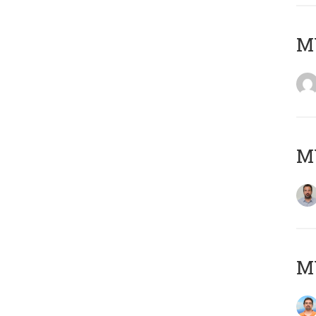
MY
MY
M