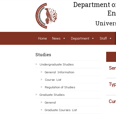
Department o
En
Univers
Home
News
Department
Staff
Studies
Undergraduate Studies
Sem
General Information
Course List
Typ
Regulation of Studies
Graduate Studies
Cur
General
Graduate Courses List