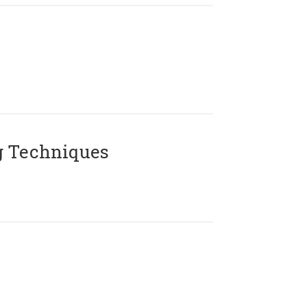
g Techniques