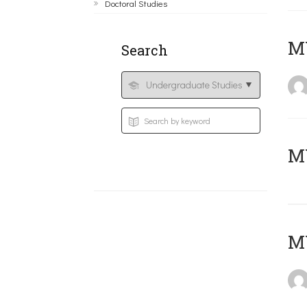
Doctoral Studies
ΜΥ
Search
MY
MY