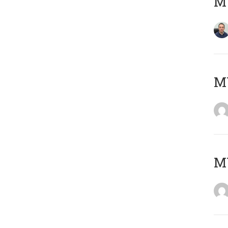
M
M
M