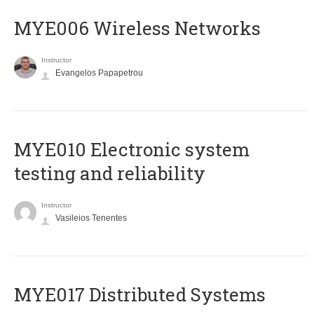
MYE006 Wireless Networks
Instructor
Evangelos Papapetrou
MYE010 Electronic system
testing and reliability
Instructor
Vasileios Tenentes
MYE017 Distributed Systems