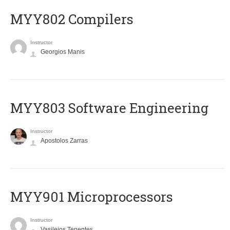
MYY802 Compilers
Instructor
Georgios Manis
MYY803 Software Engineering
Instructor
Apostolos Zarras
MYY901 Microprocessors
Instructor
Vasileios Tenentes