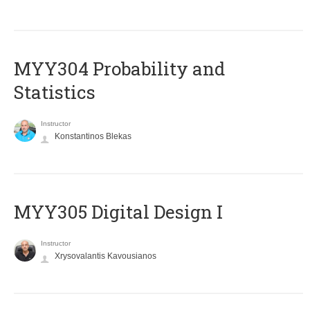
MYY304 Probability and
Statistics
Instructor
Konstantinos Blekas
MYY305 Digital Design Ι
Instructor
Xrysovalantis Kavousianos