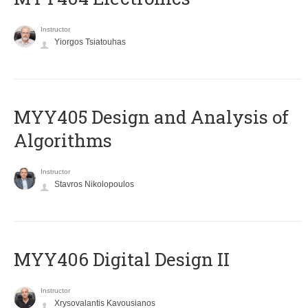
Instructor
Yiorgos Tsiatouhas
MYY405 Design and Analysis of
Algorithms
Instructor
Stavros Nikolopoulos
MYY406 Digital Design II
Instructor
Xrysovalantis Kavousianos