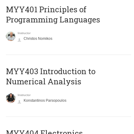
MYY401 Principles of
Programming Languages
Instructor
Christos Nomikos
MYY403 Introduction to
Numerical Analysis
Instructor
Konstantinos Parsopoulos
MYY404 Electronics