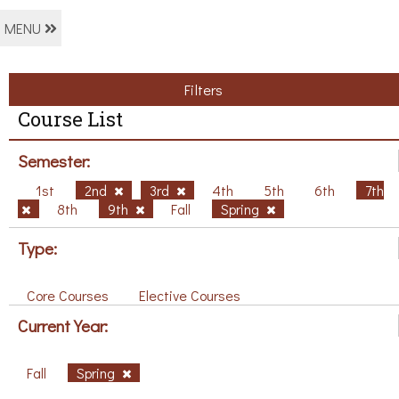
MENU
Filters
Course List
Semester:
1st
2nd
3rd
4th
5th
6th
7th
8th
9th
Fall
Spring
Type:
Core Courses
Elective Courses
Current Year:
Fall
Spring