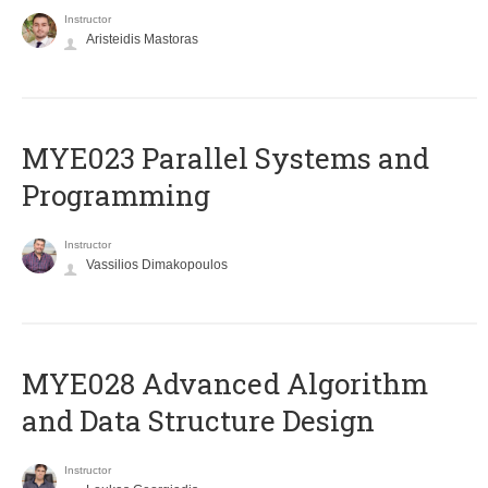
Instructor
Aristeidis Mastoras
MYE023 Parallel Systems and
Programming
Instructor
Vassilios Dimakopoulos
MYE028 Advanced Algorithm
and Data Structure Design
Instructor