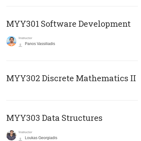
MYY301 Software Development
Instructor
Panos Vassiliadis
MYY302 Discrete Mathematics II
MYY303 Data Structures
Instructor
Loukas Georgiadis