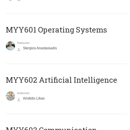
MYY601 Operating Systems
Instructor
Stergios Anastasiadis
MYY602 Artificial Intelligence
Instructor
Aristidis Likas