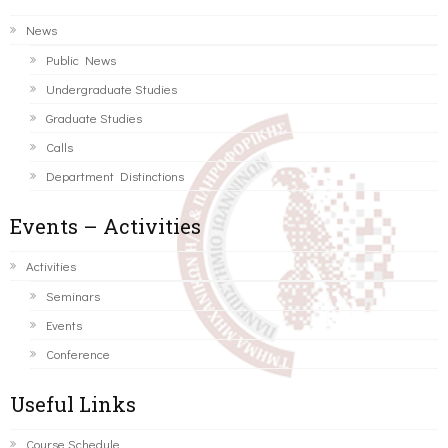
News
Public News
Undergraduate Studies
Graduate Studies
Calls
Department Distinctions
Events – Activities
Activities
Seminars
Events
Conference
Useful Links
Course Schedule