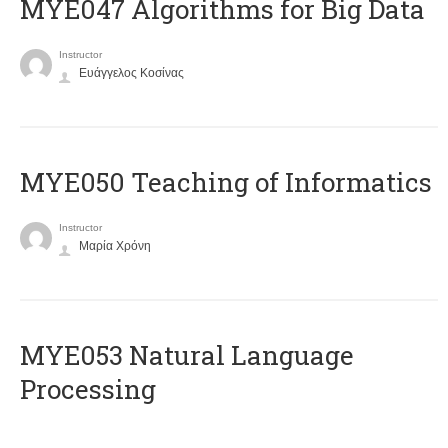
MYE047 Algorithms for Big Data
Instructor
Ευάγγελος Κοσίνας
MYE050 Teaching of Informatics
Instructor
Μαρία Χρόνη
ΜΥΕ053 Natural Language
Processing