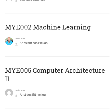
MYE002 Machine Learning
Instructor
Konstantinos Blekas
MYE005 Computer Architecture
II
Instructor
Aristides Efthymiou