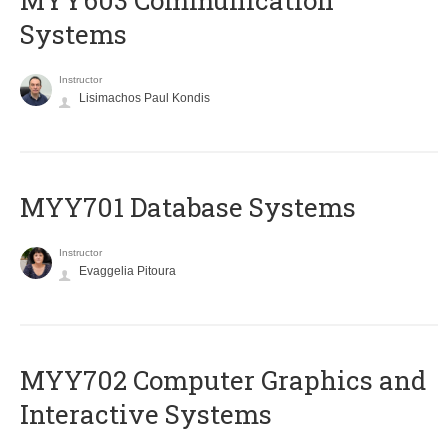
MYY603 Communication
Systems
Instructor
Lisimachos Paul Kondis
MYY701 Database Systems
Instructor
Evaggelia Pitoura
MYY702 Computer Graphics and
Interactive Systems