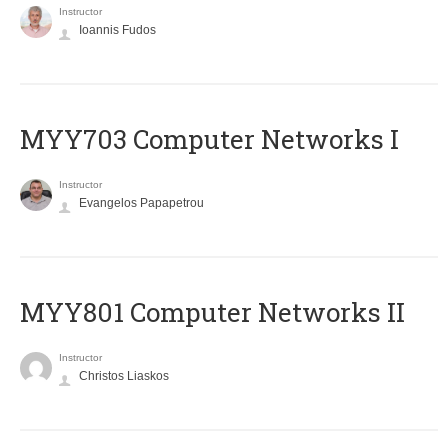
Instructor
Ioannis Fudos
MYY703 Computer Networks I
Instructor
Evangelos Papapetrou
MYY801 Computer Networks II
Instructor
Christos Liaskos