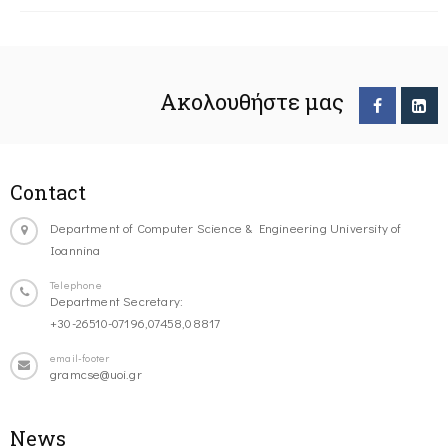
Ακολουθήστε μας
Contact
Department of Computer Science & Engineering University of
Ioannina
Telephone
Department Secretary:
+30-26510-07196,07458,08817
email-footer
gramcse@uoi.gr
News