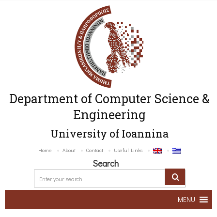
Department of Computer Science &
Engineering
University of Ioannina
Home
About
Contact
Useful Links
Search
MENU