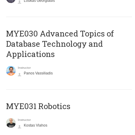
Loukas Georgiadis
MYE030 Advanced Topics of
Database Technology and
Applications
Instructor
Panos Vassiliadis
MYE031 Robotics
Instructor
Kostas Vlahos