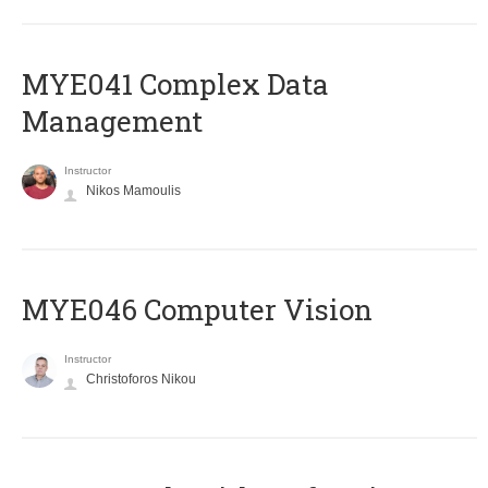
MYE041 Complex Data
Management
Instructor
Nikos Mamoulis
MYE046 Computer Vision
Instructor
Christoforos Nikou