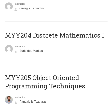
Instructor
Georgia Tsirimokou
MYY204 Discrete Mathematics I
Instructor
Euripides Markou
MYY205 Object Oriented
Programming Techniques
Instructor
Panayiotis Tsaparas