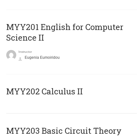
ΜΥΥ201 English for Computer
Science II
Instructor
Eugenia Eumoiridou
MYY202 Calculus II
MYY203 Basic Circuit Theory